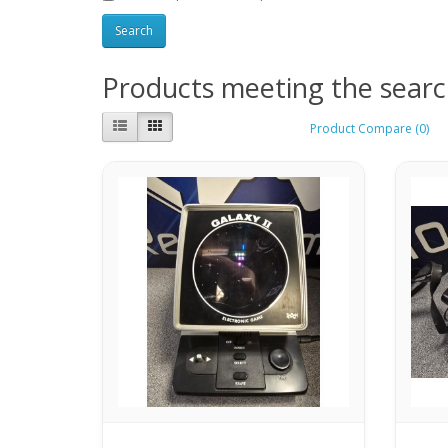
Products meeting the search
Product Compare (0)