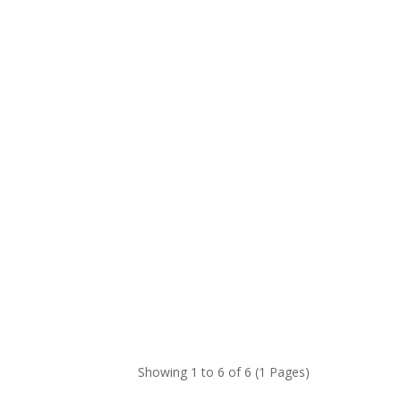
Showing 1 to 6 of 6 (1 Pages)