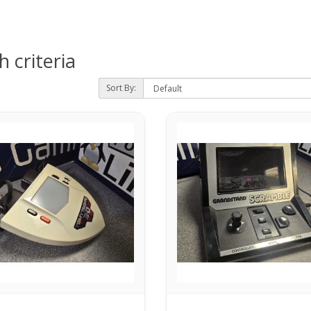
 criteria
Sort By: