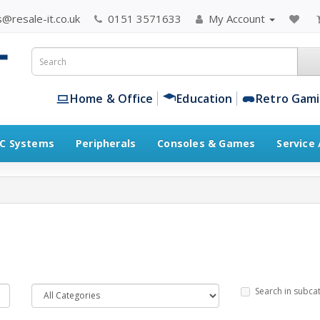
@resale-it.co.uk
0151 3571633
My Account
Home & Office
Education
Retro Gam
C Systems
Peripherals
Consoles & Games
Service
Search in subca