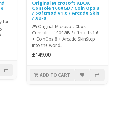
nd
Original Microsoft XBOX
de
Console 1000GB / Coin Ops 8
/ Softmod v1.6 / Arcade Skin
/ XB-8
 for
🎮 Original Microsoft Xbox
g-
Console – 1000GB Softmod v1.6
s
+ CoinOps 8 + Arcade SkinStep
into the world..
£149.00
ADD TO CART