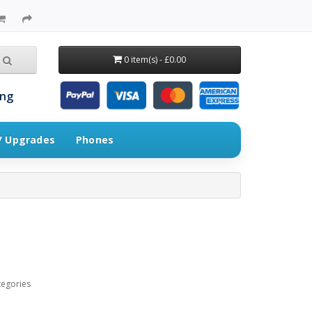
0 item(s) - £0.00
ing
 / Upgrades
Phones
tegories