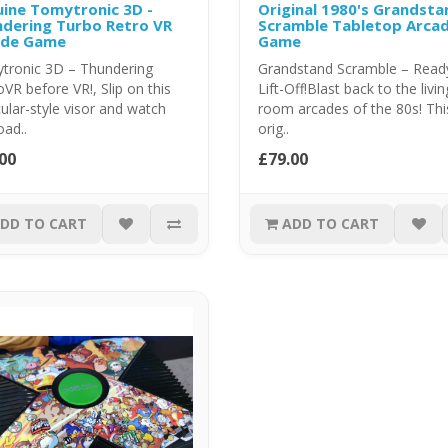
ine Tomytronic 3D -
Original 1980's Grandsta
dering Turbo Retro VR
Scramble Tabletop Arca
ade Game
Game
tronic 3D – Thundering
Grandstand Scramble – Ready
VR before VR!, Slip on this
Lift-Off!Blast back to the livin
ular-style visor and watch
room arcades of the 80s! Thi
oad..
orig..
00
£79.00
DD TO CART
ADD TO CART