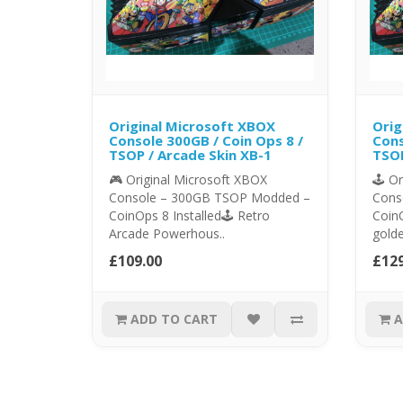
Original Microsoft XBOX
Orig
Console 300GB / Coin Ops 8 /
Cons
TSOP / Arcade Skin XB-1
TSOP
🎮 Original Microsoft XBOX
🕹️ O
Console – 300GB TSOP Modded –
Cons
CoinOps 8 Installed🕹️ Retro
CoinO
Arcade Powerhous..
golde
£109.00
£129
ADD TO CART
A