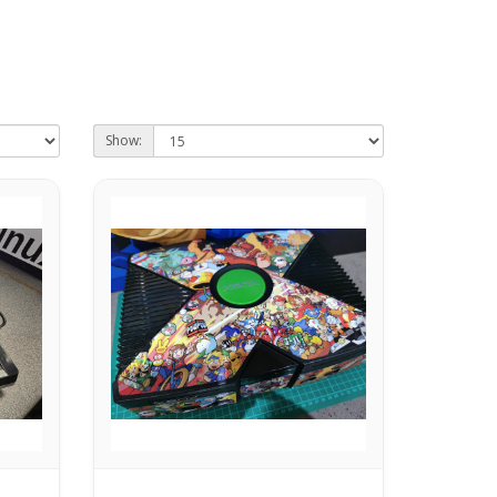
Show: