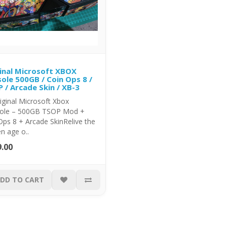
inal Microsoft XBOX
ole 500GB / Coin Ops 8 /
 / Arcade Skin / XB-3
riginal Microsoft Xbox
ole – 500GB TSOP Mod +
ps 8 + Arcade SkinRelive the
n age o..
.00
DD TO CART