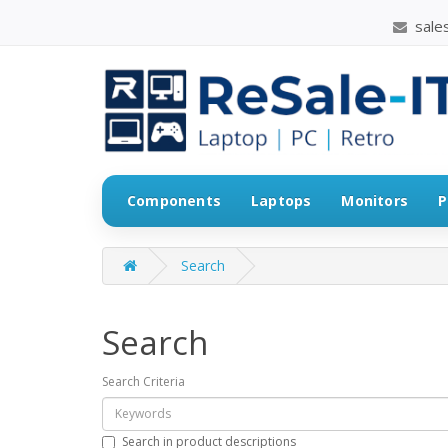
sales
Components
Laptops
Monitors
P
Search
Search
Search Criteria
Search in product descriptions