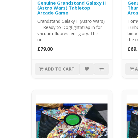
Genuine Grandstand Galaxy II
Genu
(Astro Wars) Tabletop
Thun
Arcade Game
Arc
Grandstand Galaxy II (Astro Wars)
Tomy
— Ready to DogfightStrap in for
Turbo
vacuum-fluorescent glory. This
binoc
ori..
the r
£79.00
£69.
ADD TO CART
A