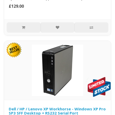
£129.00
Dell / HP / Lenovo XP Workhorse - Windows XP Pro
SP3 SFF Desktop + RS232 Serial Port