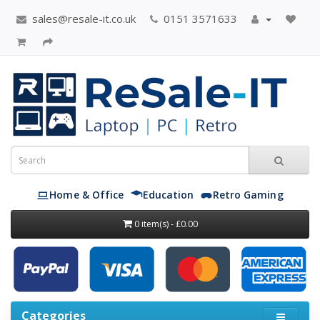
sales@resale-it.co.uk
0151 3571633
Home & Office
Education
Retro Gaming
0 item(s) - £0.00
Categories