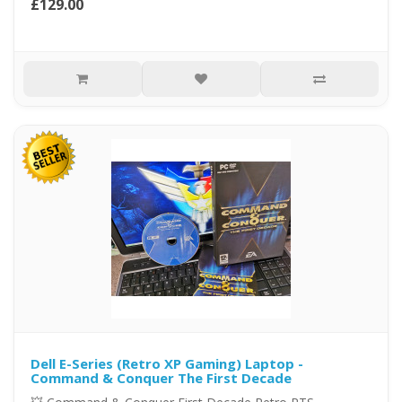
£129.00
Dell E-Series (Retro XP Gaming) Laptop -
Command & Conquer The First Decade