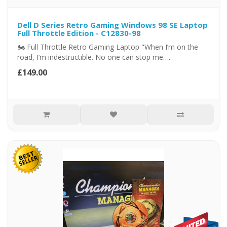
Dell D Series Retro Gaming Windows 98 SE Laptop
Full Throttle Edition - C12830-98
🏍️ Full Throttle Retro Gaming Laptop "When I’m on the
road, I’m indestructible. No one can stop me…..
£149.00