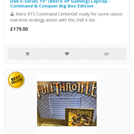
Dell V-Series 15" (Retro XP Gaming) Laptop -
Command & Conquer Big Box Edition
🕹️ Retro RTS Command CenterGet ready for some classic
real-time strategy action with this Dell V-Ser..
£179.00