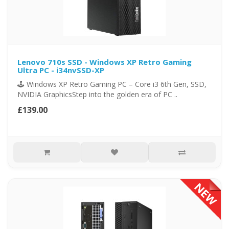
Lenovo 710s SSD - Windows XP Retro Gaming
Ultra PC - i34nvSSD-XP
🕹️ Windows XP Retro Gaming PC – Core i3 6th Gen, SSD,
NVIDIA GraphicsStep into the golden era of PC ..
£139.00