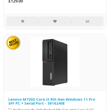
£129.00
Lenovo M720S Core i3 9th Gen Windows 11 Pro
SFF PC + Serial Port - 3616240E
💻 Professionally Refurbished 9th Gen Intel Core i3 PC –