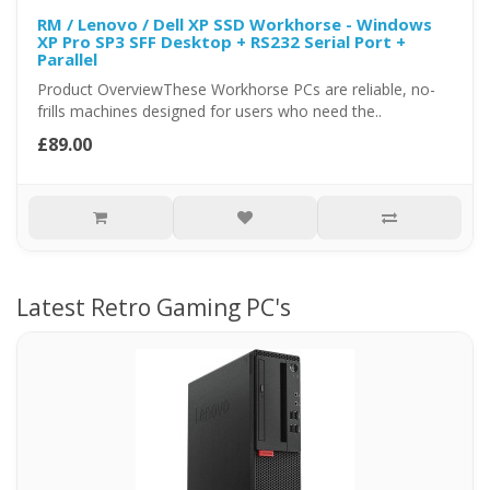
RM / Lenovo / Dell XP SSD Workhorse - Windows
XP Pro SP3 SFF Desktop + RS232 Serial Port +
Parallel
Product OverviewThese Workhorse PCs are reliable, no-
frills machines designed for users who need the..
£89.00
Latest Retro Gaming PC's