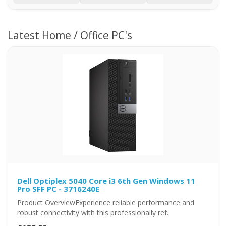
Latest Home / Office PC's
Dell Optiplex 5040 Core i3 6th Gen Windows 11
Pro SFF PC - 3716240E
Product OverviewExperience reliable performance and
robust connectivity with this professionally ref..