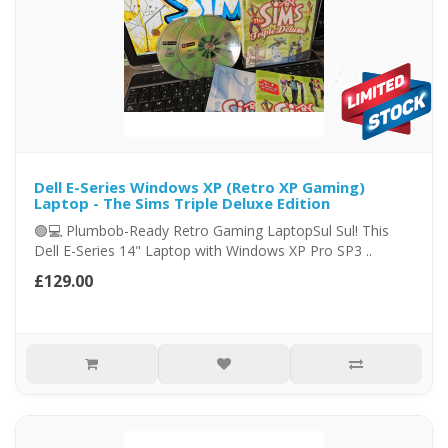
Dell E-Series Windows XP (Retro XP Gaming)
Laptop - The Sims Triple Deluxe Edition
🟢💻 Plumbob-Ready Retro Gaming LaptopSul Sul! This
Dell E-Series 14" Laptop with Windows XP Pro SP3 ..
£129.00