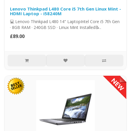
Lenovo Thinkpad L480 Core i5 7th Gen Linux Mint -
HDMI Laptop - i58240M
💻 Lenovo Thinkpad L480 14" LaptopIntel Core i5 7th Gen
· 8GB RAM · 240GB SSD · Linux Mint Installed📝..
£89.00