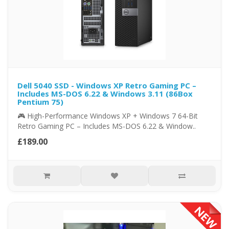
Dell 5040 SSD - Windows XP Retro Gaming PC –
Includes MS-DOS 6.22 & Windows 3.11 (86Box
Pentium 75)
🎮 High-Performance Windows XP + Windows 7 64-Bit
Retro Gaming PC – Includes MS-DOS 6.22 & Window..
£189.00