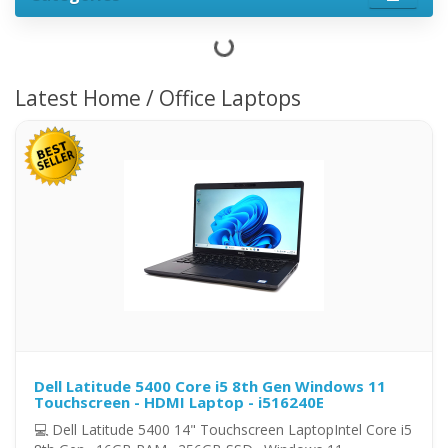
Latest Home / Office Laptops
Dell Latitude 5400 Core i5 8th Gen Windows 11
Touchscreen - HDMI Laptop - i516240E
💻 Dell Latitude 5400 14" Touchscreen LaptopIntel Core i5