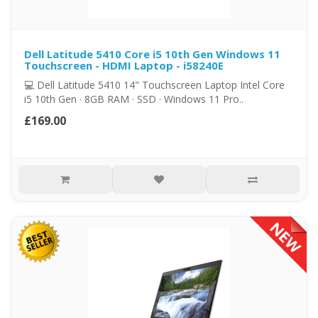
Dell Latitude 5410 Core i5 10th Gen Windows 11
Touchscreen - HDMI Laptop - i58240E
💻 Dell Latitude 5410 14" Touchscreen Laptop Intel Core
i5 10th Gen · 8GB RAM · SSD · Windows 11 Pro..
£169.00