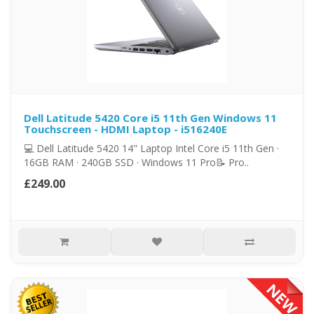
Dell Latitude 5420 Core i5 11th Gen Windows 11
Touchscreen - HDMI Laptop - i516240E
💻 Dell Latitude 5420 14" Laptop Intel Core i5 11th Gen ·
16GB RAM · 240GB SSD · Windows 11 Pro📝 Pro..
£249.00