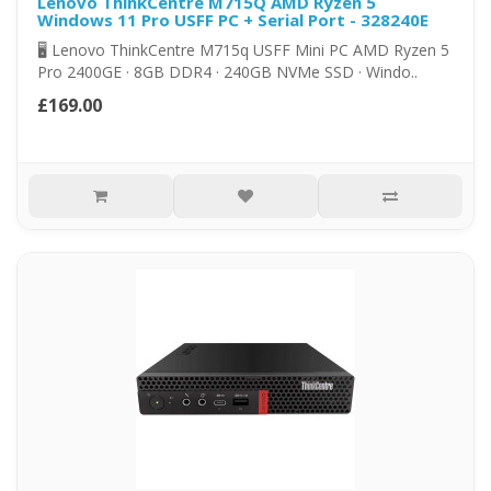
Lenovo ThinkCentre M715Q AMD Ryzen 5
Windows 11 Pro USFF PC + Serial Port - 328240E
🖥️ Lenovo ThinkCentre M715q USFF Mini PC AMD Ryzen 5
Pro 2400GE · 8GB DDR4 · 240GB NVMe SSD · Windo..
£169.00