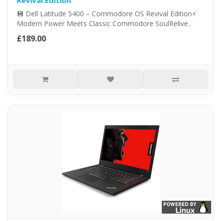
Revival Edition
💾 Dell Latitude 5400 – Commodore OS Revival Edition⚡
Modern Power Meets Classic Commodore SoulRelive..
£189.00