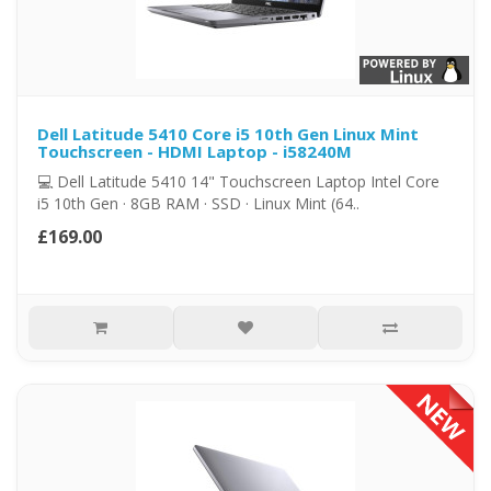
Dell Latitude 5410 Core i5 10th Gen Linux Mint
Touchscreen - HDMI Laptop - i58240M
💻 Dell Latitude 5410 14" Touchscreen Laptop Intel Core
i5 10th Gen · 8GB RAM · SSD · Linux Mint (64..
£169.00