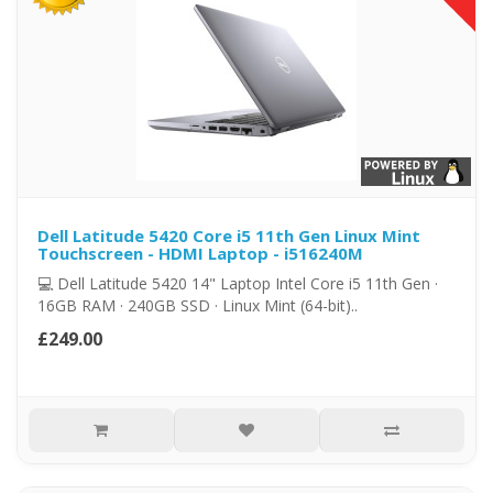
Dell Latitude 5420 Core i5 11th Gen Linux Mint
Touchscreen - HDMI Laptop - i516240M
💻 Dell Latitude 5420 14" Laptop Intel Core i5 11th Gen ·
16GB RAM · 240GB SSD · Linux Mint (64-bit)..
£249.00