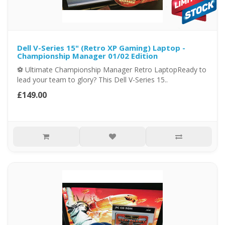
Dell V-Series 15" (Retro XP Gaming) Laptop -
Championship Manager 01/02 Edition
⚽ Ultimate Championship Manager Retro LaptopReady to
lead your team to glory? This Dell V-Series 15..
£149.00