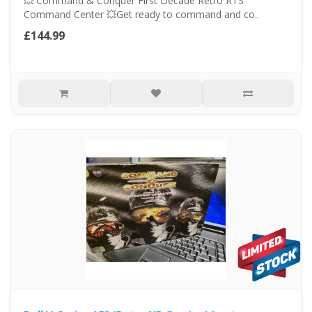
💥 Command & Conquer First Decade Retro RTS
Command Center 💥Get ready to command and co..
£144.99