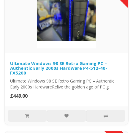
Ultimate Windows 98 SE Retro Gaming PC –
Authentic Early 2000s Hardware P4-512-40-
FX5200
Ultimate Windows 98 SE Retro Gaming PC – Authentic
Early 2000s HardwareRelive the golden age of PC g..
£449.00