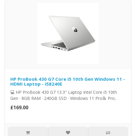
HP ProBook 430 G7 Core i5 10th Gen Windows 11 -
HDMI Laptop - i58240E
💻 HP ProBook 430 G7 13.3" Laptop Intel Core i5 10th
Gen · 8GB RAM · 240GB SSD · Windows 11 Pro📝 Pro..
£169.00