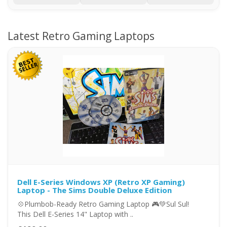
Latest Retro Gaming Laptops
Dell E-Series Windows XP (Retro XP Gaming)
Laptop - The Sims Double Deluxe Edition
💠Plumbob-Ready Retro Gaming Laptop 🎮💚Sul Sul!
This Dell E-Series 14" Laptop with ..