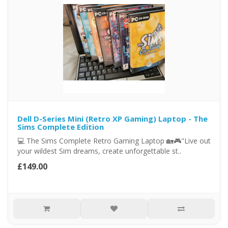
Dell D-Series Mini (Retro XP Gaming) Laptop - The
Sims Complete Edition
💻 The Sims Complete Retro Gaming Laptop 🏡🎮"Live out
your wildest Sim dreams, create unforgettable st..
£149.00