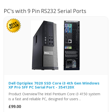
PC's with 9 Pin RS232 Serial Ports
Dell Optiplex 7020 SSD Core i3 4th Gen Windows
XP Pro SFF PC Serial Port - 354120X
Product OverviewThe Intel Pentium Core i3 4150 system
is a fast and reliable PC, designed for users ..
£99.00