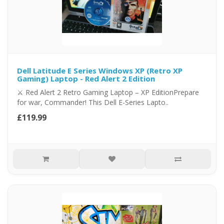
Dell Latitude E Series Windows XP (Retro XP
Gaming) Laptop - Red Alert 2 Edition
⚔️ Red Alert 2 Retro Gaming Laptop – XP EditionPrepare
for war, Commander! This Dell E-Series Lapto..
£119.99