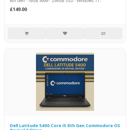
8th Gen · 16GB RAM · 256GB SSD · Windows 11..
£149.00
Dell Latitude 5400 Core i5 8th Gen Commodore OS