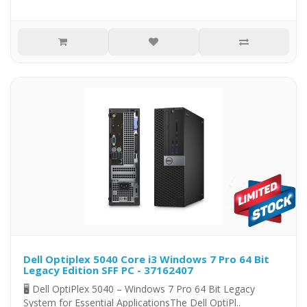
Dell Optiplex 5040 Core i3 Windows 7 Pro 64 Bit
Legacy Edition SFF PC - 37162407
🖥️ Dell OptiPlex 5040 – Windows 7 Pro 64 Bit Legacy
System for Essential ApplicationsThe Dell OptiPl..