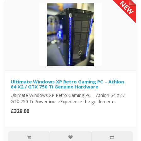
Ultimate Windows XP Retro Gaming PC – Athlon
64 X2 / GTX 750 Ti Genuine Hardware
Ultimate Windows XP Retro Gaming PC – Athlon 64 X2 /
GTX 750 Ti PowerhouseExperience the golden era ..
£329.00