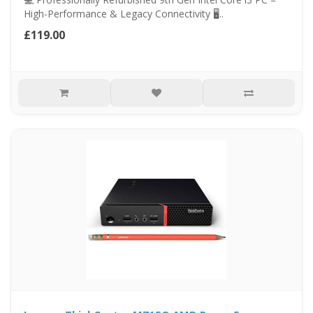
High-Performance & Legacy Connectivity 🖥..
£119.00