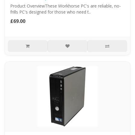
Product OverviewThese Workhorse PC's are reliable, no-
frills PC's designed for those who need t..
£69.00