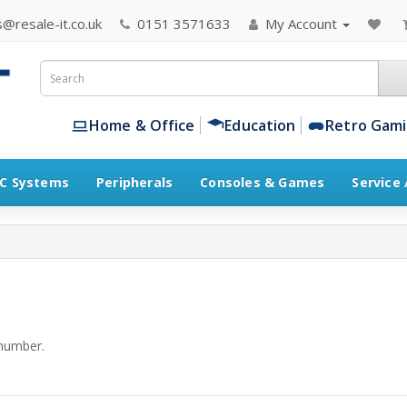
@resale-it.co.uk
0151 3571633
My Account
Home & Office
Education
Retro Gam
C Systems
Peripherals
Consoles & Games
Service
number.