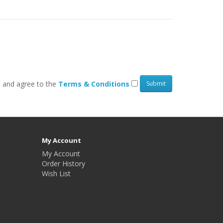
d and agree to the
Terms & Conditions
My Account
My Account
Order History
Wish List