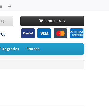
0 item(s) - £0.00
ing
 / Upgrades
Phones