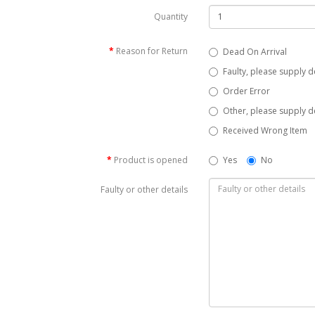
Quantity
Reason for Return
Dead On Arrival
Faulty, please supply d
Order Error
Other, please supply de
Received Wrong Item
Product is opened
Yes
No
Faulty or other details