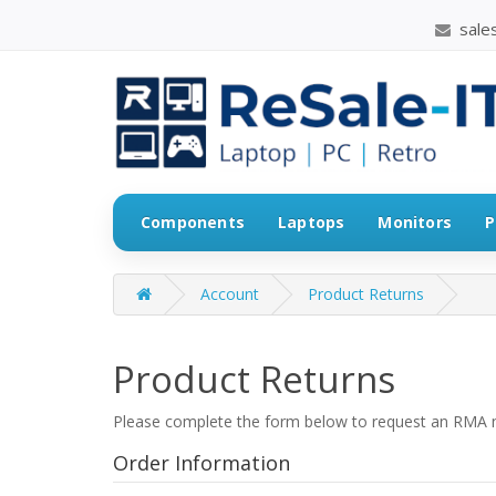
sales
Components
Laptops
Monitors
P
Account
Product Returns
Product Returns
Please complete the form below to request an RMA 
Order Information