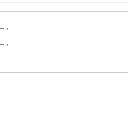
etails
tails