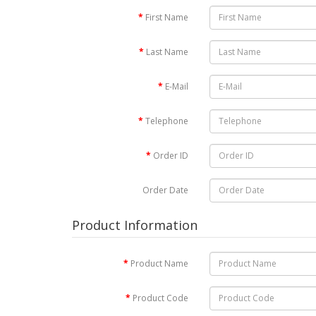
First Name
Last Name
E-Mail
Telephone
Order ID
Order Date
Product Information
Product Name
Product Code