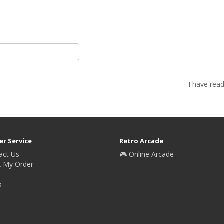
I have rea
r Service
Retro Arcade
act Us
🎮 Online Arcade
k My Order
p