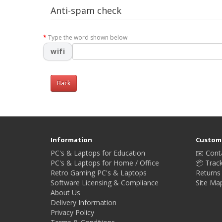
Anti-spam check
Type the word shown below
wifi
Back
Information
Custome
PC's & Laptops for Education
✉️ Cont
PC's & Laptops for Home / Office
📦 Trac
Retro Gaming PC's & Laptops
Returns
Software Licensing & Compliance
Site Ma
About Us
Delivery Information
Privacy Policy