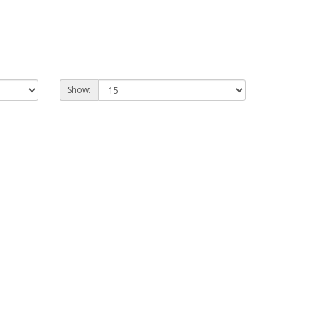
Show: