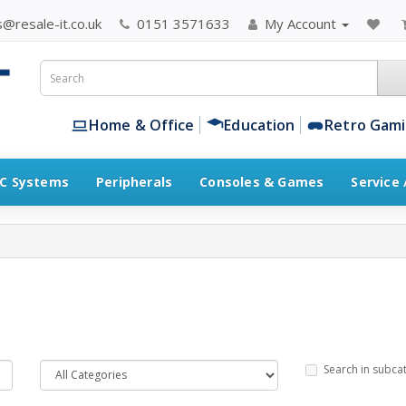
@resale-it.co.uk
0151 3571633
My Account
Home & Office
Education
Retro Gam
C Systems
Peripherals
Consoles & Games
Service
Search in subca