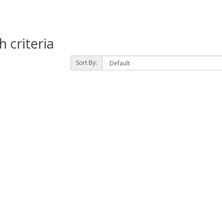
 criteria
Sort By: