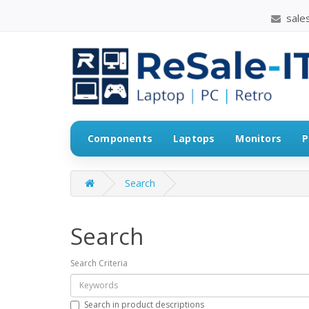
sales
Components
Laptops
Monitors
P
Search
Search
Search Criteria
Search in product descriptions