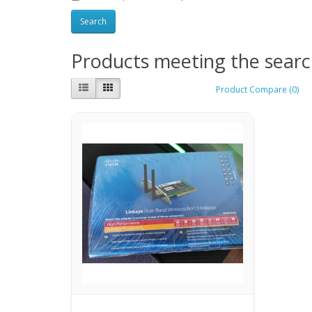
Products meeting the search
Product Compare (0)