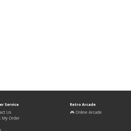
r Service
Retro Arcade
act Us
🎮 Online Arcade
k My Order
p