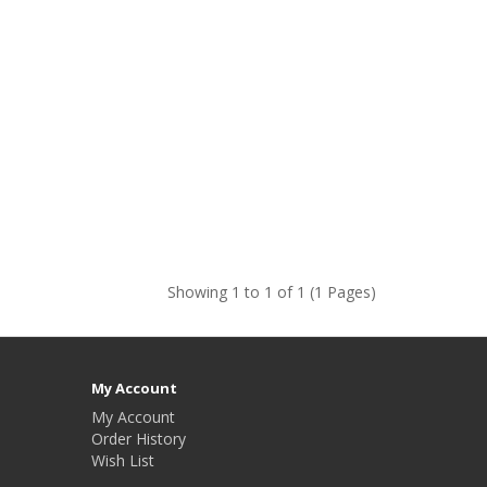
Showing 1 to 1 of 1 (1 Pages)
My Account
My Account
Order History
Wish List