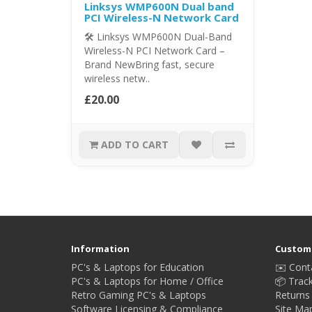
Linksys WMP600N Dual band
PCI Wireless-N Network Card
🛠️ Linksys WMP600N Dual-Band
Wireless-N PCI Network Card –
Brand NewBring fast, secure
wireless netw..
£20.00
ADD TO CART
Information
Custome
PC's & Laptops for Education
✉️ Cont
PC's & Laptops for Home / Office
📦 Trac
Retro Gaming PC's & Laptops
Returns
Software Licensing & Compliance
Site Ma