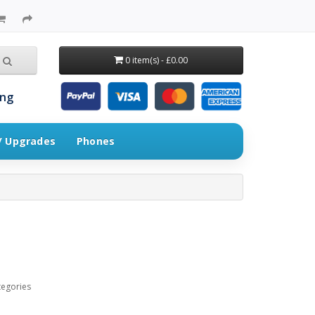
0 item(s) - £0.00
ing
 / Upgrades
Phones
tegories