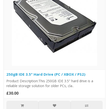
250gB IDE 3.5" Hard Drive (PC / XBOX / PS2)
Product Description:This 250GB IDE 3.5" hard drive is a
reliable storage solution for older PCs, cla..
£30.00