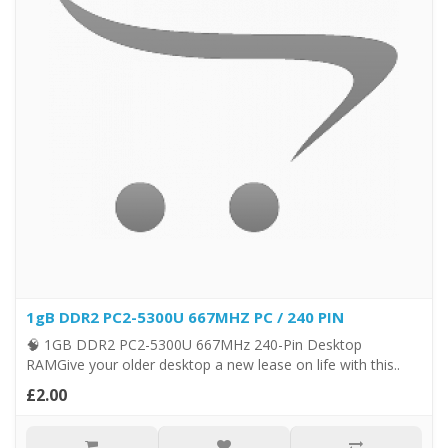
1gB DDR2 PC2-5300U 667MHZ PC / 240 PIN
🧠 1GB DDR2 PC2-5300U 667MHz 240-Pin Desktop
RAMGive your older desktop a new lease on life with this..
£2.00