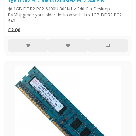
1gB DDR2 PC2-6400U 800MHZ PC / 240 PIN
🧠 1GB DDR2 PC2-6400U 800MHz 240-Pin Desktop
RAMUpgrade your older desktop with this 1GB DDR2 PC2-
640..
£2.00