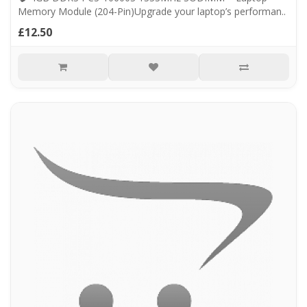
Memory Module (204-Pin)Upgrade your laptop’s performan..
£12.50