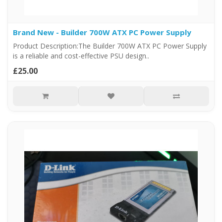
Brand New - Builder 700W ATX PC Power Supply
Product Description:The Builder 700W ATX PC Power Supply
is a reliable and cost-effective PSU design..
£25.00