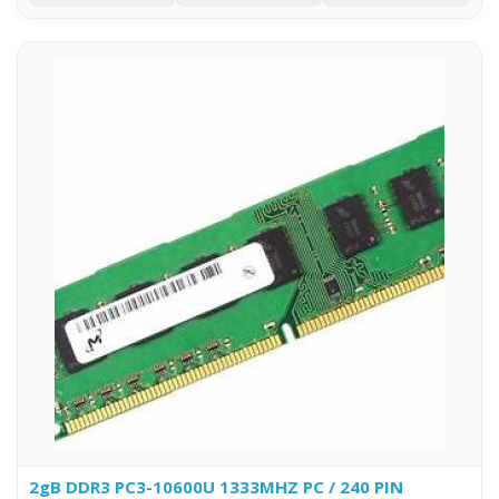
2gB DDR3 PC3-10600U 1333MHZ PC / 240 PIN