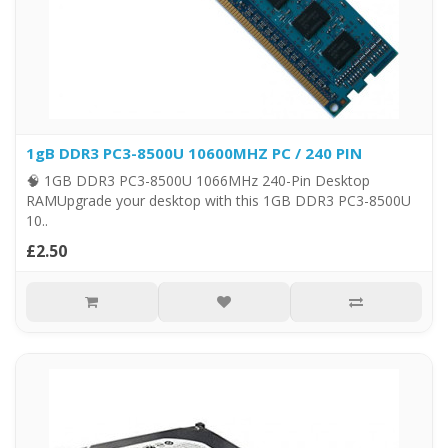
1gB DDR3 PC3-8500U 10600MHZ PC / 240 PIN
🧠 1GB DDR3 PC3-8500U 1066MHz 240-Pin Desktop
RAMUpgrade your desktop with this 1GB DDR3 PC3-8500U
10..
£2.50