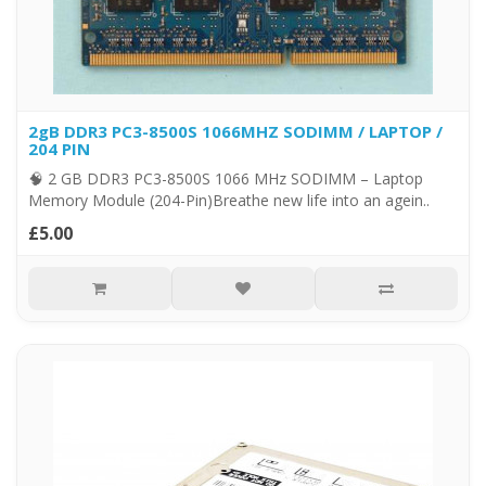
2gB DDR3 PC3-8500S 1066MHZ SODIMM / LAPTOP /
204 PIN
🧠 2 GB DDR3 PC3-8500S 1066 MHz SODIMM – Laptop
Memory Module (204-Pin)Breathe new life into an agein..
£5.00