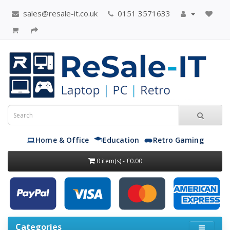
sales@resale-it.co.uk
0151 3571633
Home & Office
Education
Retro Gaming
0 item(s) - £0.00
Categories