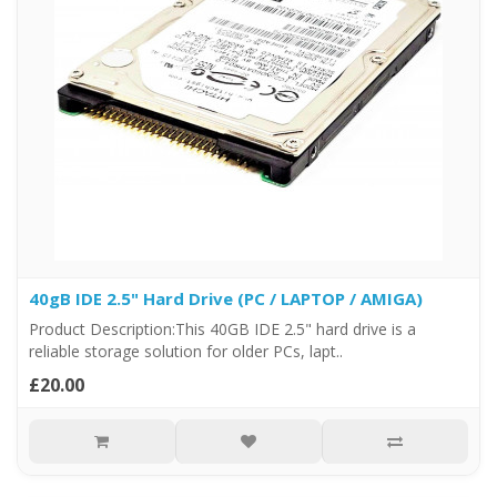
40gB IDE 2.5" Hard Drive (PC / LAPTOP / AMIGA)
Product Description:This 40GB IDE 2.5" hard drive is a
reliable storage solution for older PCs, lapt..
£20.00