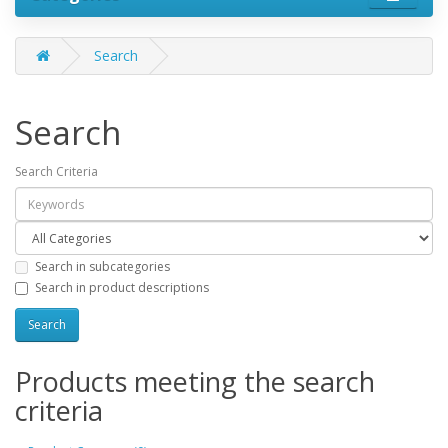
Search
Search
Search Criteria
Search in subcategories
Search in product descriptions
Products meeting the search
criteria