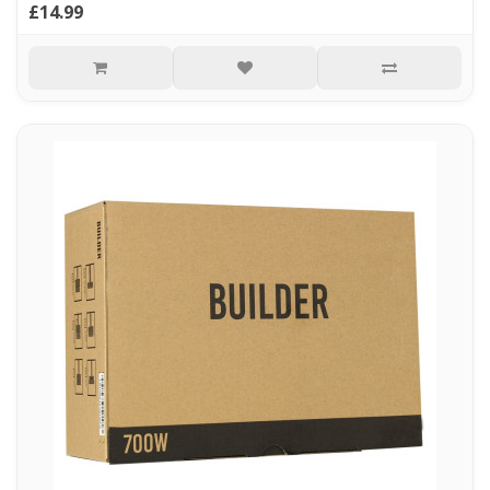
£14.99