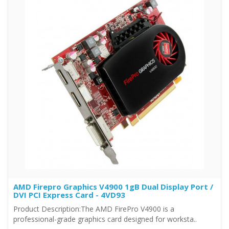
AMD Firepro Graphics V4900 1gB Dual Display Port /
DVI PCI Express Card - 4VD93
Product Description:The AMD FirePro V4900 is a
professional-grade graphics card designed for worksta..