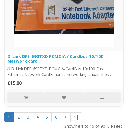
D-Link DFE-690TXD PCMCIA / Cardbus 10/100
Network card
🌐 D-Link DFE‑690TXD PCMCIA/CardBus 10/100 Fast
Ethernet Network CardEnhance networking capabilities ..
£15.00
1
2
3
4
5
6
>
>|
Showing 1 to 15 of 90 (6 Pages)