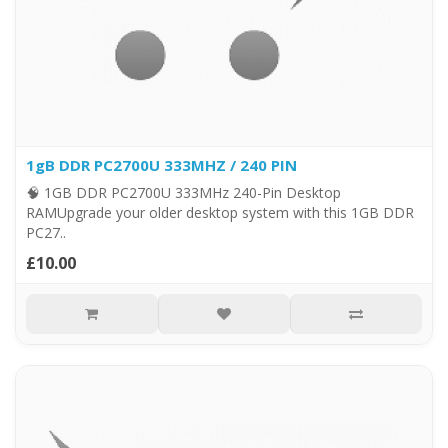
1gB DDR PC2700U 333MHZ / 240 PIN
🧠 1GB DDR PC2700U 333MHz 240-Pin Desktop
RAMUpgrade your older desktop system with this 1GB DDR
PC27..
£10.00