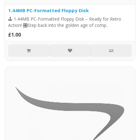
1.44MB PC-Formatted Floppy Disk
🕹️ 1.44MB PC-Formatted Floppy Disk – Ready for Retro
Action! 🎛️Step back into the golden age of comp..
£1.00