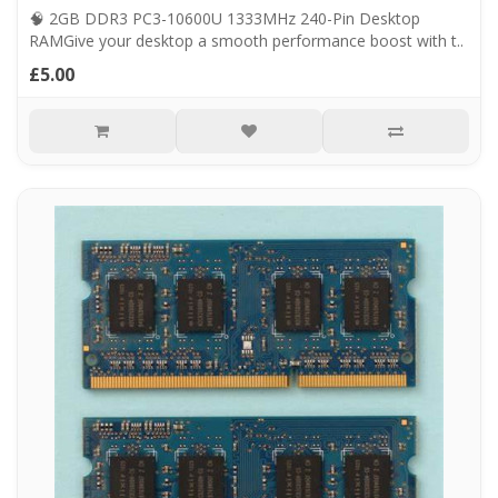
🧠 2GB DDR3 PC3-10600U 1333MHz 240-Pin Desktop
RAMGive your desktop a smooth performance boost with t..
£5.00