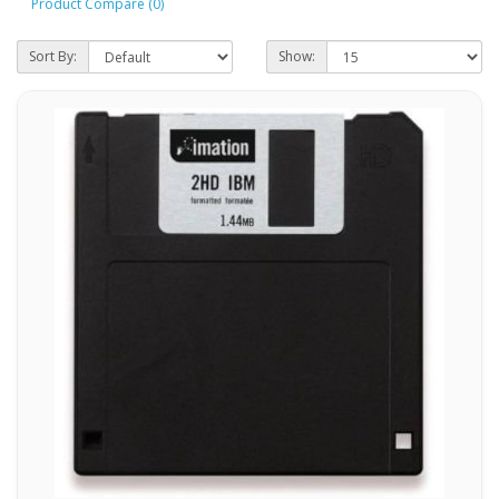
Product Compare (0)
Sort By:
Show: