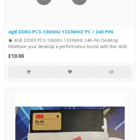
4gB DDR3 PC3-10600U 1333MHZ PC / 240 PIN
🧠 4GB DDR3 PC3-10600U 1333MHz 240-Pin Desktop
RAMGive your desktop a performance boost with this 4GB..
£10.00