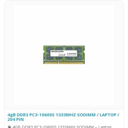
4gB DDR3 PC3-10600S 1333MHZ SODIMM / LAPTOP /
204 PIN
🧠 4GB DDR3 PC3-10600S 1333MHz SODIMM – Laptop