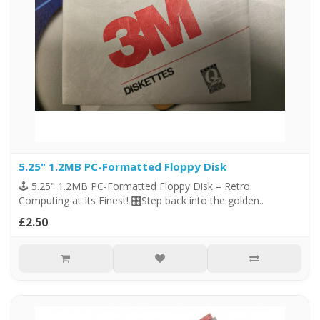
5.25" 1.2MB PC-Formatted Floppy Disk
🕹️ 5.25" 1.2MB PC-Formatted Floppy Disk – Retro
Computing at Its Finest! 🎛️Step back into the golden..
£2.50