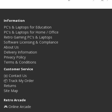
Information
PC's & Laptops for Education
PC's & Laptops for Home / Office
Retro Gaming PC's & Laptops
Software Licensing & Compliance
About Us
Delivery Information
Privacy Policy
Terms & Conditions
Customer Service
✉️ Contact Us
📦 Track My Order
Returns
Site Map
Retro Arcade
🎮 Online Arcade