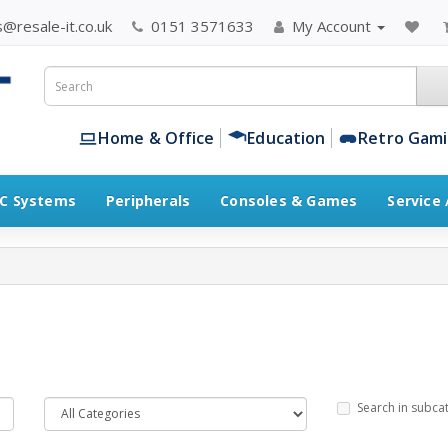
@resale-it.co.uk
0151 3571633
My Account
Home & Office
Education
Retro Gam
C Systems
Peripherals
Consoles & Games
Service
Search in subca