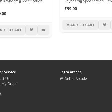
it Keyboard🖥️ Specification:
Keyboard🖥️ Specification: Proc
£99.00
.00
ADD TO CART
DD TO CART
r Service
Retro Arcade
act Us
🎮 Online Arcade
k My Order
p