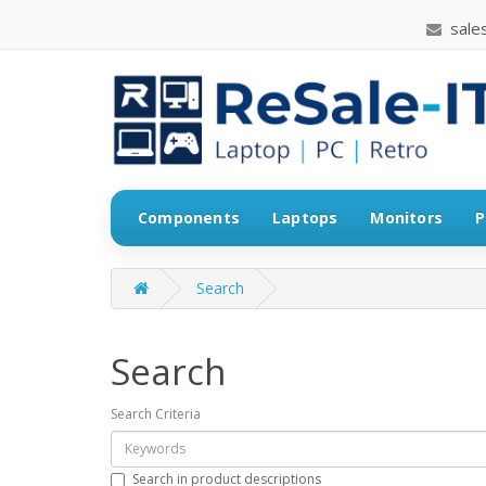
sales
Components
Laptops
Monitors
P
Search
Search
Search Criteria
Search in product descriptions