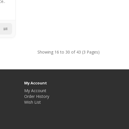
e..
Showing 16 to 30 of 43 (3 Pages)
My Account
My Account
Order History
Wish List