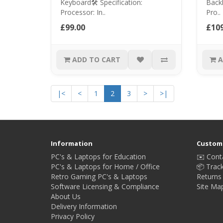
Keyboard🛠️ Specification:
Backl
Processor: In..
Pro..
£99.00
£109
ADD TO CART
A
|<
<
1
2
3
>
>|
Information
Custome
PC's & Laptops for Education
✉️ Cont
PC's & Laptops for Home / Office
📦 Trac
Retro Gaming PC's & Laptops
Returns
Software Licensing & Compliance
Site Ma
About Us
Delivery Information
Privacy Policy