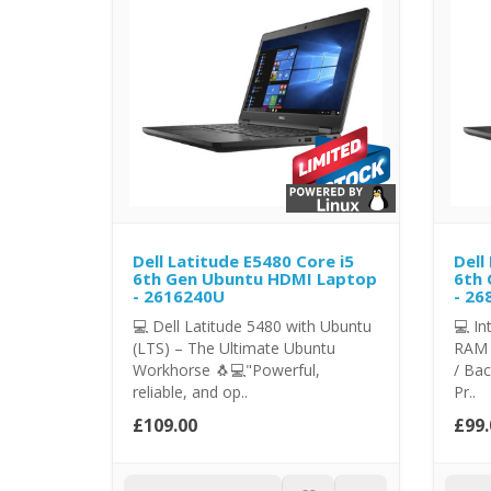
Dell Latitude E5480 Core i5
Dell
6th Gen Ubuntu HDMI Laptop
6th 
- 2616240U
- 26
💻 Dell Latitude 5480 with Ubuntu
💻 In
(LTS) – The Ultimate Ubuntu
RAM 
Workhorse 🐧💻"Powerful,
/ Bac
reliable, and op..
Pr..
£109.00
£99.