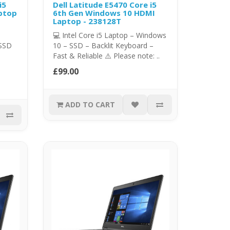
i5
Dell Latitude E5470 Core i5
ptop
6th Gen Windows 10 HDMI
Laptop - 238128T
💻 Intel Core i5 Laptop – Windows
 SSD
10 – SSD – Backlit Keyboard –
Fast & Reliable ⚠️ Please note: ..
£99.00
ADD TO CART