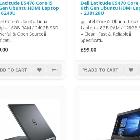
 Latitude E5470 Core i5
Dell Latitude E5470 Core 
Gen Ubuntu HDMI Laptop
6th Gen Ubuntu HDMI La
16240U
- 238128U
tel Core i5 Ubuntu Linux
💻 Intel Core i5 Ubuntu Linux
op – 16GB RAM / 240GB SSD
Laptop – 8GB RAM / 128GB
erful & Open Source🖥️
– Clean, Fast & Reliable🖥️
icat..
Specificati..
.00
£99.00
DD TO CART
ADD TO CART