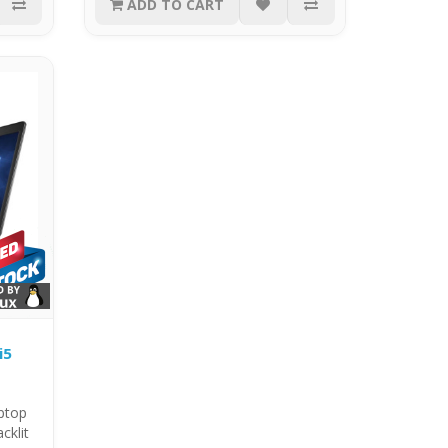
ADD TO CART
i5
aptop
cklit