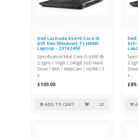
Dell Latitude E5470 Core i5
Dell
6th Gen Windows 11 HDMI
6th
Laptop - 2316240E
Lapt
Specification:Intel Core i5 6300 @
Speci
2.3gHz / 16gB / 240gB SSD Hard
2.3g
Drive / WiFi / WebCam / HDMI / 3
Drive
x..
x ..
£109.00
£89.
ADD TO CART
A