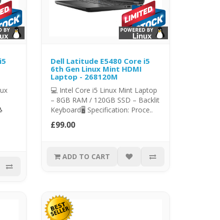
i5
Dell Latitude E5480 Core i5
6th Gen Linux Mint HDMI
Laptop - 268120M
nux
💻 Intel Core i5 Linux Mint Laptop
– 8GB RAM / 120GB SSD – Backlit

Keyboard🖥️ Specification: Proce..
£99.00
ADD TO CART