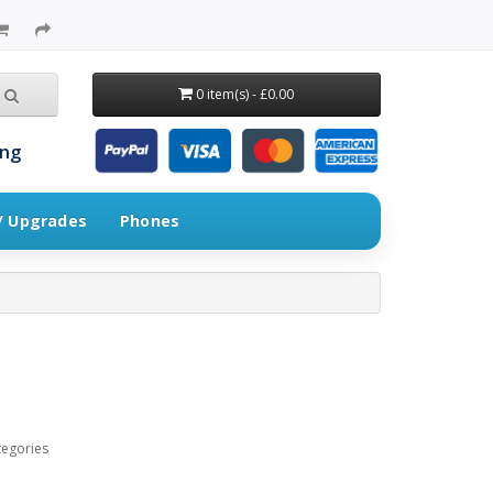
0 item(s) - £0.00
ing
 / Upgrades
Phones
tegories