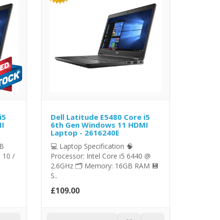
i5
Dell Latitude E5480 Core i5
MI
6th Gen Windows 11 HDMI
Laptop - 2616240E
GB
💻 Laptop Specification 🧠
 10 /
Processor: Intel Core i5 6440 @
2.6GHz 🗂️ Memory: 16GB RAM 💾
S..
£109.00