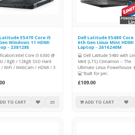
 Latitude E5470 Core i5
Dell Latitude E5480 Core 
 Gen Windows 11 HDMI
6th Gen Linux Mint HDMI
op - 238128E
Laptop - 2616240M
fication:Intel Core i5 6300 @
💻 Dell Latitude 5480 with Li
Hz / 8gB / 128gB SSD Hard
Mint (LTS) Cinnamon – The
 / WiFi / WebCam / HDMI / 3
Ultimate Linux Powerhouse 
💻"Built for per..
00
£109.00
DD TO CART
ADD TO CART