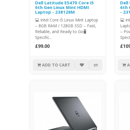
Dell Latitude E5470 Core i5
Dell
6th Gen Linux Mint HDMI
6th 
Laptop - 238128M
- 23
💻 Intel Core i5 Linux Mint Laptop
💻 In
– 8GB RAM / 128GB SSD – Fast,
Lapt
Reliable, and Ready to Go🖥️
– Pow
Specific..
Specif
£99.00
£109
ADD TO CART
A