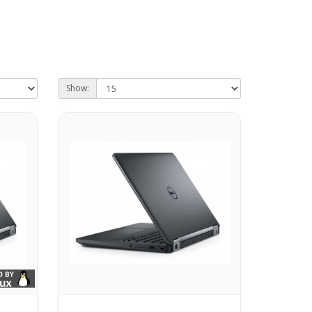
Show: