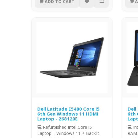
ADD TO CART
A
Dell Latitude E5480 Core i5
Dell
6th Gen Windows 11 HDMI
6th 
Laptop - 268120E
Lapt
💻 Refurbished Intel Core i5
💻 In
Laptop – Windows 11 + Backlit
RAM 