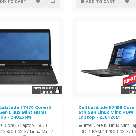
DD TO CART
ADD TO CART
 Latitude E7470 Core i5
Dell Latitude E7480 Core 
Gen Linux Mint HDMI
6th Gen Linux Mint HDMI
op - 248256M
Laptop - 238120M
tel Core i5 Laptop – 8GB
💻 Intel Core i5 Linux Mint L
/ 256GB SSD / Linux Mint /
– 8GB RAM / 120GB SSD / Ba