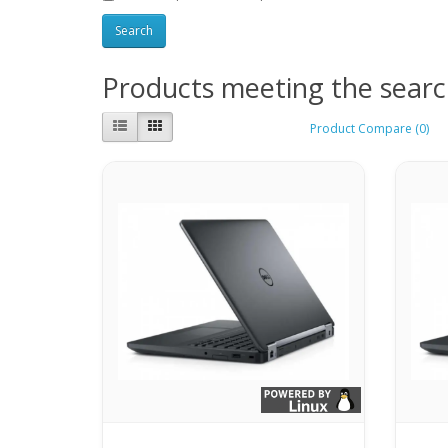
Products meeting the search
Product Compare (0)