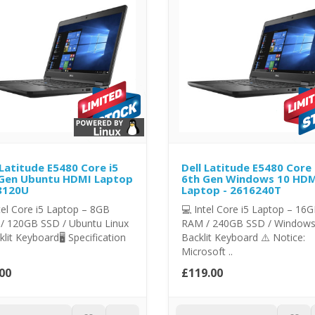
 Latitude E5480 Core i5
Dell Latitude E5480 Core 
Gen Ubuntu HDMI Laptop
6th Gen Windows 10 HD
8120U
Laptop - 2616240T
tel Core i5 Laptop – 8GB
💻 Intel Core i5 Laptop – 16
/ 120GB SSD / Ubuntu Linux
RAM / 240GB SSD / Windows
klit Keyboard🖥️ Specification
Backlit Keyboard ⚠️ Notice:
Microsoft ..
00
£119.00