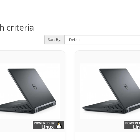
 criteria
Sort By: