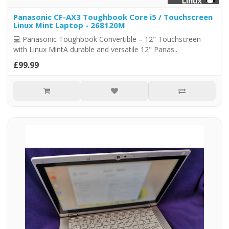
Panasonic CF-AX3 Toughbook Core i5 / Touchscreen
Linux Mint Laptop - 268120M
💻 Panasonic Toughbook Convertible – 12" Touchscreen
with Linux MintA durable and versatile 12" Panas..
£99.99