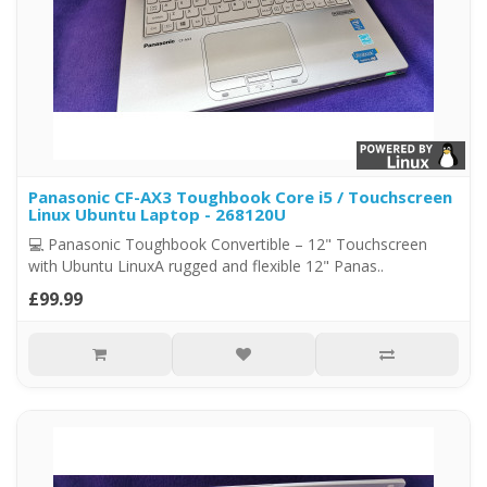
Panasonic CF-AX3 Toughbook Core i5 / Touchscreen
Linux Ubuntu Laptop - 268120U
💻 Panasonic Toughbook Convertible – 12" Touchscreen
with Ubuntu LinuxA rugged and flexible 12" Panas..
£99.99