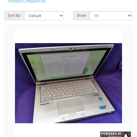
Product Compare (0)
Sort By:
Show: