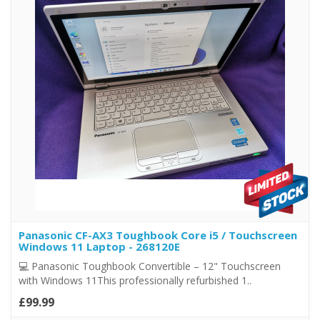
Panasonic CF-AX3 Toughbook Core i5 / Touchscreen
Windows 11 Laptop - 268120E
💻 Panasonic Toughbook Convertible – 12" Touchscreen
with Windows 11This professionally refurbished 1..
£99.99