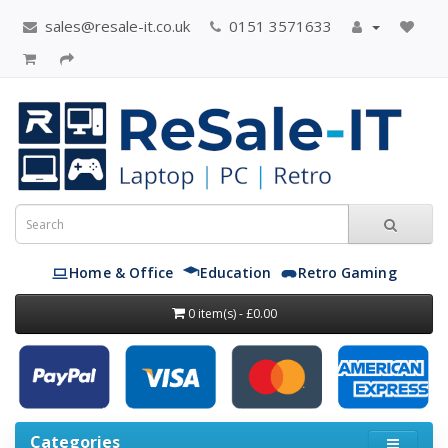
sales@resale-it.co.uk
0151 3571633
Home & Office
Education
Retro Gaming
0 item(s) - £0.00
Categories