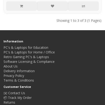
Showing 1 to 3 of 3 (1 Pages)
Information
PC's & Laptops for Education
PC's & Laptops for Home / Office
Retro Gaming PC's & Laptops
Software Licensing & Compliance
About Us
Delivery Information
Privacy Policy
Terms & Conditions
Customer Service
✉️ Contact Us
📦 Track My Order
Returns