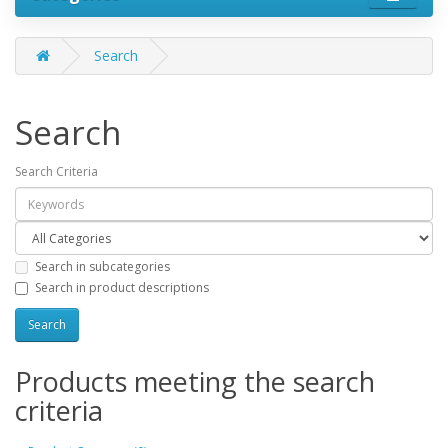
Search
Search
Search Criteria
Search in subcategories
Search in product descriptions
Products meeting the search
criteria