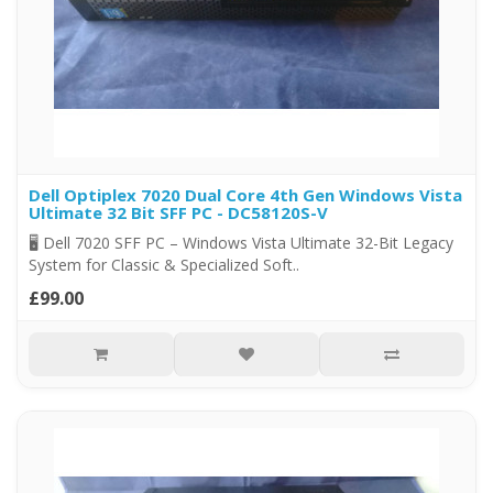
Dell Optiplex 7020 Dual Core 4th Gen Windows Vista
Ultimate 32 Bit SFF PC - DC58120S-V
🖥️ Dell 7020 SFF PC – Windows Vista Ultimate 32-Bit Legacy
System for Classic & Specialized Soft..
£99.00