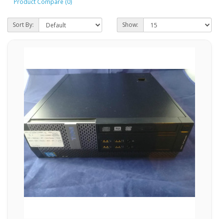
Product Compare (0)
Sort By:
Show: