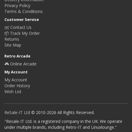
Privacy Policy
Terms & Conditions
Customer Service
✉️ Contact Us
📦 Track My Order
Returns
Site Map
Retro Arcade
🎮 Online Arcade
My Account
My Account
Order History
Wish List
ReSale-IT Ltd
© 2010-2026 All Rights Reserved.
"Resale-IT Ltd. is a registered company in the UK. We operate
under multiple brands, including Retro-IT and Linuxlounge."