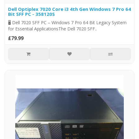
Dell Optiplex 7020 Core i3 4th Gen Windows 7 Pro 64
Bit SFF PC - 358120S
🖥️ Dell 7020 SFF PC – Windows 7 Pro 64 Bit Legacy System
for Essential ApplicationsThe Dell 7020 SFF..
£79.99