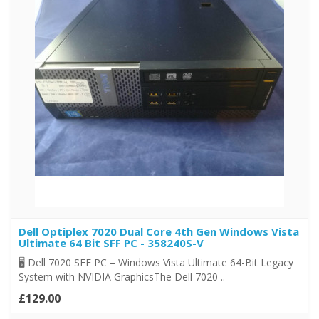
Dell Optiplex 7020 Dual Core 4th Gen Windows Vista
Ultimate 64 Bit SFF PC - 358240S-V
🖥️ Dell 7020 SFF PC – Windows Vista Ultimate 64-Bit Legacy
System with NVIDIA GraphicsThe Dell 7020 ..
£129.00