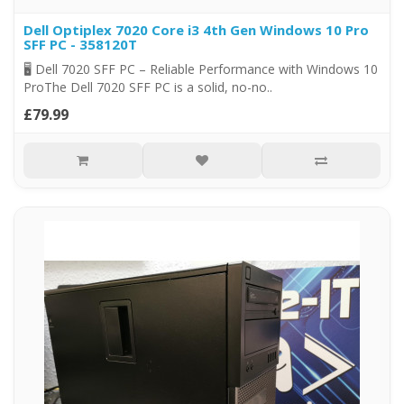
Dell Optiplex 7020 Core i3 4th Gen Windows 10 Pro
SFF PC - 358120T
🖥️ Dell 7020 SFF PC – Reliable Performance with Windows 10
ProThe Dell 7020 SFF PC is a solid, no-no..
£79.99