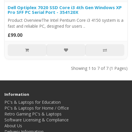
Dell Optiplex 7020 SSD Core i3 4th Gen Windows XP
Pro SFF PC Serial Port - 354120X
Product OverviewThe Intel Pentium Core i3 4150 system is a
fast and reliable PC, designed for users ..
£99.00
Showing 1 to 7 of 7 (1 Pages)
Information
PC's & Laptops for Education
PC's & Laptops for Home / Office
Retro Gaming PC's & Laptops
Software Licensing & Compliance
About Us
Delivery Information