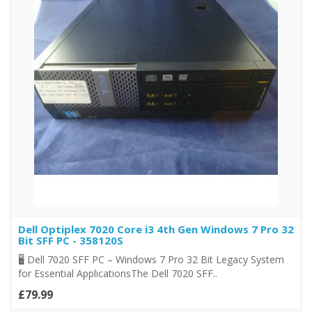
Dell Optiplex 7020 Core i3 4th Gen Windows 7 Pro 32
Bit SFF PC - 358120S
🖥️ Dell 7020 SFF PC – Windows 7 Pro 32 Bit Legacy System
for Essential ApplicationsThe Dell 7020 SFF..
£79.99