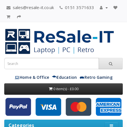
sales@resale-it.co.uk
0151 3571633
Home & Office
Education
Retro Gaming
0 item(s) - £0.00
Categories