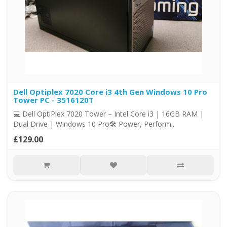
Dell Optiplex 7020 Core i3 4th Gen Windows 10 Pro
Tower PC - 3516120T
💻 Dell OptiPlex 7020 Tower – Intel Core i3 | 16GB RAM |
Dual Drive | Windows 10 Pro🛠️ Power, Perform..
£129.00