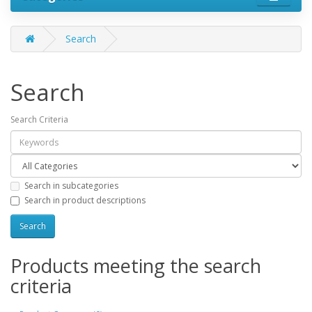
Search
Search
Search Criteria
Search in subcategories
Search in product descriptions
Products meeting the search
criteria