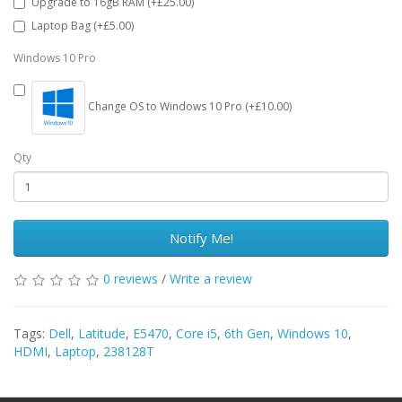
Upgrade to 16gB RAM (+£25.00)
Laptop Bag (+£5.00)
Windows 10 Pro
Change OS to Windows 10 Pro (+£10.00)
Qty
Notify Me!
0 reviews
/
Write a review
Tags:
Dell
,
Latitude
,
E5470
,
Core i5
,
6th Gen
,
Windows 10
,
HDMI
,
Laptop
,
238128T