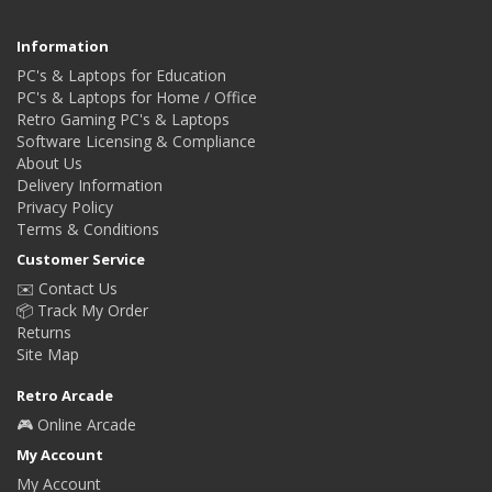
Information
PC's & Laptops for Education
PC's & Laptops for Home / Office
Retro Gaming PC's & Laptops
Software Licensing & Compliance
About Us
Delivery Information
Privacy Policy
Terms & Conditions
Customer Service
✉️ Contact Us
📦 Track My Order
Returns
Site Map
Retro Arcade
🎮 Online Arcade
My Account
My Account