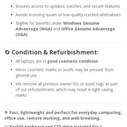
Ensures access to updates, patches, and secure features
Avoids licensing issues or low-quality cracked alternatives
Eligible for benefits under
Windows Genuine
Advantage (WGA)
and
Office Genuine Advantage
(OGA)
🔄
Condition & Refurbishment:
All laptops are in
good cosmetic condition
Minor cosmetic marks or scuffs may be present from
general use
We remove all previous owner IDs or asset tags as part
of our refurbishment, which may result in light casing
marks
🌟
Fast, lightweight and perfect for everyday computing,
office use, remote working, and web browsing.
💡
Backlit keyboard and SSD drive included for a