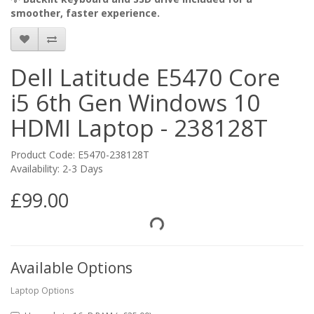
smoother, faster experience.
Dell Latitude E5470 Core
i5 6th Gen Windows 10
HDMI Laptop - 238128T
Product Code: E5470-238128T
Availability: 2-3 Days
£99.00
Available Options
Laptop Options