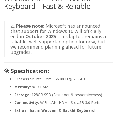
Keyboard – Fast & Reliable
⚠️
Please note:
Microsoft has announced
that support for Windows 10 will officially
end in
October 2025
. This laptop remains a
reliable, well-supported option for now, but
we recommend planning ahead for future
upgrades.
🛠️
Specification:
Processor:
Intel Core i5-6300U @ 2.3GHz
Memory:
8GB RAM
Storage:
128GB SSD (Fast boot & responsiveness)
Connectivity:
WiFi, LAN, HDMI, 3 x USB 3.0 Ports
Extras:
Built-in
Webcam
&
Backlit Keyboard