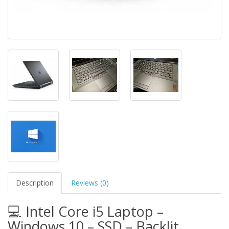
Description
Reviews (0)
💻 Intel Core i5 Laptop –
Windows 10 – SSD – Backlit