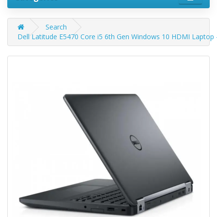
Search
Dell Latitude E5470 Core i5 6th Gen Windows 10 HDMI Laptop