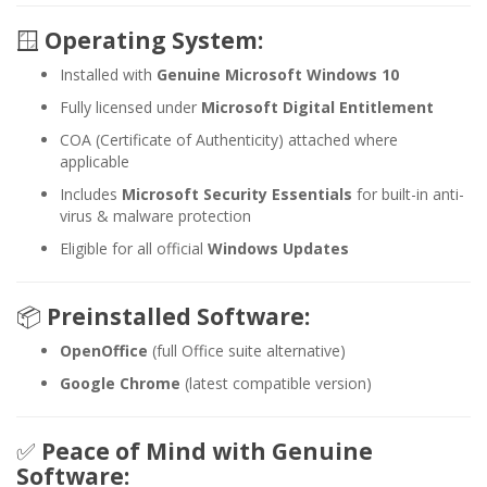
🪟
Operating System:
Installed with
Genuine Microsoft Windows 10
Fully licensed under
Microsoft Digital Entitlement
COA (Certificate of Authenticity) attached where
applicable
Includes
Microsoft Security Essentials
for built-in anti-
virus & malware protection
Eligible for all official
Windows Updates
📦
Preinstalled Software:
OpenOffice
(full Office suite alternative)
Google Chrome
(latest compatible version)
✅
Peace of Mind with Genuine
Software: