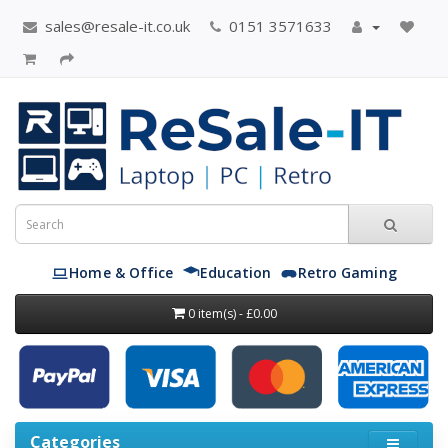
sales@resale-it.co.uk
0151 3571633
Home & Office
Education
Retro Gaming
0 item(s) - £0.00
Categories