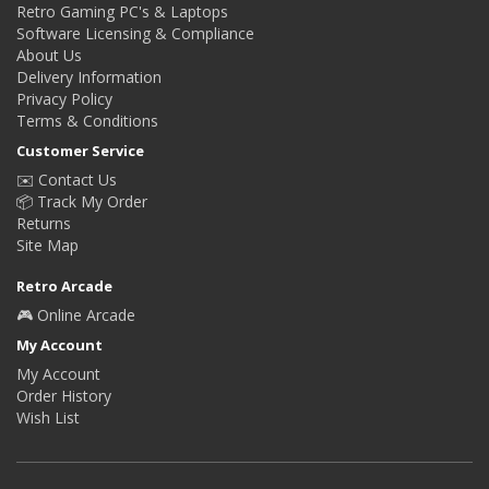
Retro Gaming PC's & Laptops
Software Licensing & Compliance
About Us
Delivery Information
Privacy Policy
Terms & Conditions
Customer Service
✉️ Contact Us
📦 Track My Order
Returns
Site Map
Retro Arcade
🎮 Online Arcade
My Account
My Account
Order History
Wish List