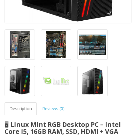
Description
Reviews (0)
🖥️
Linux Mint RGB Desktop PC – Intel
Core i5, 16GB RAM, SSD, HDMI + VGA