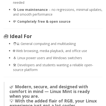
needed
🔄
Low maintenance
– no regressions, minimal updates,
and smooth performance
💸
Completely free & open source
🧰
Ideal For
🧑‍💻 General computing and multitasking
🌐 Web browsing, media playback, and office use
🐧 Linux power users and Windows switchers
🛠️ Developers and students wanting a reliable open-
source platform
🌿
Modern, secure, and designed with
comfort in mind — Linux Mint is ready
when you are.
💡
With the added flair of RGB, your Linux
experience just got a lot cooler.