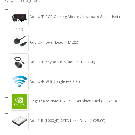
PC System Upgrades
Add USB RGB Gaming Mouse / Keyboard & Headset (+
£20.00)
Add UK Power Lead (+£1.25)
Add USB Keyboard & Mouse (+£10.00)
Add USB Wifi Dongle (+£9.95)
Upgrade to NVidia GT 710 Graphics Card (+£37.50)
Add 1tB (1000gB) SATA Hard Drive (+£25.00)