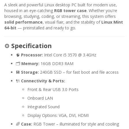
A sleek and powerful Linux desktop PC built for modern use,
housed in an eye-catching
RGB tower case
. Whether you're
browsing, studying, coding, or streaming, this system offers
solid performance
, visual flair, and the stability of
Linux Mint
64-bit
— preinstalled and ready to go.
⚙️
Specification
🧠
Processor:
Intel Core i5 3570 @ 3.4GHz
🗂️
Memory:
16GB DDR3 RAM
💾
Storage:
240GB SSD – for fast boot and file access
🔌
Connectivity & Ports:
Front & Rear USB 3.0 Ports
Onboard LAN
Integrated Sound
Display Options: VGA, DVI, HDMI
🌈
Case:
RGB Tower – illuminated for style and cooling