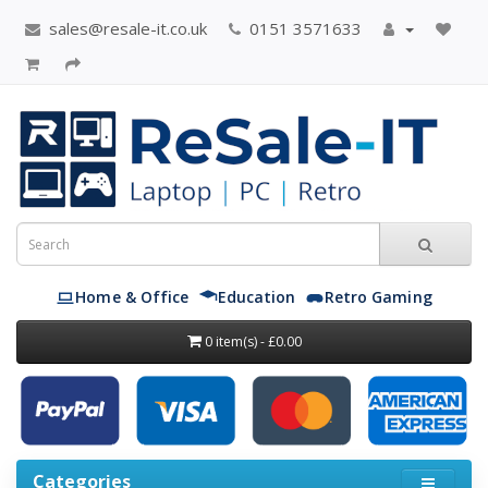
sales@resale-it.co.uk
0151 3571633
Home & Office
Education
Retro Gaming
0 item(s) - £0.00
Categories