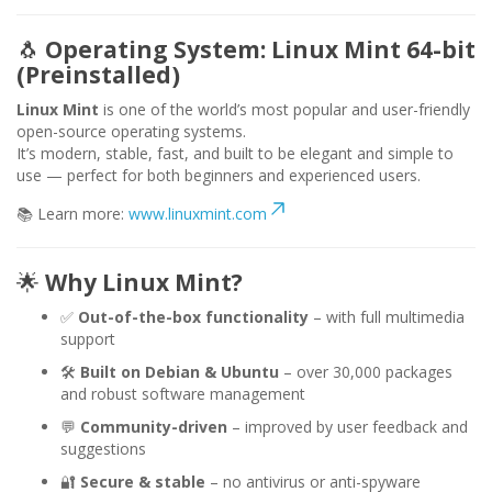
🐧
Operating System: Linux Mint 64-bit
(Preinstalled)
Linux Mint
is one of the world’s most popular and user-friendly
open-source operating systems.
It’s modern, stable, fast, and built to be elegant and simple to
use — perfect for both beginners and experienced users.
📚 Learn more:
www.linuxmint.com
🌟
Why Linux Mint?
✅
Out-of-the-box functionality
– with full multimedia
support
🛠️
Built on Debian & Ubuntu
– over 30,000 packages
and robust software management
💬
Community-driven
– improved by user feedback and
suggestions
🔐
Secure & stable
– no antivirus or anti-spyware