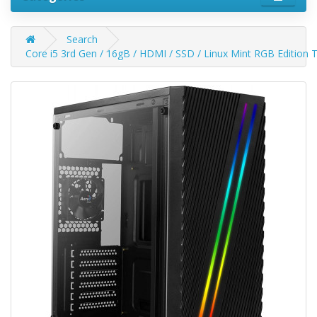
Search
Core i5 3rd Gen / 16gB / HDMI / SSD / Linux Mint RGB Edition