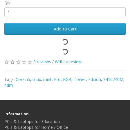
Qty
Add to Cart
0 reviews
/
Write a review
Tags:
Core
,
i5
,
linux
,
mint
,
Pro
,
RGB
,
Tower
,
Edition
,
3416240M
,
hdmi
Information
PC's & Laptops for Education
PC's & Laptops for Home / Office