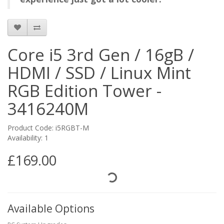
Core i5 3rd Gen / 16gB /
HDMI / SSD / Linux Mint
RGB Edition Tower -
3416240M
Product Code: i5RGBT-M
Availability: 1
£169.00
Available Options