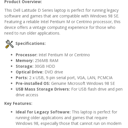
Product Overview:
This Dell Latitude D Series laptop is perfect for running legacy
software and games that are compatible with Windows 98 SE.
Featuring a reliable Intel Pentium M or Centrino processor, this
device offers a vintage computing experience for those who
need to run older applications.
Specifications:
Processor:
Intel Pentium M or Centrino
Memory:
256MB RAM
Storage:
30GB HDD
Optical Drive:
DVD drive
Ports:
2 x USB, 9-pin serial port, VGA, LAN, PCMCIA
Pre-installed OS:
Genuine Microsoft Windows 98 SE
USB Mass Storage Drivers:
For USB flash drive and pen
drive access
Key Features:
Ideal for Legacy Software:
This laptop is perfect for
running older applications and games that require
Windows 98, especially those that cannot run on modern