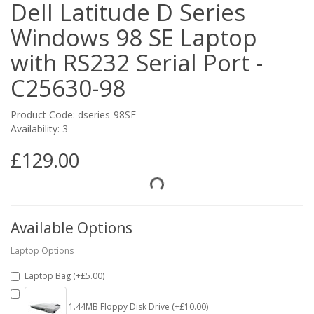
Dell Latitude D Series
Windows 98 SE Laptop
with RS232 Serial Port -
C25630-98
Product Code: dseries-98SE
Availability: 3
£129.00
Available Options
Laptop Options
Laptop Bag (+£5.00)
1.44MB Floppy Disk Drive (+£10.00)