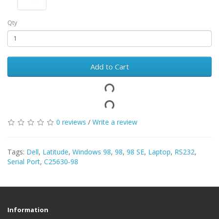
Qty
Add to Cart
0 reviews
/
Write a review
Tags:
Dell
,
Latitude
,
Windows 98
,
98
,
98 SE
,
Laptop
,
RS232
,
Serial Port
,
C25630-98
Information