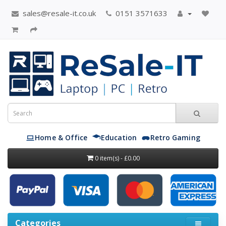
sales@resale-it.co.uk
0151 3571633
Home & Office
Education
Retro Gaming
0 item(s) - £0.00
Categories