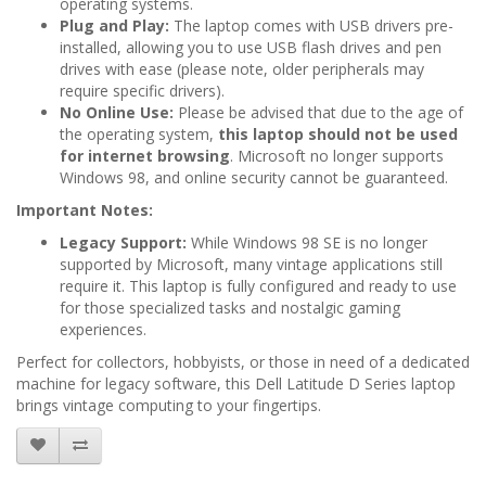
operating systems.
Plug and Play:
The laptop comes with USB drivers pre-
installed, allowing you to use USB flash drives and pen
drives with ease (please note, older peripherals may
require specific drivers).
No Online Use:
Please be advised that due to the age of
the operating system,
this laptop should not be used
for internet browsing
. Microsoft no longer supports
Windows 98, and online security cannot be guaranteed.
Important Notes:
Legacy Support:
While Windows 98 SE is no longer
supported by Microsoft, many vintage applications still
require it. This laptop is fully configured and ready to use
for those specialized tasks and nostalgic gaming
experiences.
Perfect for collectors, hobbyists, or those in need of a dedicated
machine for legacy software, this Dell Latitude D Series laptop
brings vintage computing to your fingertips.