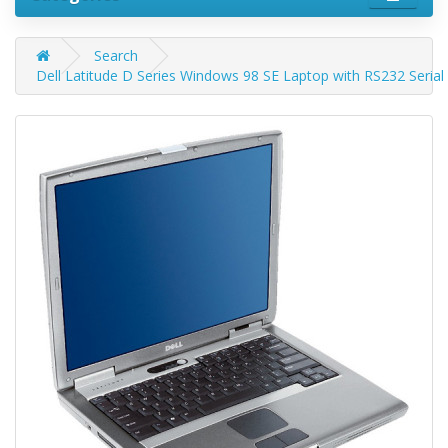
Search
Dell Latitude D Series Windows 98 SE Laptop with RS232 Serial