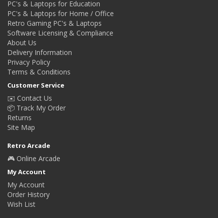
PC's & Laptops for Education
PC's & Laptops for Home / Office
Retro Gaming PC's & Laptops
Software Licensing & Compliance
About Us
Delivery Information
Privacy Policy
Terms & Conditions
Customer Service
✉️ Contact Us
📦 Track My Order
Returns
Site Map
Retro Arcade
🎮 Online Arcade
My Account
My Account
Order History
Wish List