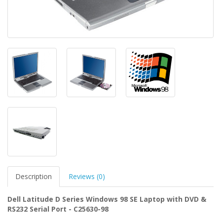
Description
Reviews (0)
Dell Latitude D Series Windows 98 SE Laptop with DVD &
RS232 Serial Port - C25630-98