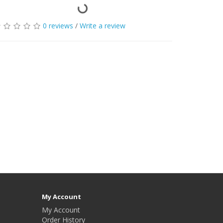
0 reviews
/
Write a review
My Account
My Account
Order History