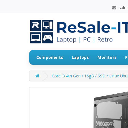
sales
Components
Laptops
Monitors
P
Core i3 4th Gen / 16gB / SSD / Linux Ub