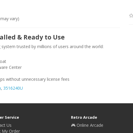
 may vary)
alled & Ready to Use
 system trusted by millions of users around the world:
loat
ware Center
ps without unnecessary license fees
n
,
3516240U
r Service
Retro Arcade
act Us
🎮 Online Arcade
k My Order