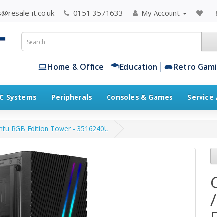
@resale-it.co.uk
0151 3571633
My Account
Home & Office
Education
Retro Gam
C Systems
Peripherals
Consoles & Games
Service
untu RGB Edition Tower - 3516240U