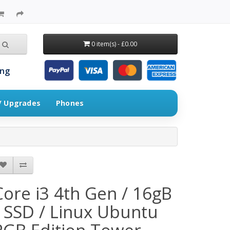
0 item(s) - £0.00
ing
 / Upgrades
Phones
Core i3 4th Gen / 16gB
/ SSD / Linux Ubuntu