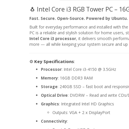
🐧 Intel Core i3 RGB Tower PC – 1
Fast. Secure. Open-Source. Powered by Ubuntu.
Built for everyday performance and installed with the
PC is a reliable and stylish solution for home users,
Intel Core i3 processor
, it delivers smooth perform
more — all while keeping your system secure and up 
⚙️
Key Specifications
:
Processor
: Intel Core i3-4150 @ 3.5GHz
Memory
: 16GB DDR3 RAM
Storage
: 240GB SSD – fast boot and respons
Optical Drive
: DVDRW – Read and write CDs
Graphics
: Integrated Intel HD Graphics
Outputs: VGA + 2 x DisplayPort
Connectivity
: