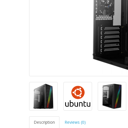
Description
Reviews (0)