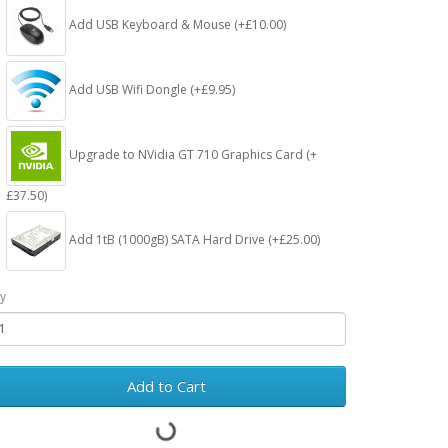
Add USB Keyboard & Mouse (+£10.00)
Add USB Wifi Dongle (+£9.95)
Upgrade to NVidia GT 710 Graphics Card (+
£37.50)
Add 1tB (1000gB) SATA Hard Drive (+£25.00)
y
Add to Cart