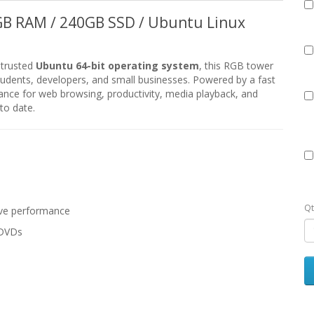
6GB RAM / 240GB SSD / Ubuntu Linux
 trusted
Ubuntu 64-bit operating system
, this RGB tower
 students, developers, and small businesses. Powered by a fast
ance for web browsing, productivity, media playback, and
to date.
Qt
ive performance
/DVDs