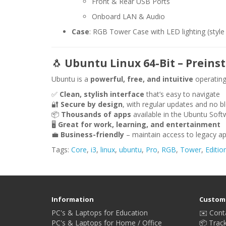
Front & Rear USB Ports
Onboard LAN & Audio
Case
: RGB Tower Case with LED lighting (style
🐧
Ubuntu Linux 64-Bit – Preinst
Ubuntu is a
powerful, free, and intuitive
operating
✅
Clean, stylish interface
that’s easy to navigate
🔐
Secure by design
, with regular updates and no b
📦
Thousands of apps
available in the Ubuntu Soft
🖥️
Great for work, learning, and entertainment
💼
Business-friendly
– maintain access to legacy ap
Tags:
Core
,
i3
,
linux
,
ubuntu
,
Pro
,
RGB
,
Tower
,
Editio
Information
Custome
PC's & Laptops for Education
✉️ Cont
PC's & Laptops for Home / Office
📦 Trac