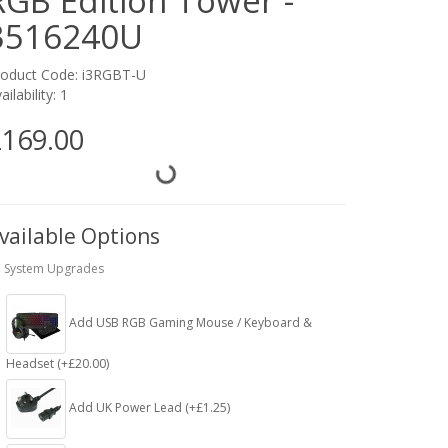
RGB Edition Tower -
3516240U
roduct Code: i3RGBT-U
ailability: 1
169.00
vailable Options
 System Upgrades
Add USB RGB Gaming Mouse / Keyboard &
Headset (+£20.00)
Add UK Power Lead (+£1.25)