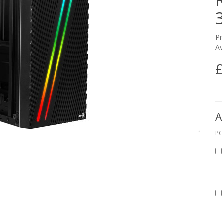
P
Av
£
A
PC