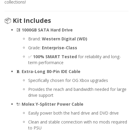
collections!
📦
Kit Includes
💽
1000GB SATA Hard Drive
Brand:
Western Digital (WD)
Grade:
Enterprise-Class
✅
100% SMART Tested
for reliability and long-
term performance
🧵
Extra-Long 80-Pin IDE Cable
Specifically chosen for OG Xbox upgrades
Provides the reach and bandwidth needed for large
drive support
🔌
Molex Y-Splitter Power Cable
Easily power both the hard drive and DVD drive
Clean and stable connection with no mods required
to PSU