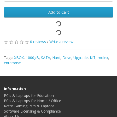
Add to Cart
0 reviews
/
Write a review
Tags:
XBOX
,
1000gB
,
SATA
,
Hard
,
Drive
,
Upgrade
,
KIT
,
molex
,
enterprise
Information
PC's & Laptops for Education
PC's & Laptops for Home / Office
Retro Gaming PC's & Laptops
Software Licensing & Compliance
About Us