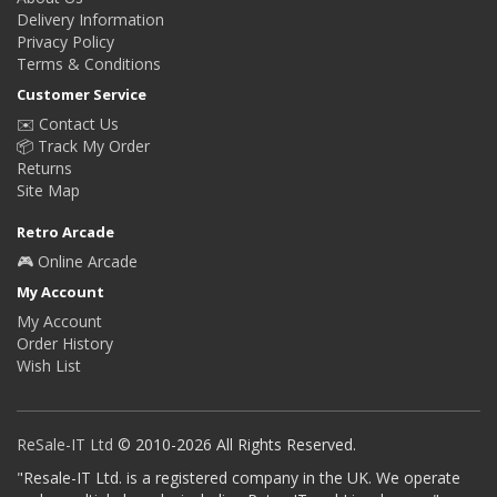
Delivery Information
Privacy Policy
Terms & Conditions
Customer Service
✉️ Contact Us
📦 Track My Order
Returns
Site Map
Retro Arcade
🎮 Online Arcade
My Account
My Account
Order History
Wish List
ReSale-IT Ltd
© 2010-2026 All Rights Reserved.
"Resale-IT Ltd. is a registered company in the UK. We operate