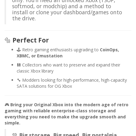
only. You’ll need an unlocked Xbox (TSOP,
softmod, or modchip) and a method to
install or clone your dashboard/games onto
the drive.
🔩
Perfect For
🕹️ Retro gaming enthusiasts upgrading to
CoinOps,
XBMC, or Emustation
💾 Collectors who want to preserve and expand their
classic Xbox library
🔧 Modders looking for high-performance, high-capacity
SATA solutions for OG Xbox
🎮
Bring your Original Xbox into the modern age of retro
gaming with reliable enterprise-class storage and
everything you need to make the upgrade smooth and
simple.
💚
Big storage. Big speed. Big nostalgia.