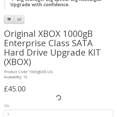
Upgrade with confidence.
Original XBOX 1000gB
Enterprise Class SATA
Hard Drive Upgrade KIT
(XBOX)
Product Code: 1000gbXB-UG
Availability: 10
£45.00
Qty