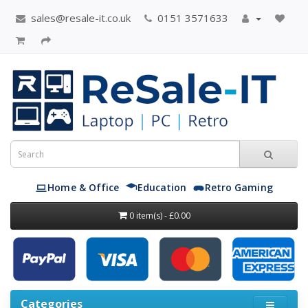
sales@resale-it.co.uk
0151 3571633
Home & Office
Education
Retro Gaming
0 item(s) - £0.00
Categories