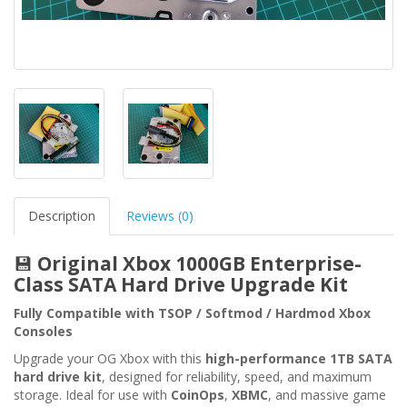
Description
Reviews (0)
💾
Original Xbox 1000GB Enterprise-
Class SATA Hard Drive Upgrade Kit
Fully Compatible with TSOP / Softmod / Hardmod Xbox
Consoles
Upgrade your OG Xbox with this
high-performance 1TB SATA
hard drive kit
, designed for reliability, speed, and maximum
storage. Ideal for use with
CoinOps
,
XBMC
, and massive game