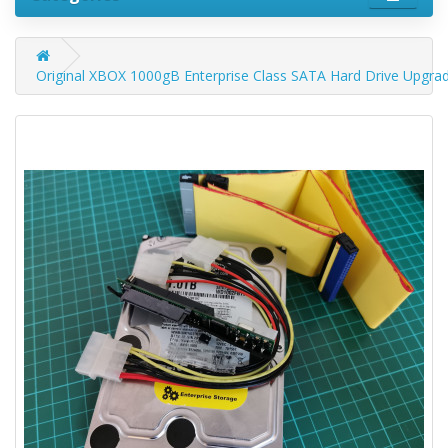
Original XBOX 1000gB Enterprise Class SATA Hard Drive Upgra