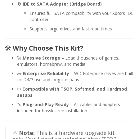
🔄
IDE to SATA Adapter (Bridge Board)
Ensures full SATA compatibility with your Xbox’s IDE
controller
Supports large drives and fast read times
🛠️
Why Choose This Kit?
🚀
Massive Storage
– Load thousands of games,
emulators, homebrew, and media
🧱
Enterprise Reliability
– WD Enterprise drives are built
for 24/7 use and long lifespans
⚙️
Compatible with TSOP, Softmod, and Hardmod
setups
🔧
Plug-and-Play Ready
– All cables and adapters
included for hassle-free installation
⚠️
Note:
This is a hardware upgrade kit