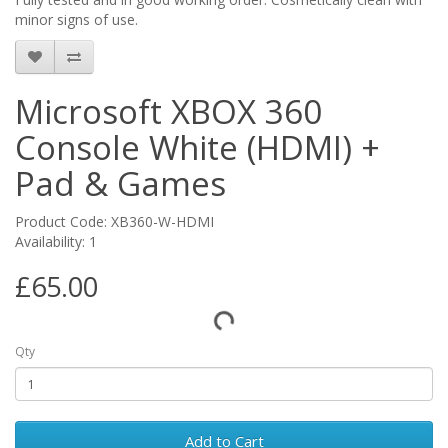
minor signs of use.
Microsoft XBOX 360
Console White (HDMI) +
Pad & Games
Product Code: XB360-W-HDMI
Availability: 1
£65.00
Qty
Add to Cart