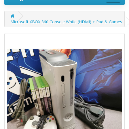
Microsoft XBOX 360 Console White (HDMI) + Pad & Games