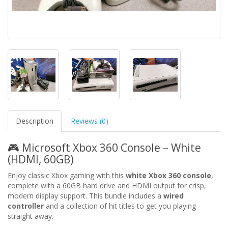
Description
Reviews (0)
🎮 Microsoft Xbox 360 Console – White
(HDMI, 60GB)
Enjoy classic Xbox gaming with this
white Xbox 360 console
,
complete with a 60GB hard drive and HDMI output for crisp,
modern display support. This bundle includes a
wired
controller
and a collection of hit titles to get you playing
straight away.