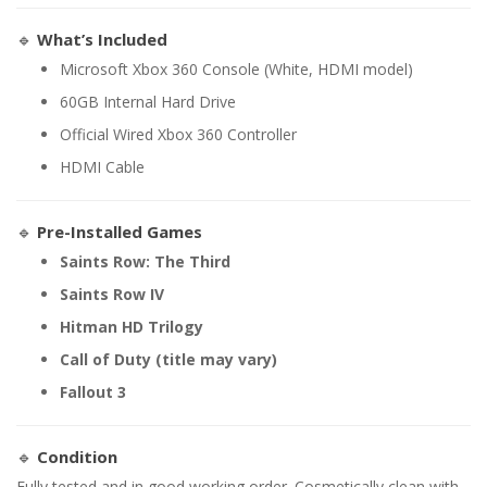
🔹
What’s Included
Microsoft Xbox 360 Console (White, HDMI model)
60GB Internal Hard Drive
Official Wired Xbox 360 Controller
HDMI Cable
🔹
Pre-Installed Games
Saints Row: The Third
Saints Row IV
Hitman HD Trilogy
Call of Duty (title may vary)
Fallout 3
🔹
Condition
Fully tested and in good working order. Cosmetically clean with