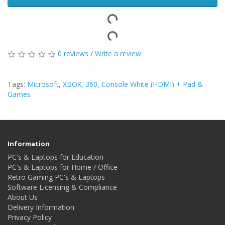
0 reviews
/
Write a review
Tags:
Microsoft
,
XBOX
,
360
,
Console White (HDMI) + Pad &
Games
Information
PC's & Laptops for Education
PC's & Laptops for Home / Office
Retro Gaming PC's & Laptops
Software Licensing & Compliance
About Us
Delivery Information
Privacy Policy