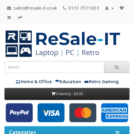
sales@resale-it.co.uk
0151 3571633
Home & Office
Education
Retro Gaming
0 item(s) - £0.00
Categories