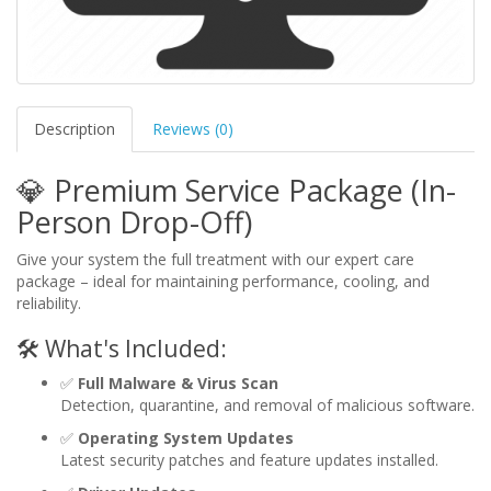
Description
Reviews (0)
💎 Premium Service Package (In-
Person Drop-Off)
Give your system the full treatment with our expert care
package – ideal for maintaining performance, cooling, and
reliability.
🛠️ What's Included:
✅
Full Malware & Virus Scan
Detection, quarantine, and removal of malicious software.
✅
Operating System Updates
Latest security patches and feature updates installed.