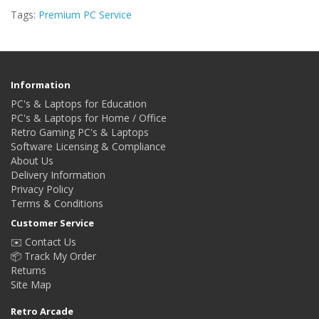
Tags:
Premium PC Service
Information
PC's & Laptops for Education
PC's & Laptops for Home / Office
Retro Gaming PC's & Laptops
Software Licensing & Compliance
About Us
Delivery Information
Privacy Policy
Terms & Conditions
Customer Service
✉️ Contact Us
📦 Track My Order
Returns
Site Map
Retro Arcade