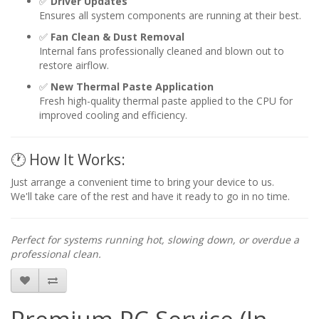
✅
Driver Updates
Ensures all system components are running at their best.
✅
Fan Clean & Dust Removal
Internal fans professionally cleaned and blown out to
restore airflow.
✅
New Thermal Paste Application
Fresh high-quality thermal paste applied to the CPU for
improved cooling and efficiency.
🕐 How It Works:
Just arrange a convenient time to bring your device to us.
We'll take care of the rest and have it ready to go in no time.
Perfect for systems running hot, slowing down, or overdue a
professional clean.