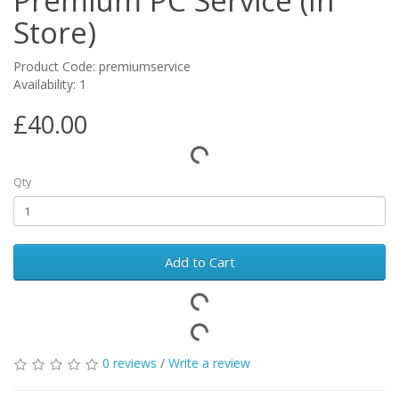
Premium PC Service (In
Store)
Product Code: premiumservice
Availability: 1
£40.00
Qty
Add to Cart
0 reviews
/
Write a review