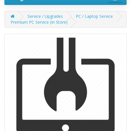
Service / Upgrades
PC / Laptop Service
Premium PC Service (In Store)