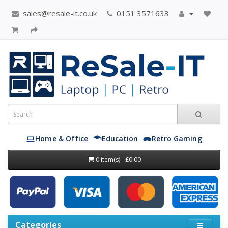
sales@resale-it.co.uk
0151 3571633
Home & Office
Education
Retro Gaming
0 item(s) - £0.00
Categories