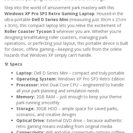
Step into the world of amusement park mastery with this
Windows XP Pro SP3 Retro Gaming Laptop
. Housed in the
ultra-portable
Dell D Series Mini
(measuring just 30cm x 21cm
x 3cm), this compact laptop lets you relive the excitement of
Roller Coaster Tycoon 3
wherever you are. Whether you're
designing breathtaking roller coasters, managing park
operations, or perfecting your layout, this portable device is built
for classic, offline gaming—keeping you safe from the online
hazards that Windows XP simply can't handle.
🛠️
Specs
Laptop:
Dell D Series Mini – compact and truly portable
Operating System:
Windows XP Pro SP3 Retro Edition
Processor:
Intel Dual Core CPU – engineered to handle
all your park planning and simulation needs
Memory:
2GB RAM – just enough to keep your theme
park running smoothly
Storage:
30GB HDD – ample space for saved parks,
scenarios, and creative designs
Optical Drive:
External DVD drive – because authentic
retro gaming means installing from original media
Connectivity:
Wifi and VGA connectivity options (offline