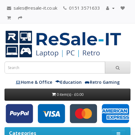
sales@resale-it.co.uk
0151 3571633
Home & Office
Education
Retro Gaming
0 item(s) - £0.00
Categories