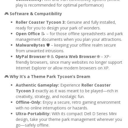
play is recommended for optimal performance)
🎮
Software & Compatibility
Roller Coaster Tycoon 3:
Genuine and fully installed,
ready for you to design your park of wonders.
Open Office
📝 – for those offline spreadsheets and park
management documents when you plan your attractions.
MalwareBytes
🛡️ – keeping your offline realm secure
from unwanted intrusions.
MyPal Browser
🌐 &
Opera Web Browser
🌐 – XP-
friendly browsers, since many websites no longer support
Internet Explorer or allow modern browsers on XP.
🎮
Why It’s a Theme Park Tycoon’s Dream
Authentic Gameplay:
Experience
Roller Coaster
Tycoon 3
exactly as it was meant to be played—rich in
creativity, strategy, and nostalgic fun.
Offline-Only:
Enjoy a secure, retro gaming environment
with no online interruptions or hazards.
Ultra-Portability:
With its compact Dell D Series Mini
design, take your theme park management wherever you
go—safely offline.