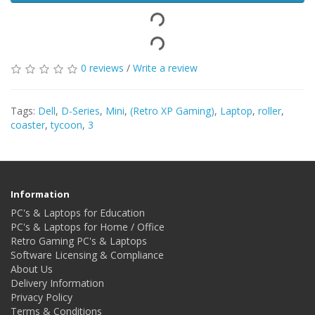
0 reviews
/
Write a review
Tags:
Dell
,
D-Series
,
Mini
,
(Retro XP Gaming)
,
Laptop
,
roller
,
coaster
,
tycoon
,
3
Information
PC's & Laptops for Education
PC's & Laptops for Home / Office
Retro Gaming PC's & Laptops
Software Licensing & Compliance
About Us
Delivery Information
Privacy Policy
Terms & Conditions