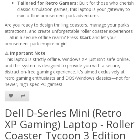
Tailored for Retro Gamers:
Built for those who cherish
classic simulation games, this laptop is your gateway to
epic offline amusement park adventures.
Are you ready to design thrilling coasters, manage your park’s
attractions, and create unforgettable roller coaster experiences
—all in a secure offline realm? Press
Start
and let your
amusement park empire begin!
⚠️
Important Note
This laptop is strictly offline. Windows XP just isn't safe online,
and this system is designed to provide you with a secure,
distraction-free gaming experience. It's aimed exclusively at
retro gaming enthusiasts and DOS/Windows classics—not for
newer, high-spec PC games!
Dell D-Series Mini (Retro
XP Gaming) Laptop - Roller
Coaster Tycoon 3 Edition