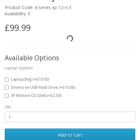
Product Code: d-series-xp-12-rc3
Availability: 5
£99.99
Available Options
Laptop Options
Laptop Bag (+£10.00)
Drivers on USB Flash Drive (+£10.00)
XP Restore CD (Dell) (+£2.50)
Qty
Add to Cart