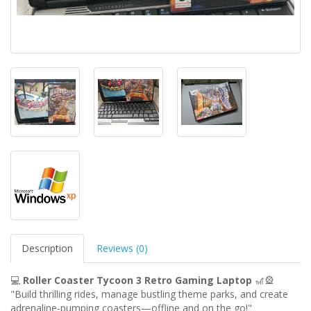
Description
Reviews (0)
💻
Roller Coaster Tycoon 3 Retro Gaming Laptop
🎢🎡
"Build thrilling rides, manage bustling theme parks, and create
adrenaline-pumping coasters—offline and on the go!"