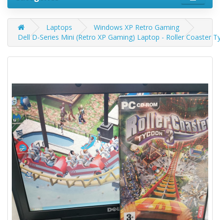
Laptops
Windows XP Retro Gaming
Dell D-Series Mini (Retro XP Gaming) Laptop - Roller Coaster T