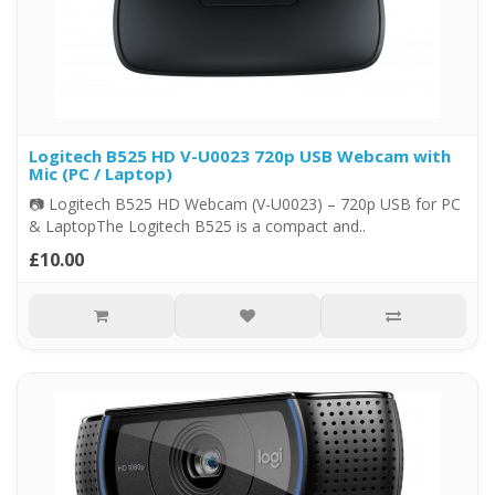
Logitech B525 HD V-U0023 720p USB Webcam with
Mic (PC / Laptop)
📷 Logitech B525 HD Webcam (V-U0023) – 720p USB for PC
& LaptopThe Logitech B525 is a compact and..
£10.00