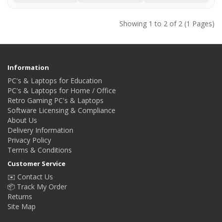
Showing 1 to 2 of 2 (1 Pages)
Information
PC's & Laptops for Education
PC's & Laptops for Home / Office
Retro Gaming PC's & Laptops
Software Licensing & Compliance
About Us
Delivery Information
Privacy Policy
Terms & Conditions
Customer Service
✉️ Contact Us
📦 Track My Order
Returns
Site Map