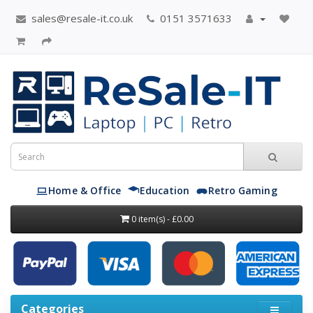
sales@resale-it.co.uk
0151 3571633
Home & Office
Education
Retro Gaming
0 item(s) - £0.00
Categories