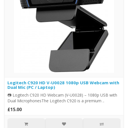
Logitech C920 HD V-U0028 1080p USB Webcam with
Dual Mic (PC / Laptop)
📷 Logitech C920 HD Webcam (V-U0028) – 1080p USB with
Dual MicrophonesThe Logitech C920 is a premium ..
£15.00