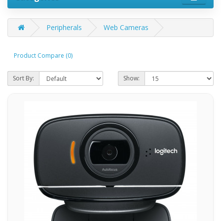
Peripherals
Web Cameras
Product Compare (0)
Sort By:
Show: