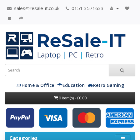
sales@resale-it.co.uk
0151 3571633
Home & Office
Education
Retro Gaming
0 item(s) - £0.00
Categories