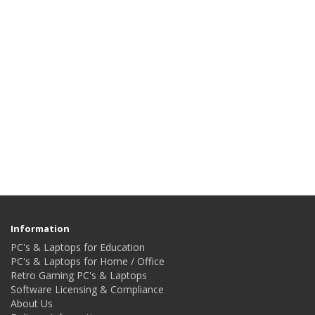
Information
PC's & Laptops for Education
PC's & Laptops for Home / Office
Retro Gaming PC's & Laptops
Software Licensing & Compliance
About Us