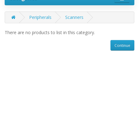
Peripherals
Scanners
There are no products to list in this category.
Continue