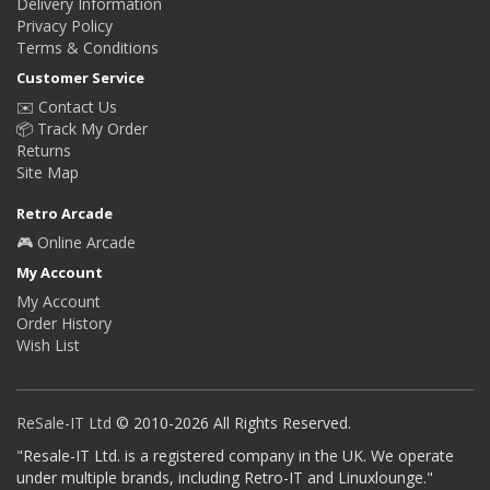
Delivery Information
Privacy Policy
Terms & Conditions
Customer Service
✉️ Contact Us
📦 Track My Order
Returns
Site Map
Retro Arcade
🎮 Online Arcade
My Account
My Account
Order History
Wish List
ReSale-IT Ltd
© 2010-2026 All Rights Reserved.
"Resale-IT Ltd. is a registered company in the UK. We operate
under multiple brands, including Retro-IT and Linuxlounge."