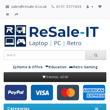
sales@resale-it.co.uk
0151 3571633
Home & Office
Education
Retro Gaming
0 item(s) - £0.00
Categories