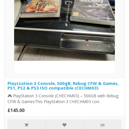
Playstation 3 Console, 500gB, Rebug CFW & Games,
PS1, PS2 & PS3 ISO compatible (CECHM03)
🎮 PlayStation 3 Console (CHECHM03) – 500GB with Rebug
CFW & GamesThis PlayStation 3 CHECHM03 con..
£145.00