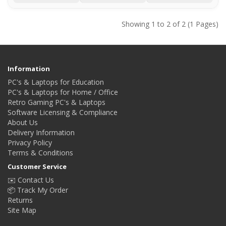
Showing 1 to 2 of 2 (1 Pages)
Information
PC's & Laptops for Education
PC's & Laptops for Home / Office
Retro Gaming PC's & Laptops
Software Licensing & Compliance
About Us
Delivery Information
Privacy Policy
Terms & Conditions
Customer Service
✉️ Contact Us
📦 Track My Order
Returns
Site Map