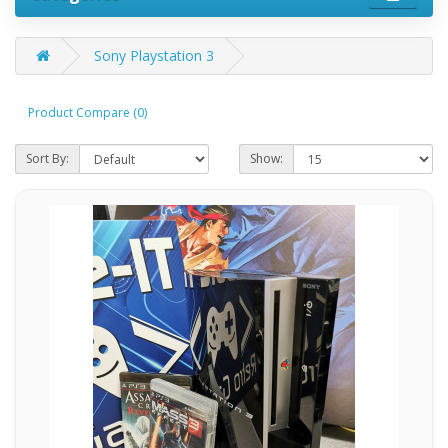
Sony Playstation 3
Product Compare (0)
Sort By:
Show: