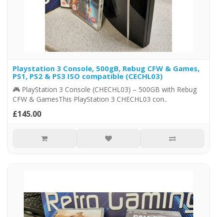
Playstation 3 Console, 500gB, Rebug CFW & Games,
PS1, PS2 & PS3 ISO compatible (CECHL03)
🎮 PlayStation 3 Console (CHECHL03) – 500GB with Rebug
CFW & GamesThis PlayStation 3 CHECHL03 con..
£145.00