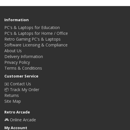
Information
PC's & Laptops for Education
PC's & Laptops for Home / Office
Retro Gaming PC's & Laptops
Software Licensing & Compliance
About Us
Delivery Information
Privacy Policy
Terms & Conditions
Customer Service
✉️ Contact Us
📦 Track My Order
Returns
Site Map
Retro Arcade
🎮 Online Arcade
My Account