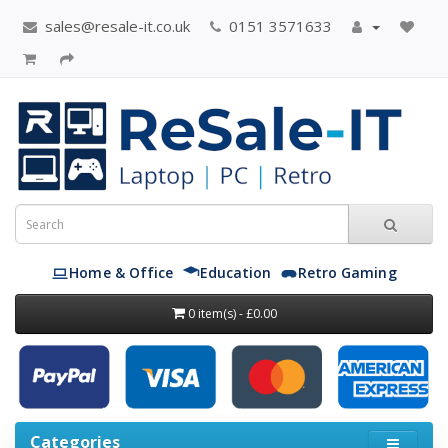
sales@resale-it.co.uk
0151 3571633
Home & Office
Education
Retro Gaming
0 item(s) - £0.00
Categories