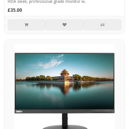
HDA sleek, professional-grade monitor w..
£35.00