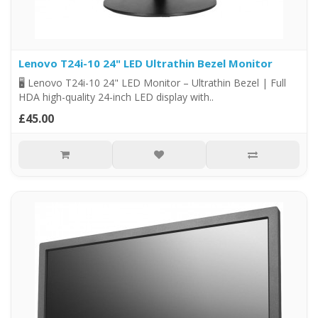
Lenovo T24i-10 24" LED Ultrathin Bezel Monitor
🖥️ Lenovo T24i-10 24" LED Monitor – Ultrathin Bezel | Full
HDA high-quality 24-inch LED display with..
£45.00