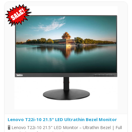
Lenovo T22i-10 21.5" LED Ultrathin Bezel Monitor
🖥️ Lenovo T22i-10 21.5" LED Monitor – Ultrathin Bezel | Full