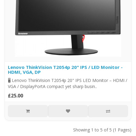
Lenovo ThinkVision T2054p 20" IPS / LED Monitor -
HDMI, VGA, DP
🖥️ Lenovo ThinkVision T2054p 20" IPS LED Monitor – HDMI /
VGA / DisplayPortA compact yet sharp busin..
£25.00
Showing 1 to 5 of 5 (1 Pages)