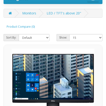
Monitors
LED / TFT's above 20"
Product Compare (0)
Sort By:
Show: