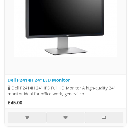
Dell P2414H 24" LED Monitor
🖥️ Dell P2414H 24" IPS Full HD Monitor A high-quality 24"
monitor ideal for office work, general co..
£45.00