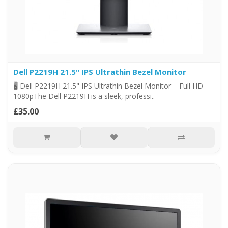
Dell P2219H 21.5" IPS Ultrathin Bezel Monitor
🖥️ Dell P2219H 21.5" IPS Ultrathin Bezel Monitor – Full HD
1080pThe Dell P2219H is a sleek, professi..
£35.00