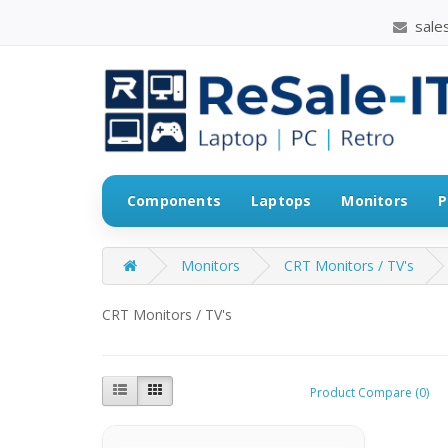
sales
Components
Laptops
Monitors
P
Monitors
CRT Monitors / TV's
CRT Monitors / TV's
Product Compare (0)