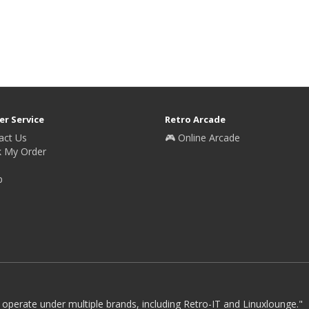
r Service
Retro Arcade
act Us
🎮 Online Arcade
k My Order
p
 operate under multiple brands, including Retro-IT and Linuxlounge."