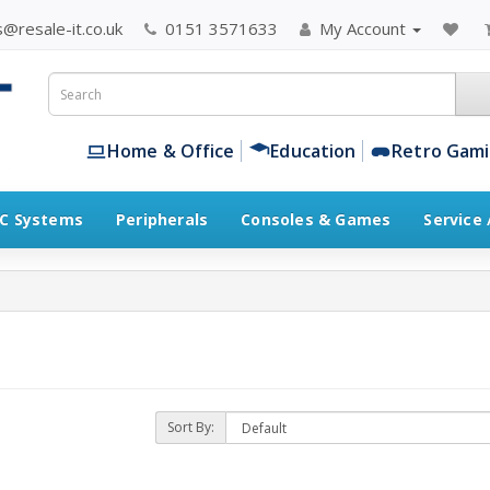
@resale-it.co.uk
0151 3571633
My Account
Home & Office
Education
Retro Gam
C Systems
Peripherals
Consoles & Games
Service
Sort By: