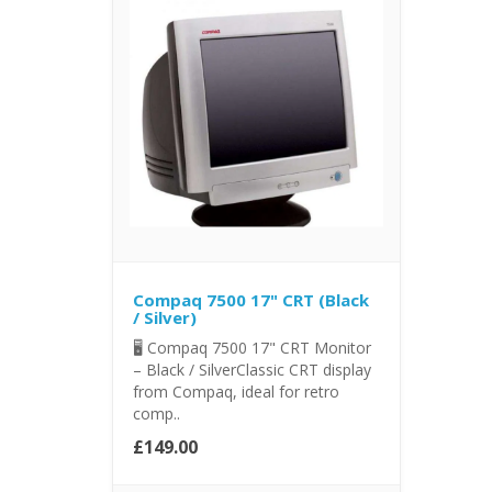
Compaq 7500 17" CRT (Black
/ Silver)
🖥️ Compaq 7500 17" CRT Monitor
– Black / SilverClassic CRT display
from Compaq, ideal for retro
comp..
£149.00