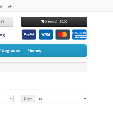
0 item(s) - £0.00
ing
 / Upgrades
Phones
Show: