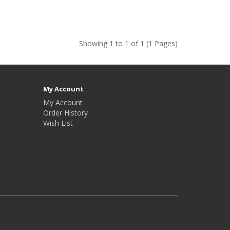
Showing 1 to 1 of 1 (1 Pages)
My Account
My Account
Order History
Wish List