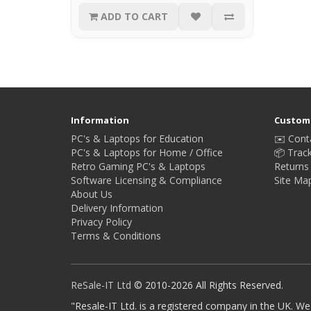
ADD TO CART
Information
Custome
PC's & Laptops for Education
✉️ Cont
PC's & Laptops for Home / Office
📦 Trac
Retro Gaming PC's & Laptops
Returns
Software Licensing & Compliance
Site Ma
About Us
Delivery Information
Privacy Policy
Terms & Conditions
ReSale-IT Ltd
© 2010-2026 All Rights Reserved.
"Resale-IT Ltd. is a registered company in the UK. We