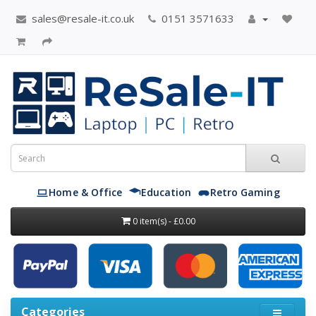
sales@resale-it.co.uk
0151 3571633
Home & Office
Education
Retro Gaming
0 item(s) - £0.00
Categories