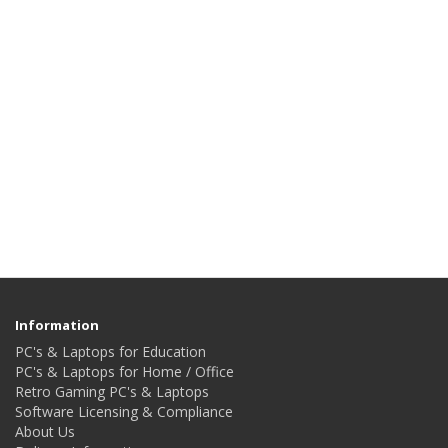
Information
PC's & Laptops for Education
PC's & Laptops for Home / Office
Retro Gaming PC's & Laptops
Software Licensing & Compliance
About Us