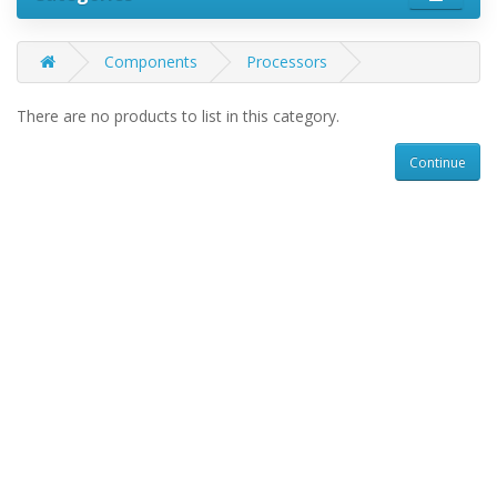
Components
Processors
There are no products to list in this category.
Continue