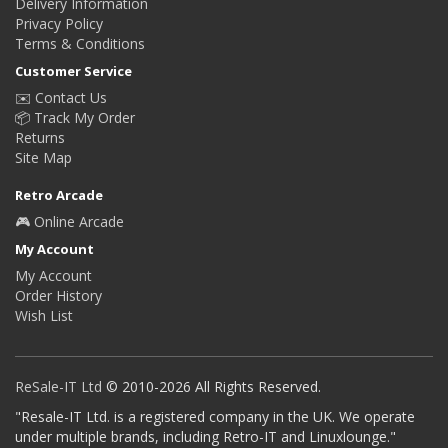
Delivery Information
Privacy Policy
Terms & Conditions
Customer Service
✉️ Contact Us
📦 Track My Order
Returns
Site Map
Retro Arcade
🎮 Online Arcade
My Account
My Account
Order History
Wish List
ReSale-IT Ltd
© 2010-2026 All Rights Reserved.
"Resale-IT Ltd. is a registered company in the UK. We operate
under multiple brands, including Retro-IT and Linuxlounge."