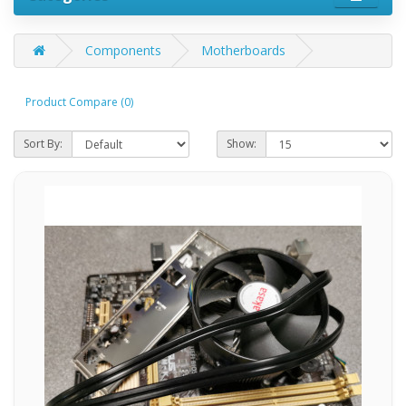
Components
Motherboards
Product Compare (0)
Sort By:
Show: