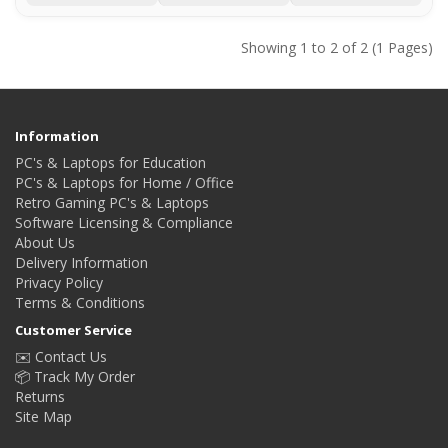
Showing 1 to 2 of 2 (1 Pages)
Information
PC's & Laptops for Education
PC's & Laptops for Home / Office
Retro Gaming PC's & Laptops
Software Licensing & Compliance
About Us
Delivery Information
Privacy Policy
Terms & Conditions
Customer Service
✉️ Contact Us
📦 Track My Order
Returns
Site Map