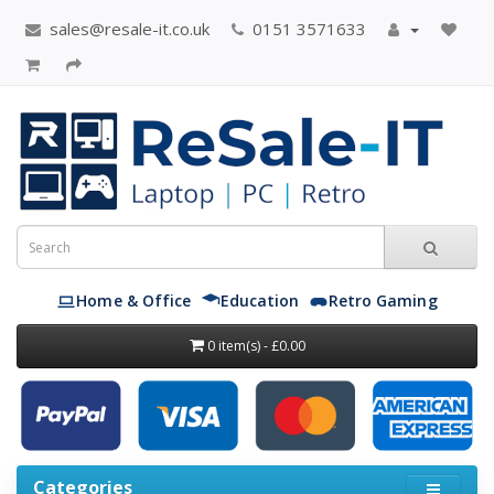
sales@resale-it.co.uk
0151 3571633
Home & Office
Education
Retro Gaming
0 item(s) - £0.00
Categories