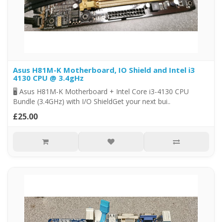
Asus H81M-K Motherboard, IO Shield and Intel i3
4130 CPU @ 3.4gHz
🖥️ Asus H81M-K Motherboard + Intel Core i3-4130 CPU
Bundle (3.4GHz) with I/O ShieldGet your next bui..
£25.00