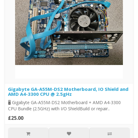
Gigabyte GA-A55M-DS2 Motherboard, IO Shield and
AMD A4-3300 CPU @ 2.5gHz
🖥️ Gigabyte GA-A55M-DS2 Motherboard + AMD A4-3300
CPU Bundle (2.5GHz) with I/O ShieldBuild or repair..
£25.00