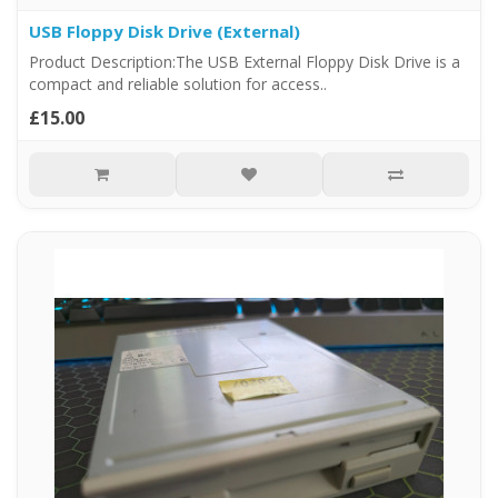
USB Floppy Disk Drive (External)
Product Description:The USB External Floppy Disk Drive is a
compact and reliable solution for access..
£15.00