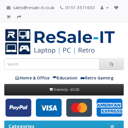
sales@resale-it.co.uk
0151 3571633
Home & Office
Education
Retro Gaming
0 item(s) - £0.00
Categories