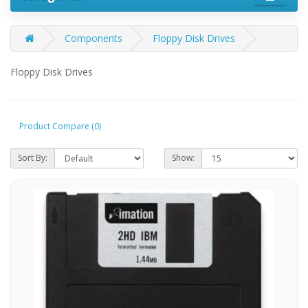
Components
Floppy Disk Drives
Floppy Disk Drives
Product Compare (0)
Sort By:
Show: