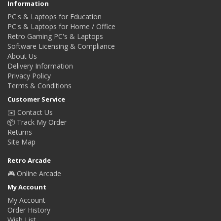
Information
PC's & Laptops for Education
PC's & Laptops for Home / Office
Retro Gaming PC's & Laptops
Software Licensing & Compliance
About Us
Delivery Information
Privacy Policy
Terms & Conditions
Customer Service
✉️ Contact Us
📦 Track My Order
Returns
Site Map
Retro Arcade
🎮 Online Arcade
My Account
My Account
Order History
Wish List