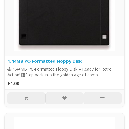
1.44MB PC-Formatted Floppy Disk
🕹️ 1.44MB PC-Formatted Floppy Disk – Ready for Retro
Action! 🎛️Step back into the golden age of comp..
£1.00