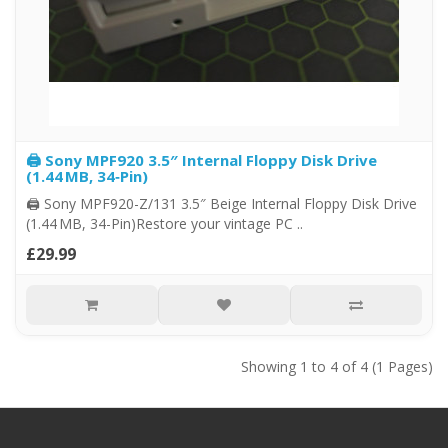
🖨️ Sony MPF920 3.5″ Internal Floppy Disk Drive
(1.44 MB, 34‑Pin)
🖨️ Sony MPF920-Z/131 3.5″ Beige Internal Floppy Disk Drive
(1.44 MB, 34-Pin)Restore your vintage PC ..
£29.99
Showing 1 to 4 of 4 (1 Pages)