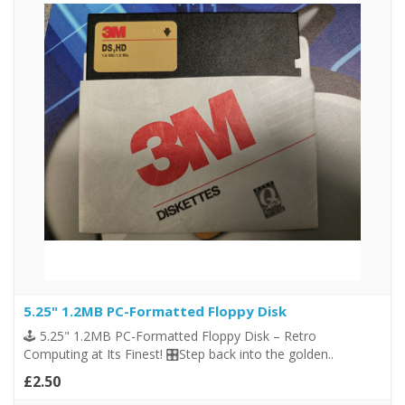
5.25" 1.2MB PC-Formatted Floppy Disk
🕹️ 5.25" 1.2MB PC-Formatted Floppy Disk – Retro
Computing at Its Finest! 🎛️Step back into the golden..
£2.50