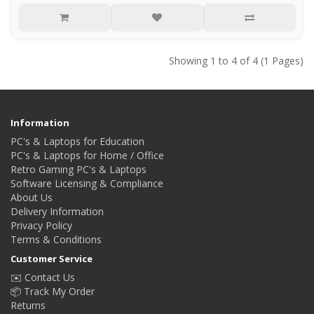
Showing 1 to 4 of 4 (1 Pages)
Information
PC's & Laptops for Education
PC's & Laptops for Home / Office
Retro Gaming PC's & Laptops
Software Licensing & Compliance
About Us
Delivery Information
Privacy Policy
Terms & Conditions
Customer Service
✉️ Contact Us
📦 Track My Order
Returns