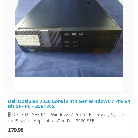
Dell Optiplex 7020 Core i3 4th Gen Windows 7 Pro 64
Bit SFF PC - 358120S
🖥️ Dell 7020 SFF PC – Windows 7 Pro 64 Bit Legacy System
for Essential ApplicationsThe Dell 7020 SFF..
£79.99