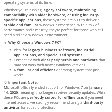
operating systems of its time.
Whether you're running
legacy software, maintaining
compatibility with older hardware, or using industry-
specific applications
, these systems are built to deliver a
stable and familiar
Windows 7 experience. With a mix of
performance and simplicity, they’re perfect for those who still
need a reliable Windows 7 environment.
🔹
Why Choose a Windows 7 PC?
Ideal for
legacy business software, industrial
applications, and specialized systems
.
Compatible with
older peripherals and hardware
that
may not work with newer Windows versions.
A
familiar and efficient
operating system that just
works.
💡
Important Note:
Microsoft officially ended support for Windows 7 on
January
14, 2020
, meaning it no longer receives security updates. While
these PCs are
perfectly suited for offline use
, if you need
internet access, we strongly recommend using a
third-party
antivirus
for added protection.