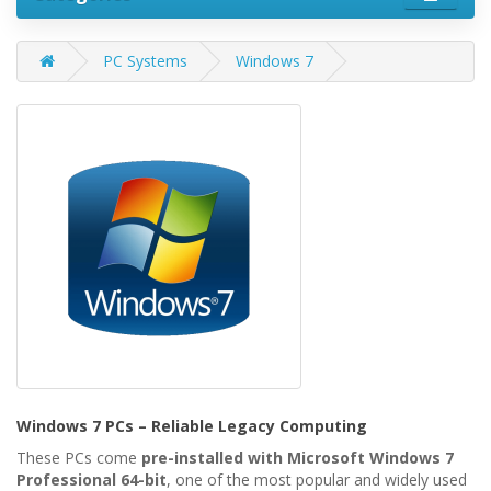
PC Systems
Windows 7
Windows 7 PCs – Reliable Legacy Computing
These PCs come
pre-installed with Microsoft Windows 7
Professional 64-bit
, one of the most popular and widely used