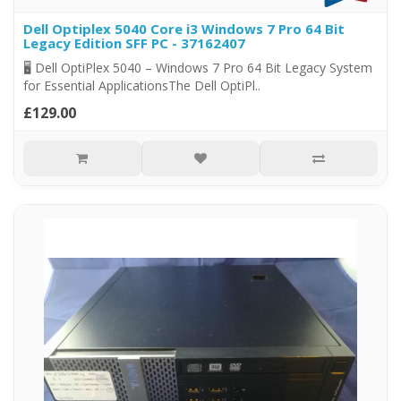
Dell Optiplex 5040 Core i3 Windows 7 Pro 64 Bit
Legacy Edition SFF PC - 37162407
🖥️ Dell OptiPlex 5040 – Windows 7 Pro 64 Bit Legacy System
for Essential ApplicationsThe Dell OptiPl..
£129.00