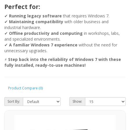
Perfect for:
✔
Running legacy software
that requires Windows 7.
✔
Maintaining compatibility
with older business and
industrial hardware.
✔
Offline productivity and computing
in workshops, labs,
and specialized environments.
✔
A familiar Windows 7 experience
without the need for
unnecessary upgrades.
⚡
Step back into the reliability of Windows 7 with these
fully installed, ready-to-use machines!
Product Compare (0)
Sort By:
Show: