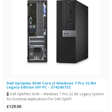
Dell Optiplex 5040 Core i3 Windows 7 Pro 32 Bit
Legacy Edition SFF PC - 374240732
🖥️ Dell OptiPlex 5040 – Windows 7 Pro 32 Bit Legacy System
for Essential ApplicationsThe Dell OptiPl..
£129.00