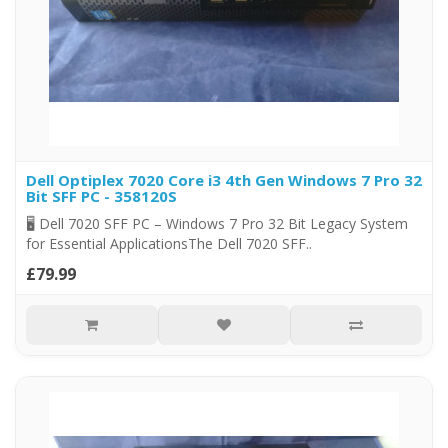
Dell Optiplex 7020 Core i3 4th Gen Windows 7 Pro 32
Bit SFF PC - 358120S
🖥️ Dell 7020 SFF PC – Windows 7 Pro 32 Bit Legacy System
for Essential ApplicationsThe Dell 7020 SFF..
£79.99