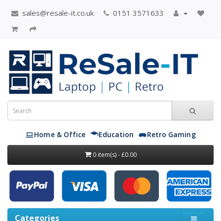
sales@resale-it.co.uk
0151 3571633
Home & Office
Education
Retro Gaming
0 item(s) - £0.00
Categories