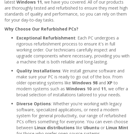
latest
Windows 11
, we have you covered. All of our products
are thoroughly tested and refurbished to ensure they meet high
standards of quality and performance, so you can rely on them
for your day-to-day tasks.
Why Choose Our Refurbished PCs?
Exceptional Refurbishment
: Each PC undergoes a
rigorous refurbishment process to ensure it's in full
working order. Our technicians carefully inspect and
upgrade components where necessary, providing you with
a machine that is both reliable and long-lasting.
Quality Installations
: We install genuine software and
make sure your PC is ready to go out of the box. From
older operating systems like
Windows 98
and
XP
to
modern systems such as
Windows 10
and
11
, we offer a
broad selection of installations tailored to your needs.
Diverse Options
: Whether you're working with legacy
software, specialized applications, or need a modern
system for general productivity, our range of refurbished
PCs offers something for everyone. You can even choose
between
Linux distributions
like
Ubuntu
or
Linux Mint
for those who prefer open-source systems.