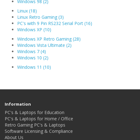
Windows 98 (2)
Linux (18)
Linux Retro Gaming (3)
PC's with 9 Pin RS232 Serial Port (16)
Windows XP (10)
Windows XP Retro Gaming (28)
Windows Vista Ultimate (2)
Windows 7 (4)
Windows 10 (2)
Windows 11 (10)
Information
PC's & Laptops for Education
PC's & Laptops for Home / Office
Retro Gaming PC's & Laptops
Software Licensing & Compliance
About Us