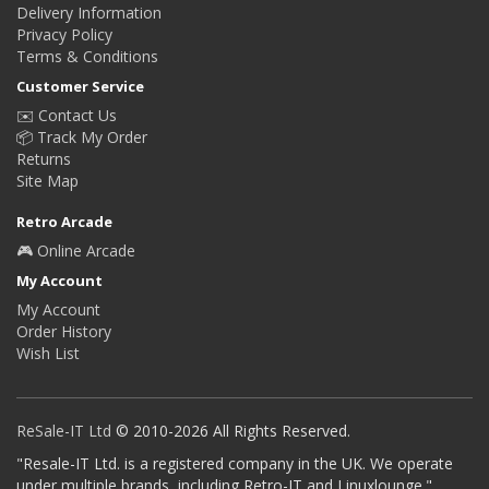
Delivery Information
Privacy Policy
Terms & Conditions
Customer Service
✉️ Contact Us
📦 Track My Order
Returns
Site Map
Retro Arcade
🎮 Online Arcade
My Account
My Account
Order History
Wish List
ReSale-IT Ltd
© 2010-2026 All Rights Reserved.
"Resale-IT Ltd. is a registered company in the UK. We operate
under multiple brands, including Retro-IT and Linuxlounge."