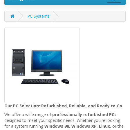
PC Systems
Our PC Selection: Refurbished, Reliable, and Ready to Go
We offer a wide range of
professionally refurbished PCs
designed to meet your specific needs. Whether you're looking
for a system running
Windows 98
,
Windows XP
,
Linux
, or the