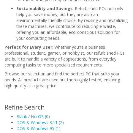
Sustainability and Savings
: Refurbished PCs not only
help you save money, but they are also an
environmentally friendly choice. By reusing and revitalizing
these machines, we contribute to reducing e-waste,
offering you an affordable, eco-conscious solution for
your computing needs.
Perfect for Every User
: Whether you're a business
professional, student, gamer, or hobbyist, our refurbished PCs
are built to handle a variety of applications, from everyday
computing tasks to more specialized requirements.
Browse our selection and find the perfect PC that suits your
needs. All products are used but thoroughly tested, ensuring
high quality at a great price.
Refine Search
Blank / No OS (0)
DOS & Windows 3.11 (2)
DOS & Windows 95 (1)