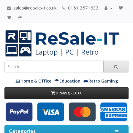
sales@resale-it.co.uk
0151 3571633
Home & Office
Education
Retro Gaming
0 item(s) - £0.00
Categories