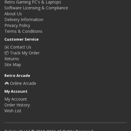
Retro Gaming PC's & Laptops
Software Licensing & Compliance
About Us
Delivery Information
Privacy Policy
Terms & Conditions
Customer Service
✉️ Contact Us
📦 Track My Order
Returns
Site Map
Retro Arcade
🎮 Online Arcade
My Account
My Account
Order History
Wish List