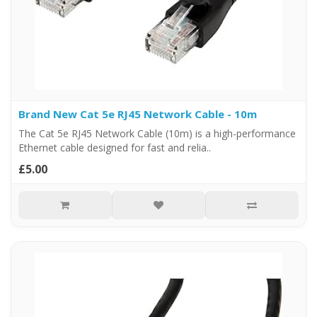
Brand New Cat 5e RJ45 Network Cable - 10m
The Cat 5e RJ45 Network Cable (10m) is a high-performance
Ethernet cable designed for fast and relia..
£5.00