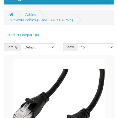
Cables
Network cables (RJ45/ LAN / CAT5/e)
Product Compare (0)
Sort By:
Show: