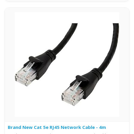
Brand New Cat 5e RJ45 Network Cable - 4m