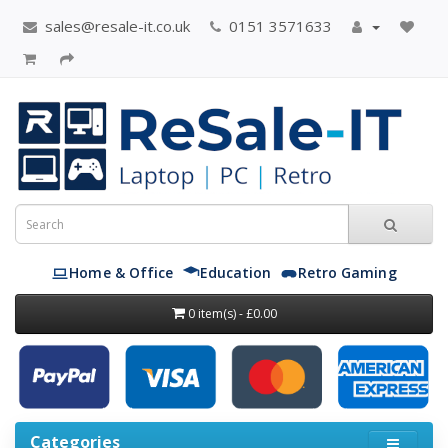
sales@resale-it.co.uk
0151 3571633
Home & Office
Education
Retro Gaming
0 item(s) - £0.00
Categories