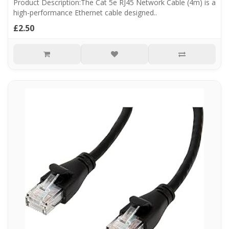
Product Description:The Cat 5e RJ45 Network Cable (4m) is a
high-performance Ethernet cable designed..
£2.50