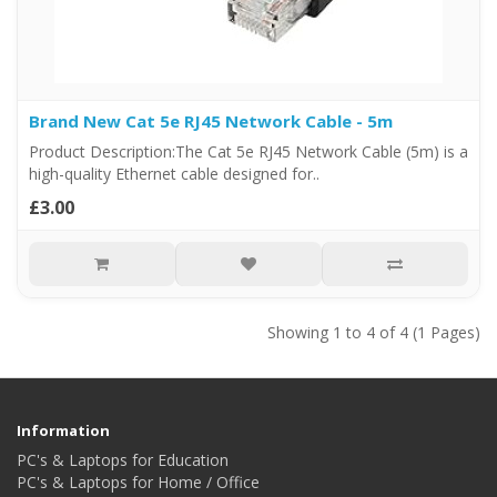
Brand New Cat 5e RJ45 Network Cable - 5m
Product Description:The Cat 5e RJ45 Network Cable (5m) is a
high-quality Ethernet cable designed for..
£3.00
Showing 1 to 4 of 4 (1 Pages)
Information
PC's & Laptops for Education
PC's & Laptops for Home / Office