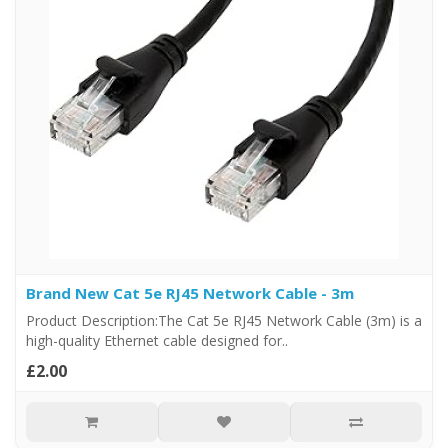
Brand New Cat 5e RJ45 Network Cable - 3m
Product Description:The Cat 5e RJ45 Network Cable (3m) is a
high-quality Ethernet cable designed for..
£2.00