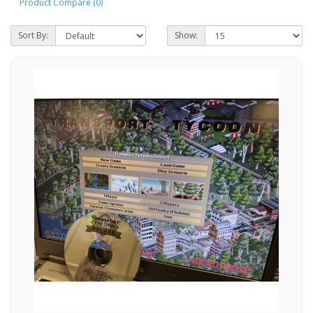
Product Compare (0)
Sort By:
Show: