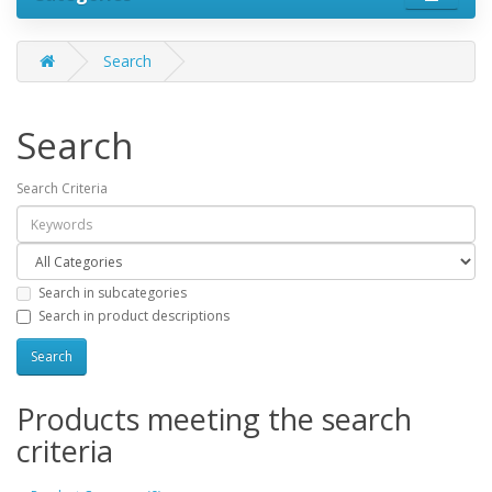
Search
Search
Search Criteria
Search in subcategories
Search in product descriptions
Products meeting the search
criteria