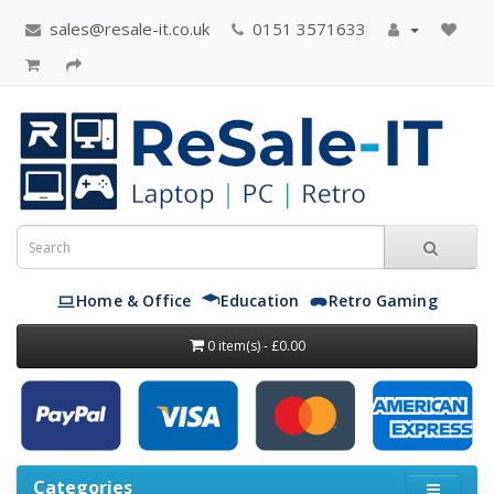
sales@resale-it.co.uk
0151 3571633
Home & Office
Education
Retro Gaming
0 item(s) - £0.00
Categories