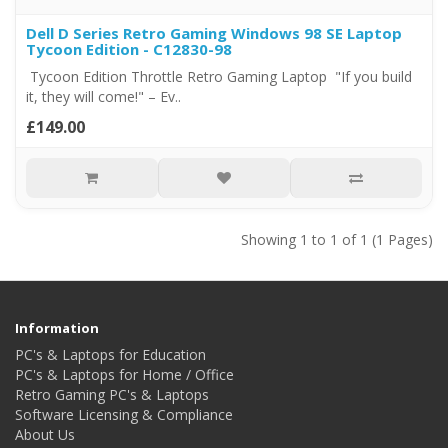
Dell D Series Retro Gaming Windows 98 SE Laptop
Tycoon Edition - C12830-98
Tycoon Edition Throttle Retro Gaming Laptop "If you build
it, they will come!" – Ev..
£149.00
Showing 1 to 1 of 1 (1 Pages)
Information
PC's & Laptops for Education
PC's & Laptops for Home / Office
Retro Gaming PC's & Laptops
Software Licensing & Compliance
About Us