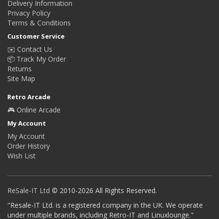
Delivery Information
Privacy Policy
Terms & Conditions
Customer Service
✉️ Contact Us
📦 Track My Order
Returns
Site Map
Retro Arcade
🎮 Online Arcade
My Account
My Account
Order History
Wish List
ReSale-IT Ltd
© 2010-2026 All Rights Reserved.
"Resale-IT Ltd. is a registered company in the UK. We operate
under multiple brands, including Retro-IT and Linuxlounge."