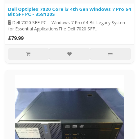
Dell Optiplex 7020 Core i3 4th Gen Windows 7 Pro 64
Bit SFF PC - 358120S
🖥️ Dell 7020 SFF PC – Windows 7 Pro 64 Bit Legacy System
for Essential ApplicationsThe Dell 7020 SFF..
£79.99