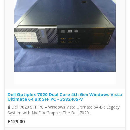
Dell Optiplex 7020 Dual Core 4th Gen Windows Vista
Ultimate 64 Bit SFF PC - 358240S-V
🖥️ Dell 7020 SFF PC – Windows Vista Ultimate 64-Bit Legacy
System with NVIDIA GraphicsThe Dell 7020 ..
£129.00