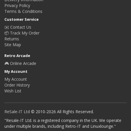
Privacy Policy
Terms & Conditions
Customer Service
✉️ Contact Us
📦 Track My Order
Returns
Site Map
Retro Arcade
🎮 Online Arcade
My Account
My Account
Order History
Wish List
ReSale-IT Ltd
© 2010-2026 All Rights Reserved.
"Resale-IT Ltd. is a registered company in the UK. We operate
under multiple brands, including Retro-IT and Linuxlounge."