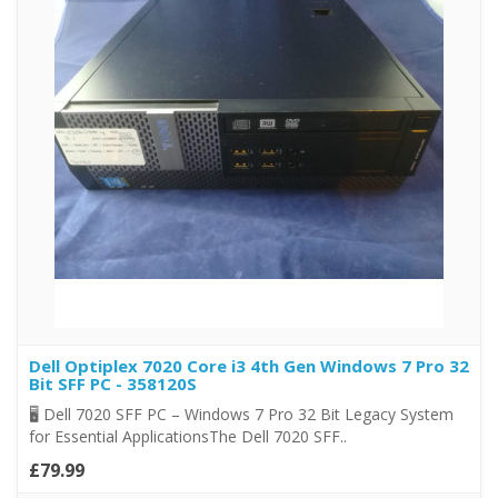
Dell Optiplex 7020 Core i3 4th Gen Windows 7 Pro 32
Bit SFF PC - 358120S
🖥️ Dell 7020 SFF PC – Windows 7 Pro 32 Bit Legacy System
for Essential ApplicationsThe Dell 7020 SFF..
£79.99