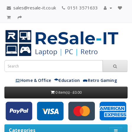
sales@resale-it.co.uk
0151 3571633
Home & Office
Education
Retro Gaming
0 item(s) - £0.00
Categories