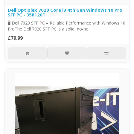
Dell Optiplex 7020 Core i3 4th Gen Windows 10 Pro
SFF PC - 358120T
🖥️ Dell 7020 SFF PC – Reliable Performance with Windows 10
ProThe Dell 7020 SFF PC is a solid, no-no..
£79.99