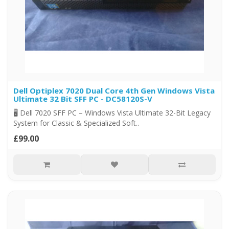
Dell Optiplex 7020 Dual Core 4th Gen Windows Vista
Ultimate 32 Bit SFF PC - DC58120S-V
🖥️ Dell 7020 SFF PC – Windows Vista Ultimate 32-Bit Legacy
System for Classic & Specialized Soft..
£99.00