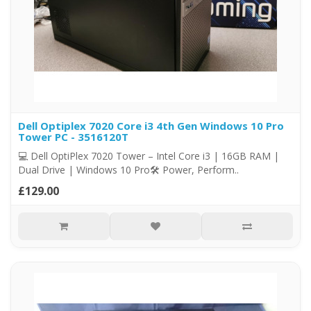
Dell Optiplex 7020 Core i3 4th Gen Windows 10 Pro
Tower PC - 3516120T
💻 Dell OptiPlex 7020 Tower – Intel Core i3 | 16GB RAM |
Dual Drive | Windows 10 Pro🛠️ Power, Perform..
£129.00