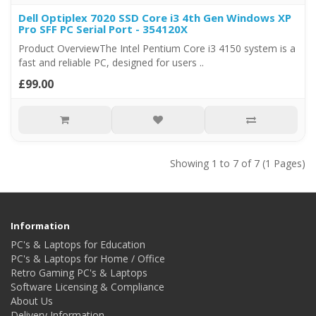
Dell Optiplex 7020 SSD Core i3 4th Gen Windows XP
Pro SFF PC Serial Port - 354120X
Product OverviewThe Intel Pentium Core i3 4150 system is a
fast and reliable PC, designed for users ..
£99.00
Showing 1 to 7 of 7 (1 Pages)
Information
PC's & Laptops for Education
PC's & Laptops for Home / Office
Retro Gaming PC's & Laptops
Software Licensing & Compliance
About Us
Delivery Information