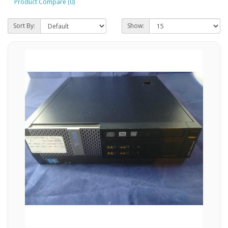
Product Compare (0)
Sort By:
Show: