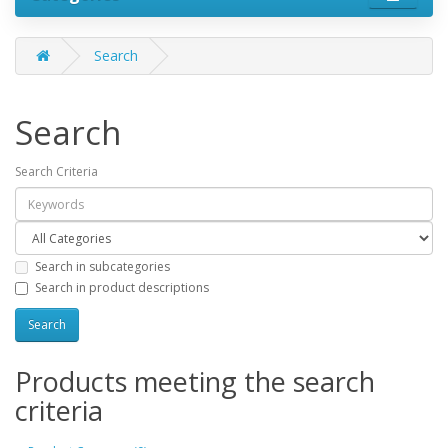
Search
Search
Search Criteria
Search in subcategories
Search in product descriptions
Products meeting the search
criteria