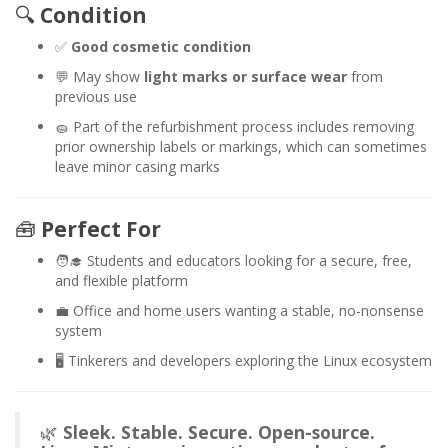
🔍
Condition
✅
Good cosmetic condition
💬 May show
light marks or surface wear
from
previous use
🧽 Part of the refurbishment process includes removing
prior ownership labels or markings, which can sometimes
leave minor casing marks
🧰
Perfect For
🧑‍🎓 Students and educators looking for a secure, free,
and flexible platform
💼 Office and home users wanting a stable, no-nonsense
system
🖥️ Tinkerers and developers exploring the Linux ecosystem
🌿
Sleek. Stable. Secure. Open-source.