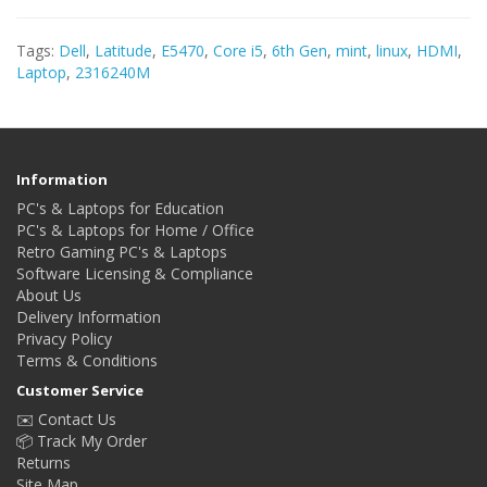
Tags:
Dell
,
Latitude
,
E5470
,
Core i5
,
6th Gen
,
mint
,
linux
,
HDMI
,
Laptop
,
2316240M
Information
PC's & Laptops for Education
PC's & Laptops for Home / Office
Retro Gaming PC's & Laptops
Software Licensing & Compliance
About Us
Delivery Information
Privacy Policy
Terms & Conditions
Customer Service
✉️ Contact Us
📦 Track My Order
Returns
Site Map