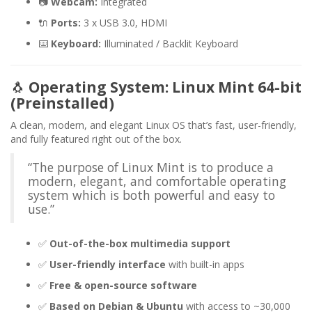
📷
Webcam:
Integrated
🔌
Ports:
3 x USB 3.0, HDMI
⌨️
Keyboard:
Illuminated / Backlit Keyboard
🐧
Operating System: Linux Mint 64-bit
(Preinstalled)
A clean, modern, and elegant Linux OS that’s fast, user-friendly,
and fully featured right out of the box.
“The purpose of Linux Mint is to produce a
modern, elegant, and comfortable operating
system which is both powerful and easy to
use.”
✅
Out-of-the-box multimedia support
✅
User-friendly interface
with built-in apps
✅
Free & open-source software
✅
Based on Debian & Ubuntu
with access to ~30,000