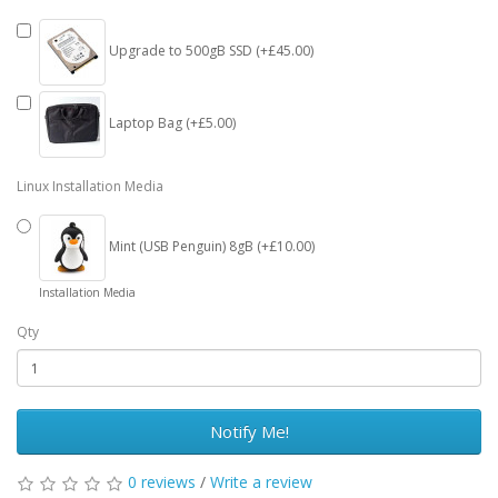
Upgrade to 500gB SSD (+£45.00)
Laptop Bag (+£5.00)
Linux Installation Media
Mint (USB Penguin) 8gB (+£10.00)
Installation Media
Qty
Notify Me!
0 reviews
/
Write a review