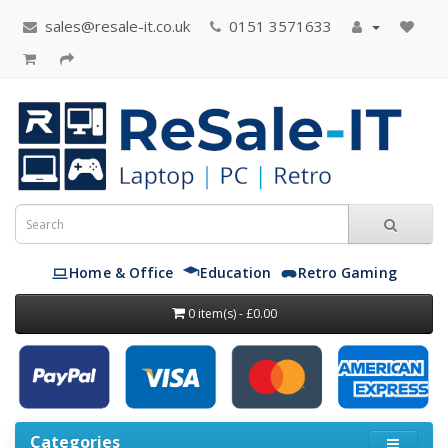
sales@resale-it.co.uk
0151 3571633
Home & Office
Education
Retro Gaming
0 item(s) - £0.00
Categories