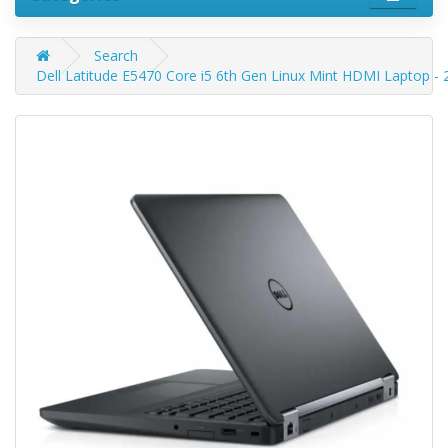
Search
Dell Latitude E5470 Core i5 6th Gen Linux Mint HDMI Laptop 