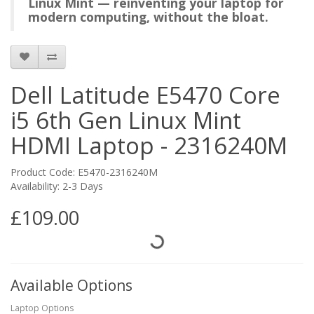
Linux Mint — reinventing your laptop for
modern computing, without the bloat.
Dell Latitude E5470 Core
i5 6th Gen Linux Mint
HDMI Laptop - 2316240M
Product Code: E5470-2316240M
Availability: 2-3 Days
£109.00
Available Options
Laptop Options