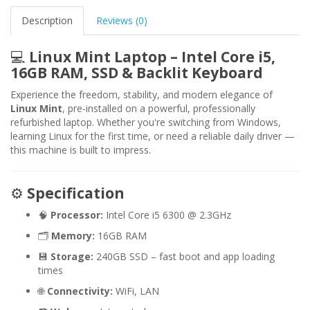
Description
Reviews (0)
💻
Linux Mint Laptop – Intel Core i5,
16GB RAM, SSD & Backlit Keyboard
Experience the freedom, stability, and modern elegance of
Linux Mint
, pre-installed on a powerful, professionally
refurbished laptop. Whether you're switching from Windows,
learning Linux for the first time, or need a reliable daily driver —
this machine is built to impress.
⚙️
Specification
🧠
Processor:
Intel Core i5 6300 @ 2.3GHz
🗂️
Memory:
16GB RAM
💾
Storage:
240GB SSD – fast boot and app loading
times
🌐
Connectivity:
WiFi, LAN