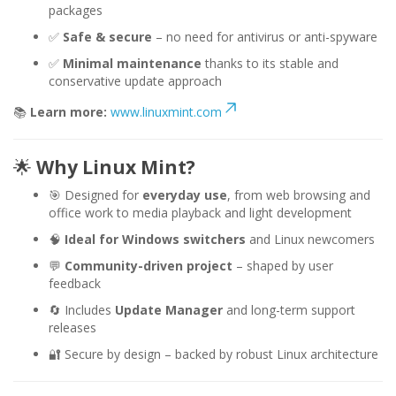
packages
✅
Safe & secure
– no need for antivirus or anti-spyware
✅
Minimal maintenance
thanks to its stable and
conservative update approach
📚
Learn more:
www.linuxmint.com
🌟
Why Linux Mint?
🎯 Designed for
everyday use
, from web browsing and
office work to media playback and light development
🧠
Ideal for Windows switchers
and Linux newcomers
💬
Community-driven project
– shaped by user
feedback
🔄 Includes
Update Manager
and long-term support
releases
🔐 Secure by design – backed by robust Linux architecture