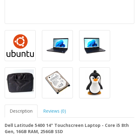
Description
Reviews (0)
Dell Latitude 5400 14" Touchscreen Laptop - Core i5 8th
Gen, 16GB RAM, 256GB SSD