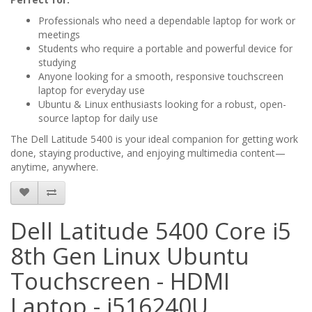
Professionals who need a dependable laptop for work or
meetings
Students who require a portable and powerful device for
studying
Anyone looking for a smooth, responsive touchscreen
laptop for everyday use
Ubuntu & Linux enthusiasts looking for a robust, open-
source laptop for daily use
The Dell Latitude 5400 is your ideal companion for getting work
done, staying productive, and enjoying multimedia content—
anytime, anywhere.
Dell Latitude 5400 Core i5
8th Gen Linux Ubuntu
Touchscreen - HDMI
Laptop - i516240U