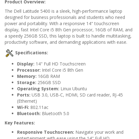
Product Overview:
The Dell Latitude 5400 is a sleek, high-performance laptop
designed for business professionals and students who need
power and portability. With a responsive 14" touchscreen
display, fast Intel Core i5 8th Gen processor, 16GB of RAM, and
a speedy 256GB SSD, this laptop is built to handle multitasking,
productivity software, and demanding applications with ease.
Specifications:
Display:
14" Full HD Touchscreen
Processor:
Intel Core i5 8th Gen
Memory:
16GB RAM
Storage:
256GB SSD
Operating System:
Linux Ubuntu
Ports:
USB 3.0, USB-C, HDMI, SD card reader, RJ-45
(Ethernet)
Wi-Fi:
802.11ac
Bluetooth:
Bluetooth 5.0
Key Features:
Responsive Touchscreen:
Navigate your work and
entertainment with ease using the 14" Full HD