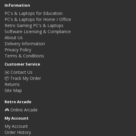
Information
PC's & Laptops for Education
PC's & Laptops for Home / Office
Retro Gaming PC's & Laptops
Software Licensing & Compliance
About Us
Delivery Information
Privacy Policy
Terms & Conditions
Customer Service
✉️ Contact Us
📦 Track My Order
Returns
Site Map
Retro Arcade
🎮 Online Arcade
My Account
My Account
Order History