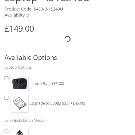
Product Code: 5400-i516240U
Availability: 9
£149.00
Available Options
Laptop Options
Laptop Bag (+£5.00)
Upgrade to 500gB SSD (+£45.00)
Linux Installation Media