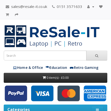
sales@resale-it.co.uk
0151 3571633
Home & Office
Education
Retro Gaming
0 item(s) - £0.00
Categories