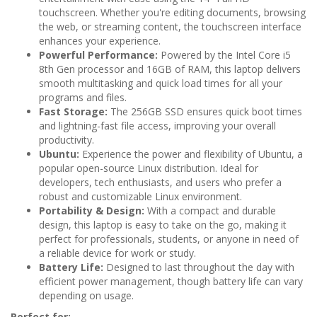
touchscreen. Whether you're editing documents, browsing
the web, or streaming content, the touchscreen interface
enhances your experience.
Powerful Performance:
Powered by the Intel Core i5
8th Gen processor and 16GB of RAM, this laptop delivers
smooth multitasking and quick load times for all your
programs and files.
Fast Storage:
The 256GB SSD ensures quick boot times
and lightning-fast file access, improving your overall
productivity.
Ubuntu:
Experience the power and flexibility of Ubuntu, a
popular open-source Linux distribution. Ideal for
developers, tech enthusiasts, and users who prefer a
robust and customizable Linux environment.
Portability & Design:
With a compact and durable
design, this laptop is easy to take on the go, making it
perfect for professionals, students, or anyone in need of
a reliable device for work or study.
Battery Life:
Designed to last throughout the day with
efficient power management, though battery life can vary
depending on usage.
Perfect for: