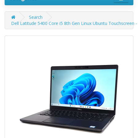
Search
Dell Latitude 5400 Core i5 8th Gen Linux Ubuntu Touchscreen 