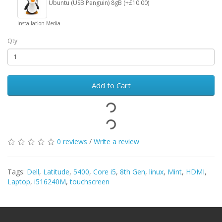
Ubuntu (USB Penguin) 8gB (+£10.00)
Installation Media
Qty
Add to Cart
0 reviews
/
Write a review
Tags:
Dell
,
Latitude
,
5400
,
Core i5
,
8th Gen
,
linux
,
Mint
,
HDMI
,
Laptop
,
i516240M
,
touchscreen