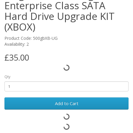
Enterprise Class SATA
Hard Drive Upgrade KIT
(XBOX)
Product Code: 500gbXB-UG
Availability: 2
£35.00
Qty
Add to Cart