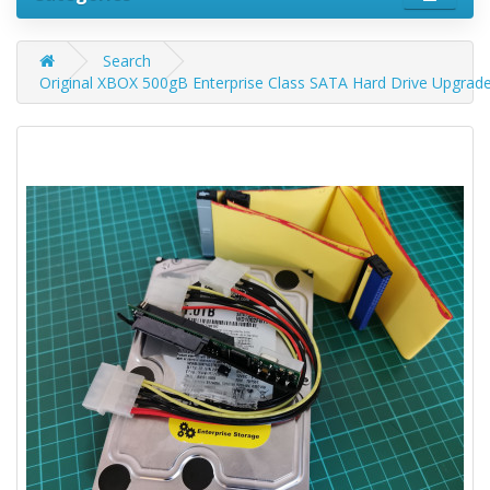
Search
Original XBOX 500gB Enterprise Class SATA Hard Drive Upgrad