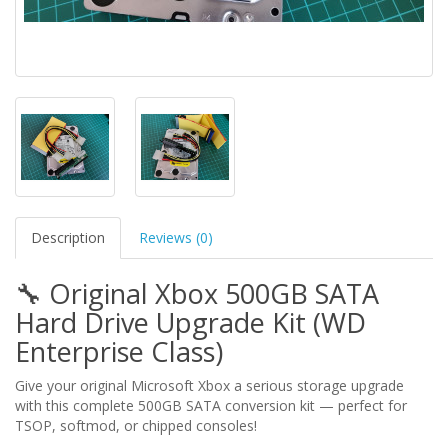
Description
Reviews (0)
🔧 Original Xbox 500GB SATA
Hard Drive Upgrade Kit (WD
Enterprise Class)
Give your original Microsoft Xbox a serious storage upgrade
with this complete 500GB SATA conversion kit — perfect for
TSOP, softmod, or chipped consoles!