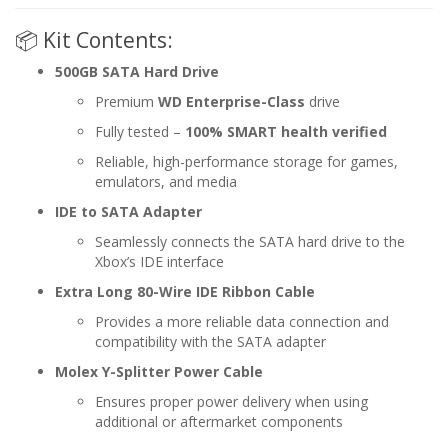
📦 Kit Contents:
500GB SATA Hard Drive
Premium
WD Enterprise-Class
drive
Fully tested –
100% SMART health verified
Reliable, high-performance storage for games,
emulators, and media
IDE to SATA Adapter
Seamlessly connects the SATA hard drive to the
Xbox’s IDE interface
Extra Long 80-Wire IDE Ribbon Cable
Provides a more reliable data connection and
compatibility with the SATA adapter
Molex Y-Splitter Power Cable
Ensures proper power delivery when using
additional or aftermarket components