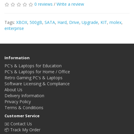
0 reviews
/
Write a review
Tags:
XBOX
,
500gB
,
SATA
,
Hard
,
Drive
,
Upgrade
,
KIT
,
molex
,
enterprise
Information
PC's & Laptops for Education
PC's & Laptops for Home / Office
Retro Gaming PC's & Laptops
Software Licensing & Compliance
About Us
Delivery Information
Privacy Policy
Terms & Conditions
Customer Service
✉️ Contact Us
📦 Track My Order