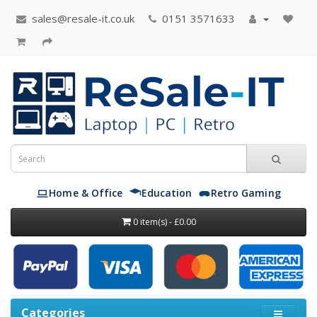
sales@resale-it.co.uk
0151 3571633
Home & Office
Education
Retro Gaming
0 item(s) - £0.00
Categories