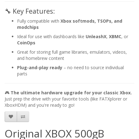
🔧 Key Features:
Fully compatible with
Xbox softmods, TSOPs, and
modchips
Ideal for use with dashboards like
UnleashX
,
XBMC
, or
CoinOps
Great for storing full game libraries, emulators, videos,
and homebrew content
Plug-and-play ready
– no need to source individual
parts
🎮
The ultimate hardware upgrade for your classic Xbox.
Just prep the drive with your favorite tools (like FATXplorer or
XboxHDM) and you're ready to go!
Original XBOX 500gB