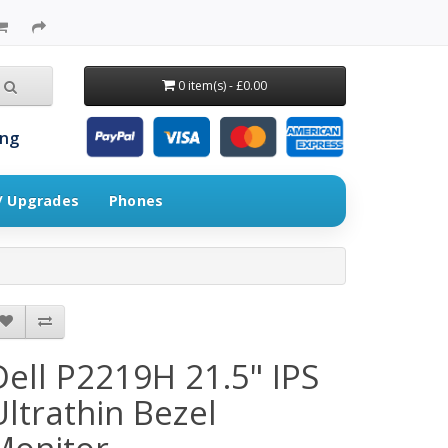
0 item(s) - £0.00
ing
 / Upgrades
Phones
Dell P2219H 21.5" IPS
Ultrathin Bezel