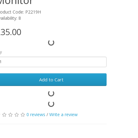
Monitor
roduct Code: P2219H
ailability: 8
35.00
y
Add to Cart
0 reviews
/
Write a review