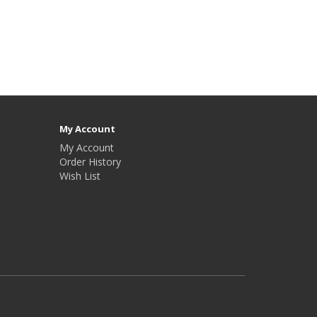
My Account
My Account
Order History
Wish List