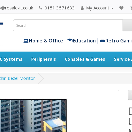
@resale-it.co.uk
0151 3571633
My Account
Home & Office
Education
Retro Gam
C Systems
Peripherals
Consoles & Games
Service
thin Bezel Monitor