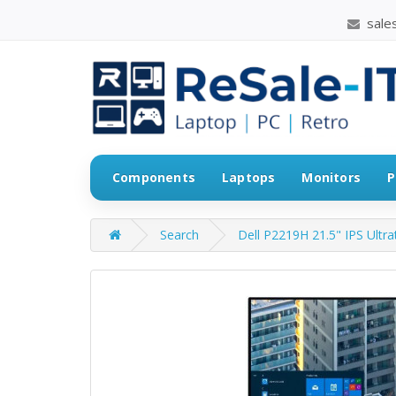
sales
Components
Laptops
Monitors
P
Search
Dell P2219H 21.5" IPS Ultra