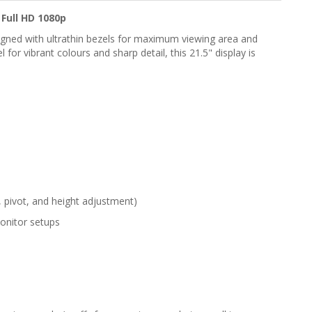
– Full HD 1080p
igned with ultrathin bezels for maximum viewing area and
for vibrant colours and sharp detail, this 21.5" display is
l, pivot, and height adjustment)
monitor setups