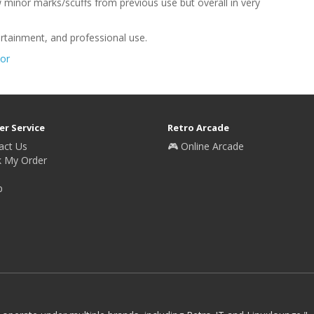
minor marks/scuffs from previous use but overall in very
ertainment, and professional use.
or
r Service
Retro Arcade
act Us
🎮 Online Arcade
k My Order
p