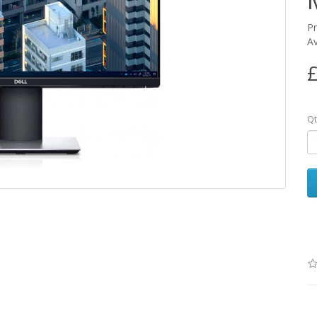
P
Av
£
Qt