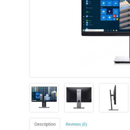
Description
Reviews (0)