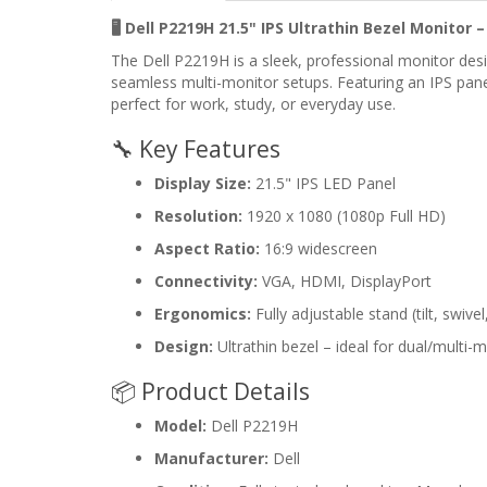
🖥️ Dell P2219H 21.5" IPS Ultrathin Bezel Monitor 
The Dell P2219H is a sleek, professional monitor des
seamless multi-monitor setups. Featuring an IPS panel 
perfect for work, study, or everyday use.
🔧 Key Features
Display Size:
21.5" IPS LED Panel
Resolution:
1920 x 1080 (1080p Full HD)
Aspect Ratio:
16:9 widescreen
Connectivity:
VGA, HDMI, DisplayPort
Ergonomics:
Fully adjustable stand (tilt, swive
Design:
Ultrathin bezel – ideal for dual/multi-
📦 Product Details
Model:
Dell P2219H
Manufacturer:
Dell