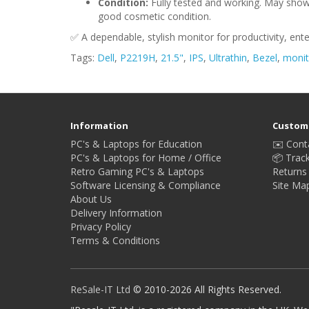
Condition:
Fully tested and working. May show 
good cosmetic condition.
✅ A dependable, stylish monitor for productivity, ent
Tags:
Dell
,
P2219H
,
21.5"
,
IPS
,
Ultrathin
,
Bezel
,
monit
Information
Custome
PC's & Laptops for Education
✉️ Cont
PC's & Laptops for Home / Office
📦 Trac
Retro Gaming PC's & Laptops
Returns
Software Licensing & Compliance
Site Ma
About Us
Delivery Information
Privacy Policy
Terms & Conditions
ReSale-IT Ltd
© 2010-2026 All Rights Reserved.