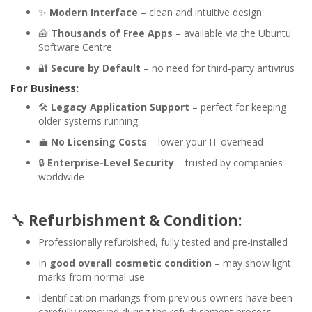
✨
Modern Interface
– clean and intuitive design
🧰
Thousands of Free Apps
– available via the Ubuntu
Software Centre
🔐
Secure by Default
– no need for third-party antivirus
For Business:
🛠️
Legacy Application Support
– perfect for keeping
older systems running
💼
No Licensing Costs
– lower your IT overhead
🔒
Enterprise-Level Security
– trusted by companies
worldwide
🔧
Refurbishment & Condition:
Professionally refurbished, fully tested and pre-installed
In
good overall cosmetic condition
– may show light
marks from normal use
Identification markings from previous owners have been
carefully removed during the refurbishment process,