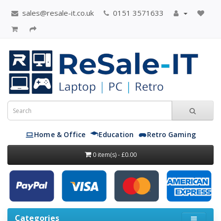
sales@resale-it.co.uk
0151 3571633
Home & Office
Education
Retro Gaming
0 item(s) - £0.00
Categories