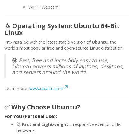
WiFi + Webcam
🐧
Operating System: Ubuntu 64-Bit
Linux
Pre-installed with the latest stable version of
Ubuntu
, the
world's most popular free and open-source Linux distribution.
🌍
Fast, free and incredibly easy to use,
Ubuntu powers millions of laptops, desktops,
and servers around the world.
Learn more:
www.ubuntu.com
✅
Why Choose Ubuntu?
For You (Personal Use):
🚀
Fast and Lightweight
– responsive even on older
hardware