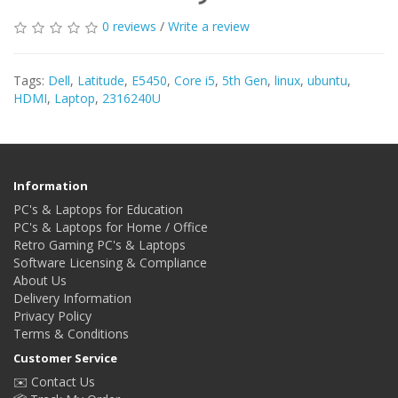
0 reviews
/
Write a review
Tags:
Dell
,
Latitude
,
E5450
,
Core i5
,
5th Gen
,
linux
,
ubuntu
,
HDMI
,
Laptop
,
2316240U
Information
PC's & Laptops for Education
PC's & Laptops for Home / Office
Retro Gaming PC's & Laptops
Software Licensing & Compliance
About Us
Delivery Information
Privacy Policy
Terms & Conditions
Customer Service
✉️ Contact Us