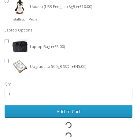
Ubuntu (USB Penguin) 8gB (+£10.00)
Installation Media
Laptop Options
Laptop Bag (+£5.00)
Upgrade to 500gB SSD (+£45.00)
Qty
Add to Cart