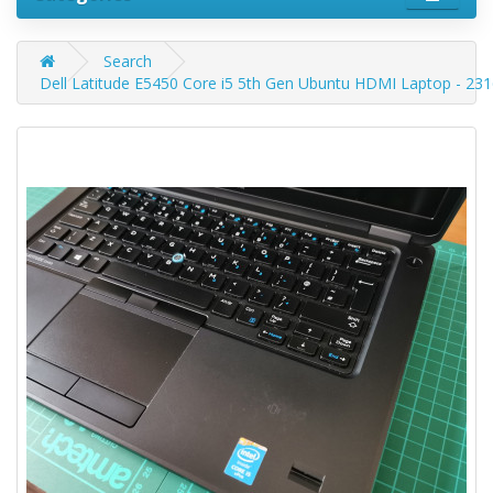
Search
Dell Latitude E5450 Core i5 5th Gen Ubuntu HDMI Laptop - 23