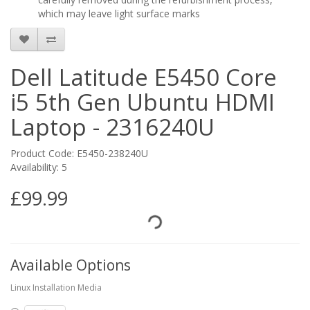
which may leave light surface marks
Dell Latitude E5450 Core
i5 5th Gen Ubuntu HDMI
Laptop - 2316240U
Product Code: E5450-238240U
Availability: 5
£99.99
Available Options
Linux Installation Media