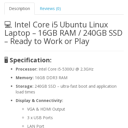
Description
Reviews (0)
💻 Intel Core i5 Ubuntu Linux
Laptop – 16GB RAM / 240GB SSD
– Ready to Work or Play
🖥️
Specification:
Processor:
Intel Core i5-5300U @ 2.3GHz
Memory:
16GB DDR3 RAM
Storage:
240GB SSD – ultra-fast boot and application
load times
Display & Connectivity:
VGA & HDMI Output
3 x USB Ports
LAN Port