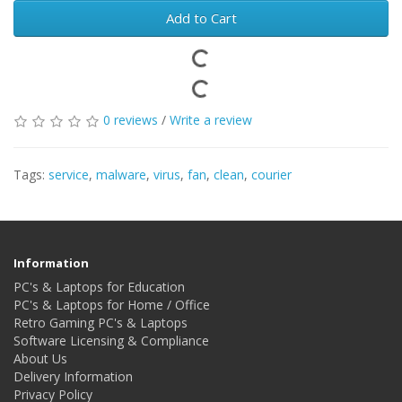
Add to Cart
0 reviews
/
Write a review
Tags:
service
,
malware
,
virus
,
fan
,
clean
,
courier
Information
PC's & Laptops for Education
PC's & Laptops for Home / Office
Retro Gaming PC's & Laptops
Software Licensing & Compliance
About Us
Delivery Information
Privacy Policy