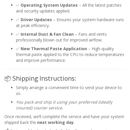
✅
Operating System Updates
– All the latest patches
and security updates applied.
✅
Driver Updates
– Ensures your system hardware runs
at peak efficiency.
✅
Internal Dust & Fan Clean
– Fans and vents
professionally blown out for improved airflow.
✅
New Thermal Paste Application
– High-quality
thermal paste applied to the CPU to reduce temperatures
and improve performance.
📦 Shipping Instructions:
Simply arrange a convenient time to send your device to
us.
You pack and ship it using your preferred (ideally
insured) courier service.
Once received, we’ll complete the service and have your system
shipped back the
next working day
.