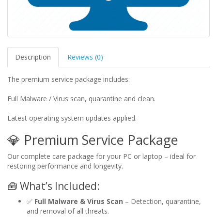
Description
Reviews (0)
The premium service package includes:
Full Malware / Virus scan, quarantine and clean.
Latest operating system updates applied.
💎 Premium Service Package
Our complete care package for your PC or laptop – ideal for
restoring performance and longevity.
🧰 What’s Included:
✅
Full Malware & Virus Scan
– Detection, quarantine,
and removal of all threats.