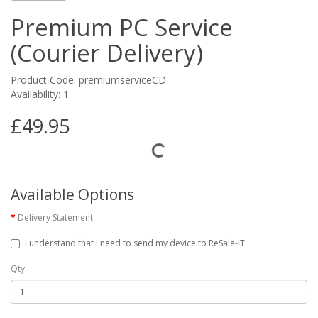
Premium PC Service
(Courier Delivery)
Product Code: premiumserviceCD
Availability: 1
£49.95
Available Options
Delivery Statement
I understand that I need to send my device to ReSale-IT
Qty