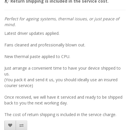
📬
Return shipping is included in the service cost.
Perfect for ageing systems, thermal issues, or just peace of
mind.
Latest driver updates applied.
Fans cleaned and professionally blown out.
New thermal paste applied to CPU.
Just arrange a convenient time to have your device shipped to
us.
(You pack it and send it us, you should ideally use an insured
courier service)
Once received, we will have it serviced and ready to be shipped
back to you the next working day.
The cost of return shipping is included in the service charge.