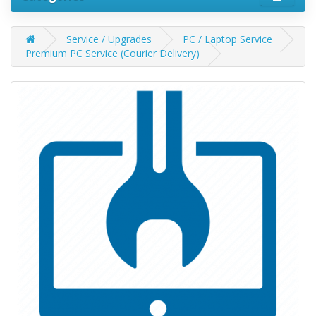
Service / Upgrades
PC / Laptop Service
Premium PC Service (Courier Delivery)