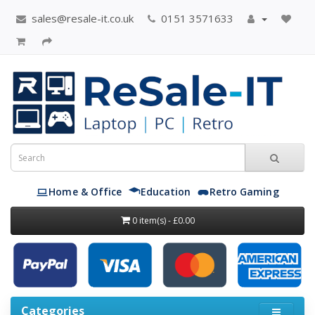
sales@resale-it.co.uk
0151 3571633
Home & Office
Education
Retro Gaming
0 item(s) - £0.00
Categories