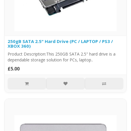
250gB SATA 2.5" Hard Drive (PC / LAPTOP / PS3 /
XBOX 360)
Product Description:This 250GB SATA 2.5" hard drive is a
dependable storage solution for PCs, laptop..
£5.00