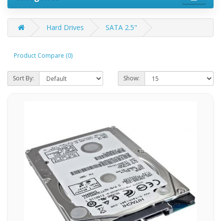
Hard Drives
SATA 2.5"
Product Compare (0)
Sort By:
Show: