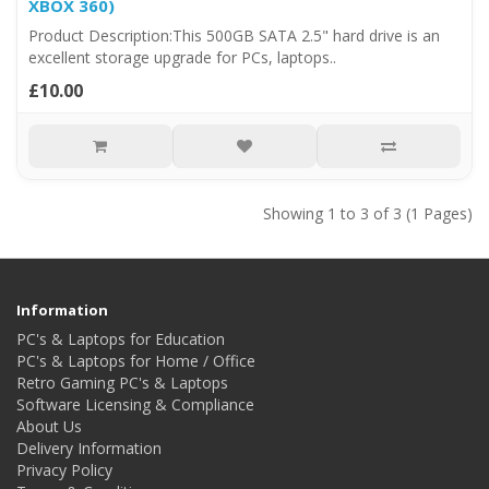
XBOX 360)
Product Description:This 500GB SATA 2.5" hard drive is an
excellent storage upgrade for PCs, laptops..
£10.00
Showing 1 to 3 of 3 (1 Pages)
Information
PC's & Laptops for Education
PC's & Laptops for Home / Office
Retro Gaming PC's & Laptops
Software Licensing & Compliance
About Us
Delivery Information
Privacy Policy