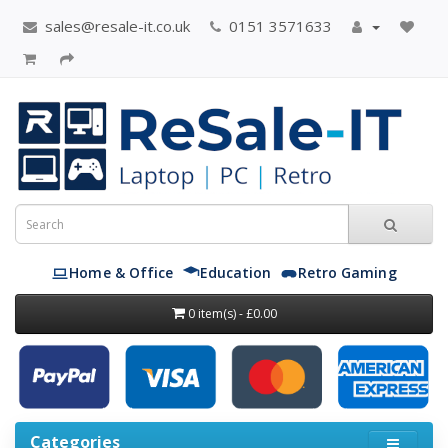
sales@resale-it.co.uk
0151 3571633
Home & Office
Education
Retro Gaming
0 item(s) - £0.00
Categories