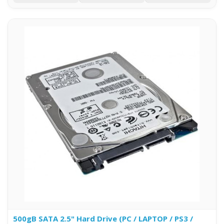
500gB SATA 2.5" Hard Drive (PC / LAPTOP / PS3 /