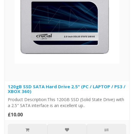
120gB SSD SATA Hard Drive 2.5" (PC / LAPTOP / PS3 /
XBOX 360)
Product Description:This 120GB SSD (Solid State Drive) with
a 2.5" SATA interface is an excellent up..
£10.00