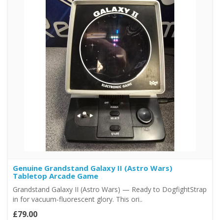
Genuine Grandstand Galaxy II (Astro Wars)
Tabletop Arcade Game
Grandstand Galaxy II (Astro Wars) — Ready to DogfightStrap
in for vacuum-fluorescent glory. This ori..
£79.00