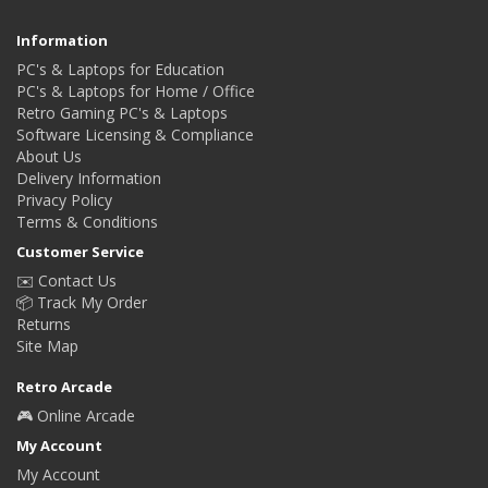
Information
PC's & Laptops for Education
PC's & Laptops for Home / Office
Retro Gaming PC's & Laptops
Software Licensing & Compliance
About Us
Delivery Information
Privacy Policy
Terms & Conditions
Customer Service
✉️ Contact Us
📦 Track My Order
Returns
Site Map
Retro Arcade
🎮 Online Arcade
My Account
My Account