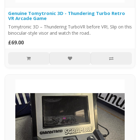
Genuine Tomytronic 3D - Thundering Turbo Retro
VR Arcade Game
Tomytronic 3D – Thundering TurboVR before VR!, Slip on this
binocular-style visor and watch the road..
£69.00