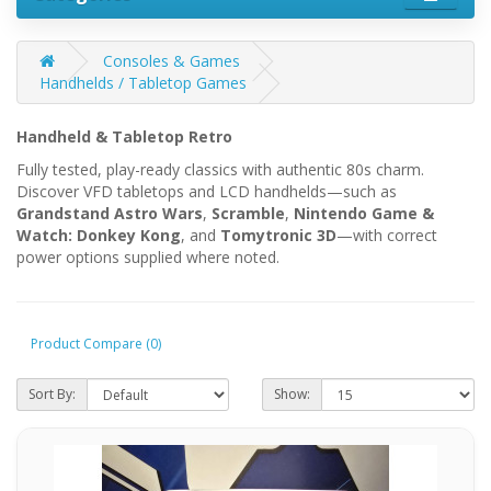
Consoles & Games
Handhelds / Tabletop Games
Handheld & Tabletop Retro
Fully tested, play-ready classics with authentic 80s charm.
Discover VFD tabletops and LCD handhelds—such as
Grandstand Astro Wars
,
Scramble
,
Nintendo Game &
Watch: Donkey Kong
, and
Tomytronic 3D
—with correct
power options supplied where noted.
Product Compare (0)
Sort By:
Show: