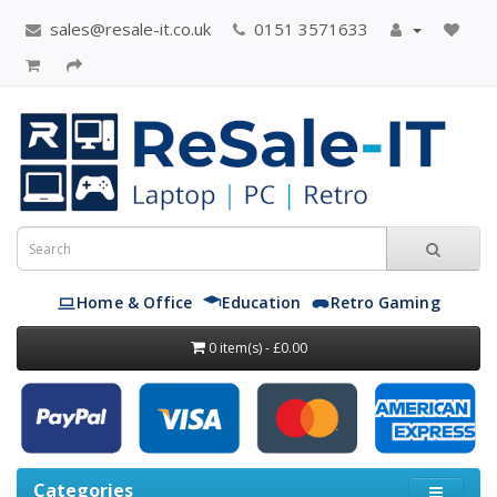
sales@resale-it.co.uk
0151 3571633
Home & Office
Education
Retro Gaming
0 item(s) - £0.00
Categories