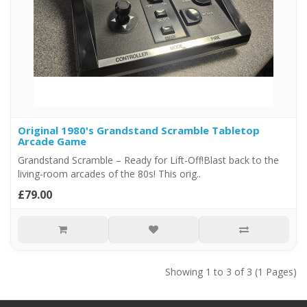
Original 1980's Grandstand Scramble Tabletop
Arcade Game
Grandstand Scramble – Ready for Lift-Off!Blast back to the
living-room arcades of the 80s! This orig..
£79.00
Showing 1 to 3 of 3 (1 Pages)