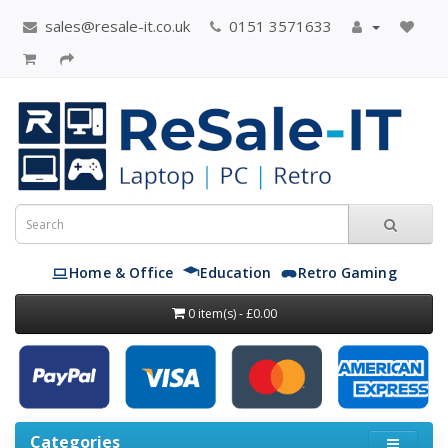
sales@resale-it.co.uk
0151 3571633
Home & Office
Education
Retro Gaming
0 item(s) - £0.00
Categories