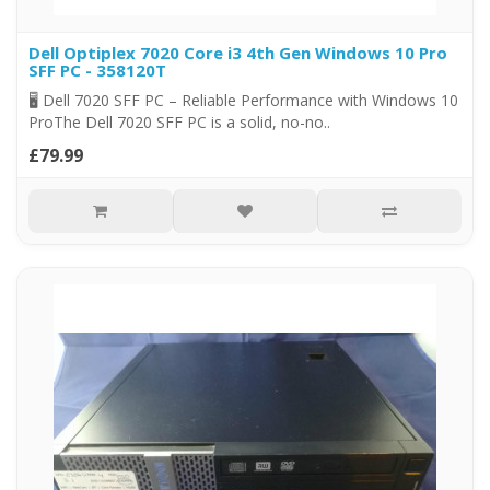
Dell Optiplex 7020 Core i3 4th Gen Windows 10 Pro
SFF PC - 358120T
🖥️ Dell 7020 SFF PC – Reliable Performance with Windows 10
ProThe Dell 7020 SFF PC is a solid, no-no..
£79.99