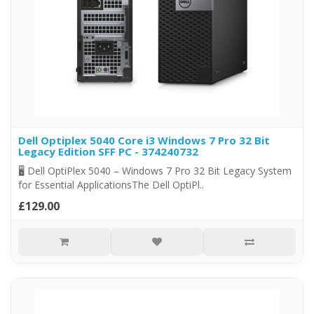
Dell Optiplex 5040 Core i3 Windows 7 Pro 32 Bit
Legacy Edition SFF PC - 374240732
🖥️ Dell OptiPlex 5040 – Windows 7 Pro 32 Bit Legacy System
for Essential ApplicationsThe Dell OptiPl..
£129.00