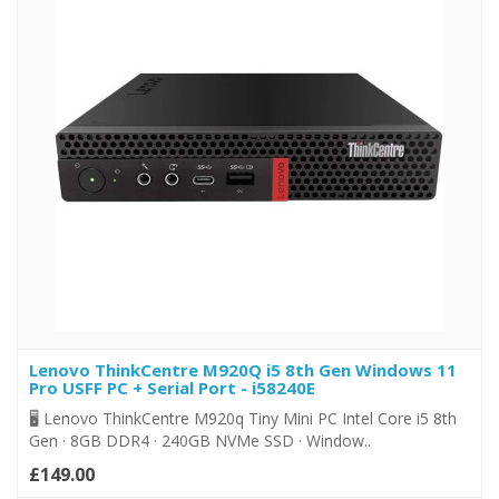
Lenovo ThinkCentre M920Q i5 8th Gen Windows 11
Pro USFF PC + Serial Port - i58240E
🖥️ Lenovo ThinkCentre M920q Tiny Mini PC Intel Core i5 8th
Gen · 8GB DDR4 · 240GB NVMe SSD · Window..
£149.00