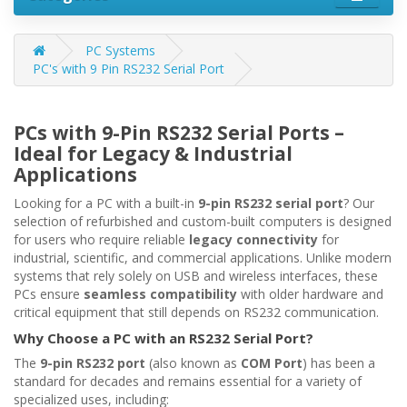
PC Systems
PC's with 9 Pin RS232 Serial Port
PCs with 9-Pin RS232 Serial Ports –
Ideal for Legacy & Industrial
Applications
Looking for a PC with a built-in
9-pin RS232 serial port
? Our
selection of refurbished and custom-built computers is designed
for users who require reliable
legacy connectivity
for
industrial, scientific, and commercial applications. Unlike modern
systems that rely solely on USB and wireless interfaces, these
PCs ensure
seamless compatibility
with older hardware and
critical equipment that still depends on RS232 communication.
Why Choose a PC with an RS232 Serial Port?
The
9-pin RS232 port
(also known as
COM Port
) has been a
standard for decades and remains essential for a variety of
specialized uses, including: