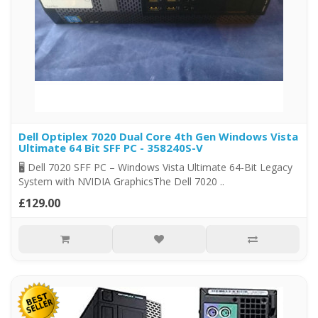
Dell Optiplex 7020 Dual Core 4th Gen Windows Vista
Ultimate 64 Bit SFF PC - 358240S-V
🖥️ Dell 7020 SFF PC – Windows Vista Ultimate 64-Bit Legacy
System with NVIDIA GraphicsThe Dell 7020 ..
£129.00