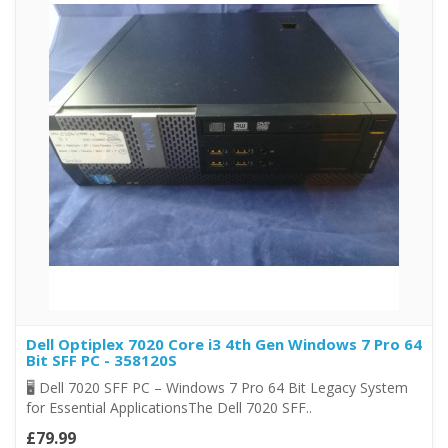
Dell Optiplex 7020 Core i3 4th Gen Windows 7 Pro 64
Bit SFF PC - 358120S
🖥️ Dell 7020 SFF PC – Windows 7 Pro 64 Bit Legacy System
for Essential ApplicationsThe Dell 7020 SFF..
£79.99