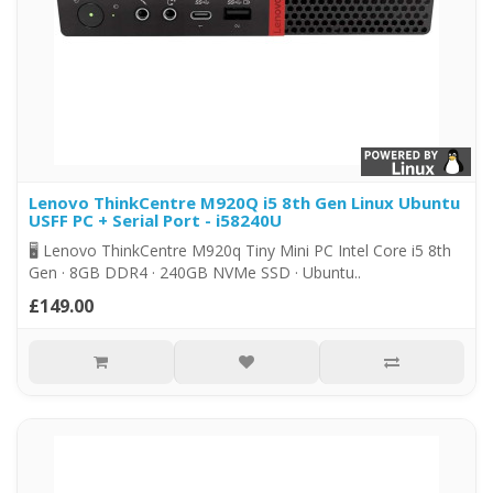
Lenovo ThinkCentre M920Q i5 8th Gen Linux Ubuntu
USFF PC + Serial Port - i58240U
🖥️ Lenovo ThinkCentre M920q Tiny Mini PC Intel Core i5 8th
Gen · 8GB DDR4 · 240GB NVMe SSD · Ubuntu..
£149.00