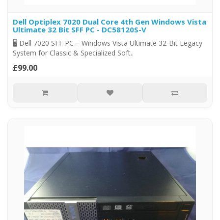
Dell Optiplex 7020 Dual Core 4th Gen Windows Vista
Ultimate 32 Bit SFF PC - DC58120S-V
🖥️ Dell 7020 SFF PC – Windows Vista Ultimate 32-Bit Legacy
System for Classic & Specialized Soft..
£99.00