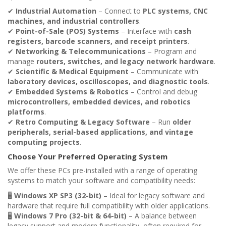
✔
Industrial Automation
– Connect to
PLC systems, CNC
machines, and industrial controllers
.
✔
Point-of-Sale (POS) Systems
– Interface with
cash
registers, barcode scanners, and receipt printers
.
✔
Networking & Telecommunications
– Program and
manage
routers, switches, and legacy network hardware
.
✔
Scientific & Medical Equipment
– Communicate with
laboratory devices, oscilloscopes, and diagnostic tools
.
✔
Embedded Systems & Robotics
– Control and debug
microcontrollers, embedded devices, and robotics
platforms
.
✔
Retro Computing & Legacy Software
– Run
older
peripherals, serial-based applications, and vintage
computing projects
.
Choose Your Preferred Operating System
We offer these PCs pre-installed with a range of operating
systems to match your software and compatibility needs:
🖥
Windows XP SP3 (32-bit)
– Ideal for legacy software and
hardware that require full compatibility with older applications.
🖥
Windows 7 Pro (32-bit & 64-bit)
– A balance between
legacy support and modern functionality, often required for