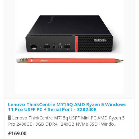
Lenovo ThinkCentre M715Q AMD Ryzen 5 Windows
11 Pro USFF PC + Serial Port - 328240E
🖥️ Lenovo ThinkCentre M715q USFF Mini PC AMD Ryzen 5
Pro 2400GE · 8GB DDR4 · 240GB NVMe SSD · Windo..
£169.00