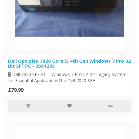
Dell Optiplex 7020 Core i3 4th Gen Windows 7 Pro 32
Bit SFF PC - 358120S
🖥️ Dell 7020 SFF PC – Windows 7 Pro 32 Bit Legacy System
for Essential ApplicationsThe Dell 7020 SFF..
£79.99