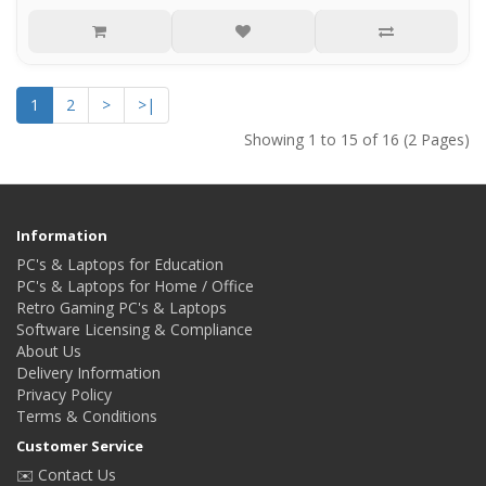
1
2
>
>|
Showing 1 to 15 of 16 (2 Pages)
Information
PC's & Laptops for Education
PC's & Laptops for Home / Office
Retro Gaming PC's & Laptops
Software Licensing & Compliance
About Us
Delivery Information
Privacy Policy
Terms & Conditions
Customer Service
✉️ Contact Us