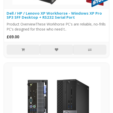
Dell / HP / Lenovo XP Workhorse - Windows XP Pro
SP3 SFF Desktop + RS232 Serial Port
Product OverviewThese Workhorse PC's are reliable, no-frills
PC's designed for those who need t..
£69.00