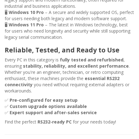
industrial and business applications.
🖥
Windows 10 Pro
– A secure and widely supported OS, perfect
for users needing both legacy and modern software support.
🖥
Windows 11 Pro
– The latest in Windows technology, best
for users who need longevity and security while still supporting
legacy serial communication.
Reliable, Tested, and Ready to Use
Every PC in this category is
fully tested and refurbished
,
ensuring
stability, reliability, and excellent performance
.
Whether you're an engineer, technician, or retro computing
enthusiast, these machines provide the
essential RS232
connectivity
you need without requiring external adapters or
workarounds.
✅
Pre-configured for easy setup
✅
Custom upgrade options available
✅
Expert support and after-sales service
Find the perfect
RS232-ready PC
for your needs today!