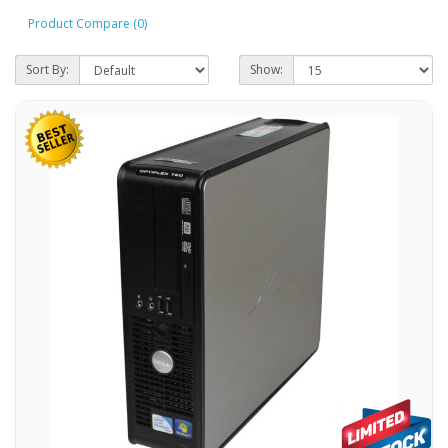
Product Compare (0)
Sort By:
Show: