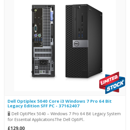
Dell Optiplex 5040 Core i3 Windows 7 Pro 64 Bit
Legacy Edition SFF PC - 37162407
🖥️ Dell OptiPlex 5040 – Windows 7 Pro 64 Bit Legacy System
for Essential ApplicationsThe Dell OptiPl..
£129.00