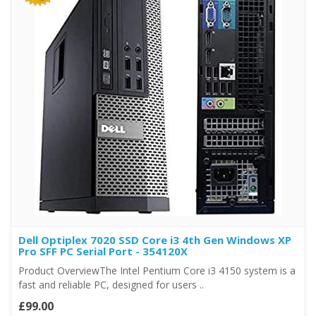
Dell Optiplex 7020 SSD Core i3 4th Gen Windows XP
Pro SFF PC Serial Port - 354120X
Product OverviewThe Intel Pentium Core i3 4150 system is a
fast and reliable PC, designed for users ..
£99.00