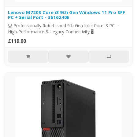
Lenovo M720S Core i3 9th Gen Windows 11 Pro SFF
PC + Serial Port - 3616240E
💻 Professionally Refurbished 9th Gen Intel Core i3 PC –
High-Performance & Legacy Connectivity 🖥..
£119.00