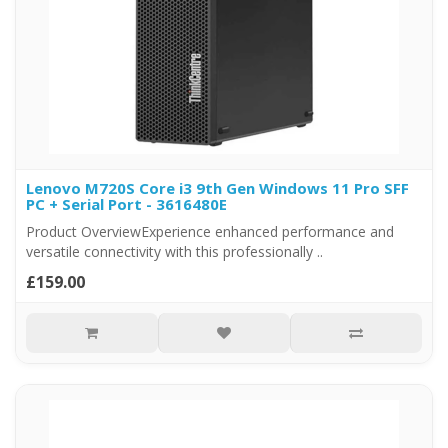
Lenovo M720S Core i3 9th Gen Windows 11 Pro SFF
PC + Serial Port - 3616480E
Product OverviewExperience enhanced performance and
versatile connectivity with this professionally ..
£159.00