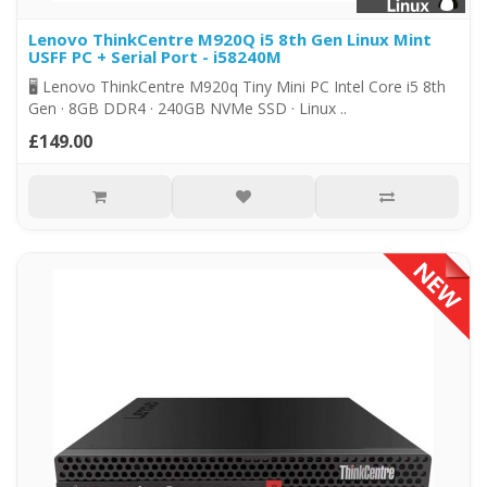
Lenovo ThinkCentre M920Q i5 8th Gen Linux Mint
USFF PC + Serial Port - i58240M
🖥️ Lenovo ThinkCentre M920q Tiny Mini PC Intel Core i5 8th
Gen · 8GB DDR4 · 240GB NVMe SSD · Linux ..
£149.00