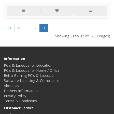
|<
<
1
2
3
Showing 31 to 32 of 32 (3 Pages)
Information
PC's & Laptops for Education
PC's & Laptops for Home / Office
Retro Gaming PC's & Laptops
Software Licensing & Compliance
About Us
Delivery Information
Privacy Policy
Terms & Conditions
Customer Service