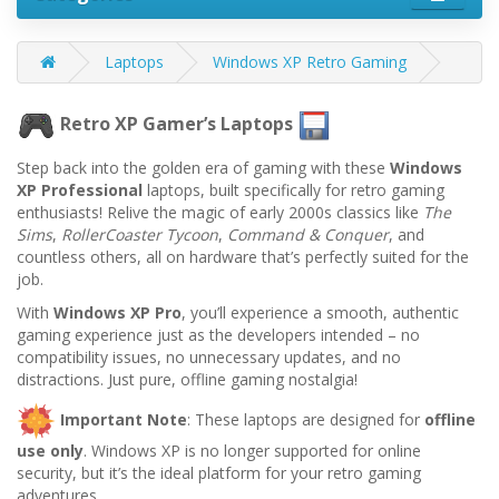
Laptops
Windows XP Retro Gaming
Retro XP Gamer’s Laptops
Step back into the golden era of gaming with these
Windows
XP Professional
laptops, built specifically for retro gaming
enthusiasts! Relive the magic of early 2000s classics like
The
Sims
,
RollerCoaster Tycoon
,
Command & Conquer
, and
countless others, all on hardware that’s perfectly suited for the
job.
With
Windows XP Pro
, you’ll experience a smooth, authentic
gaming experience just as the developers intended – no
compatibility issues, no unnecessary updates, and no
distractions. Just pure, offline gaming nostalgia!
Important Note
: These laptops are designed for
offline
use only
. Windows XP is no longer supported for online
security, but it’s the ideal platform for your retro gaming
adventures.