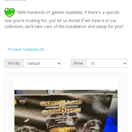
"With hundreds of games available, if there's a specific
one you're looking for, just let us know! If we have it in our
collection, we'll take care of the installation and setup for you!"
Product Compare (0)
Sort By:
Show: