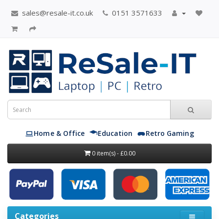
sales@resale-it.co.uk
0151 3571633
Home & Office
Education
Retro Gaming
0 item(s) - £0.00
Categories