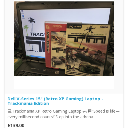
Dell V-Series 15" (Retro XP Gaming) Laptop -
Trackmania Edition
💻 Trackmania XP Retro Gaming Laptop 🏎️🏁"Speed is life—
every millisecond counts!"Step into the adrena..
£139.00