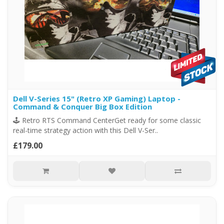
Dell V-Series 15" (Retro XP Gaming) Laptop -
Command & Conquer Big Box Edition
🕹️ Retro RTS Command CenterGet ready for some classic
real-time strategy action with this Dell V-Ser..
£179.00