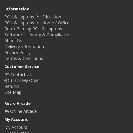
Information
PC's & Laptops for Education
PC's & Laptops for Home / Office
Retro Gaming PC's & Laptops
Software Licensing & Compliance
About Us
Delivery Information
Privacy Policy
Terms & Conditions
Customer Service
✉️ Contact Us
📦 Track My Order
Returns
Site Map
Retro Arcade
🎮 Online Arcade
My Account
My Account