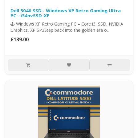
Dell 5040 SSD - Windows XP Retro Gaming Ultra
PC - i34nvSSD-XP
🕹️ Windows XP Retro Gaming PC – Core i3, SSD, NVIDIA
Graphics, XP SP3Step back into the golden era o..
£139.00