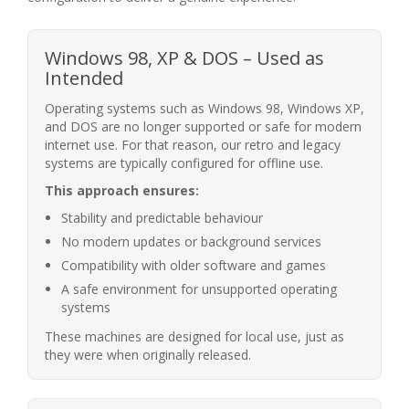
Windows 98, XP & DOS – Used as
Intended
Operating systems such as Windows 98, Windows XP,
and DOS are no longer supported or safe for modern
internet use. For that reason, our retro and legacy
systems are typically configured for offline use.
This approach ensures:
Stability and predictable behaviour
No modern updates or background services
Compatibility with older software and games
A safe environment for unsupported operating
systems
These machines are designed for local use, just as
they were when originally released.