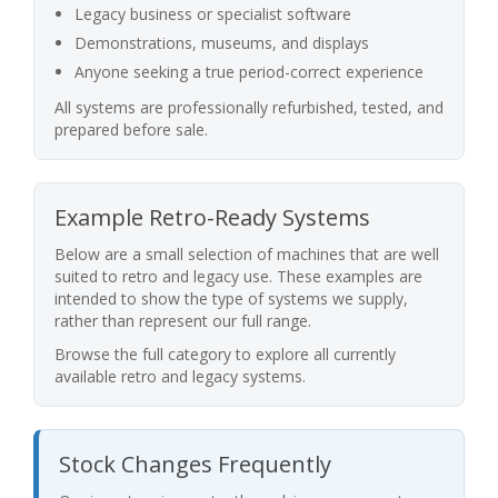
Legacy business or specialist software
Demonstrations, museums, and displays
Anyone seeking a true period-correct experience
All systems are professionally refurbished, tested, and
prepared before sale.
Example Retro-Ready Systems
Below are a small selection of machines that are well
suited to retro and legacy use. These examples are
intended to show the type of systems we supply,
rather than represent our full range.
Browse the full category to explore all currently
available retro and legacy systems.
Stock Changes Frequently