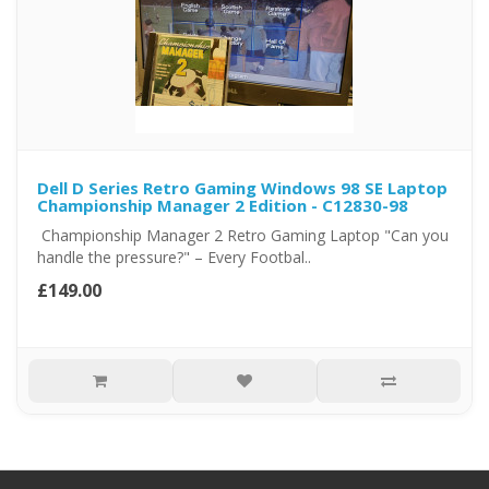
Dell D Series Retro Gaming Windows 98 SE Laptop
Championship Manager 2 Edition - C12830-98
Championship Manager 2 Retro Gaming Laptop "Can you
handle the pressure?" – Every Footbal..
£149.00