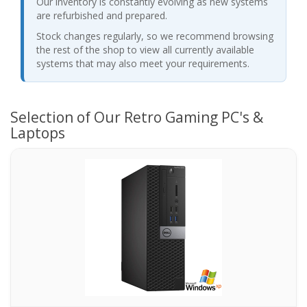
Our inventory is constantly evolving as new systems
are refurbished and prepared.
Stock changes regularly, so we recommend browsing
the rest of the shop to view all currently available
systems that may also meet your requirements.
Selection of Our Retro Gaming PC's &
Laptops