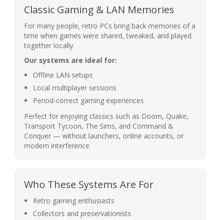
Classic Gaming & LAN Memories
For many people, retro PCs bring back memories of a
time when games were shared, tweaked, and played
together locally.
Our systems are ideal for:
Offline LAN setups
Local multiplayer sessions
Period-correct gaming experiences
Perfect for enjoying classics such as Doom, Quake,
Transport Tycoon, The Sims, and Command &
Conquer — without launchers, online accounts, or
modern interference.
Who These Systems Are For
Retro gaming enthusiasts
Collectors and preservationists