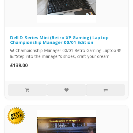
Dell D-Series Mini (Retro XP Gaming) Laptop -
Championship Manager 00/01 Edition
💻 Championship Manager 00/01 Retro Gaming Laptop ⚽
📊"Step into the manager's shoes, craft your dream ..
£139.00