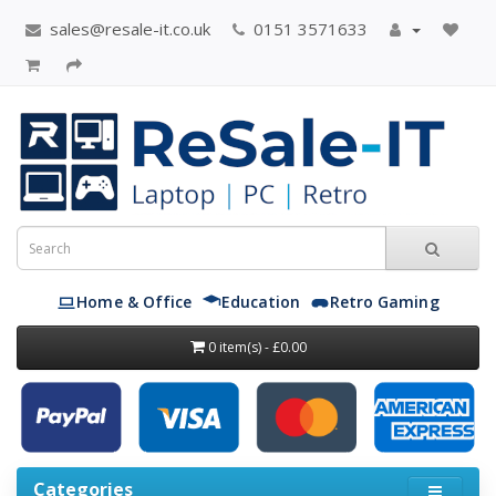
sales@resale-it.co.uk
0151 3571633
Home & Office
Education
Retro Gaming
0 item(s) - £0.00
Categories