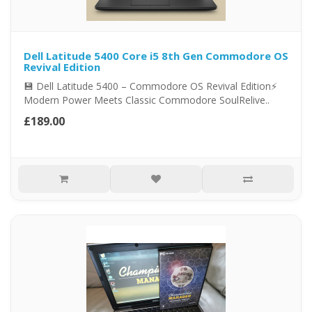
Dell Latitude 5400 Core i5 8th Gen Commodore OS
Revival Edition
💾 Dell Latitude 5400 – Commodore OS Revival Edition⚡
Modern Power Meets Classic Commodore SoulRelive..
£189.00