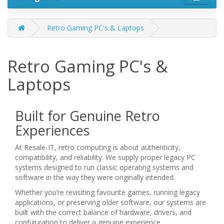
Retro Gaming PC's & Laptops
Retro Gaming PC's &
Laptops
Built for Genuine Retro
Experiences
At Resale-IT, retro computing is about authenticity,
compatibility, and reliability. We supply proper legacy PC
systems designed to run classic operating systems and
software in the way they were originally intended.
Whether you’re revisiting favourite games, running legacy
applications, or preserving older software, our systems are
built with the correct balance of hardware, drivers, and
configuration to deliver a genuine experience.